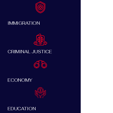
IMMIGRATION
CRIMINAL JUSTICE
ECONOMY
EDUCATION