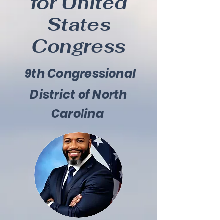
for United
States
Congress
9th Congressional
District of North
Carolina