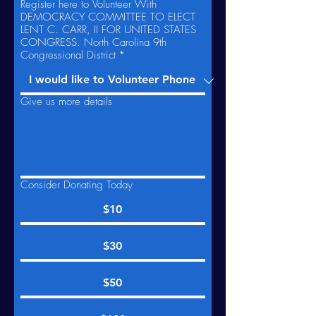
Register here to Volunteer With
DEMOCRACY COMMITTEE TO ELECT
LENT C. CARR, II FOR UNITED STATES
CONGRESS. North Carolina 9th
Congressional District
*
Give us more details
Consider Donating Today
$10
$30
$50