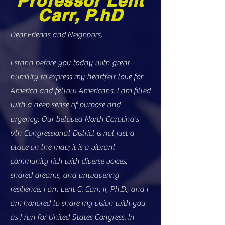
Professor Lent
Carr, P.hD
Dear Friends and Neighbors,
I stand before you today with great
humility to express my heartfelt love for
America and fellow Americans. I am filled
with a deep sense of purpose and
urgency. Our beloved North Carolina's
9th Congressional District is not just a
place on the map; it is a vibrant
community rich with diverse voices,
shared dreams, and unwavering
resilience. I am Lent C. Carr, II, Ph.D., and I
am honored to share my vision with you
as I run for United States Congress. In