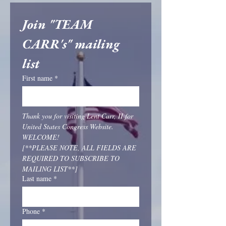
Join "TEAM 
CARR's" mailing 
list
First name
*
Thank you for visiting Lent Carr, II for 
United States Congress Website. 
WELCOME!
[**PLEASE NOTE, ALL FIELDS ARE 
REQUIRED TO SUBSCRIBE TO 
MAILING LIST**]
Last name
*
Phone
*