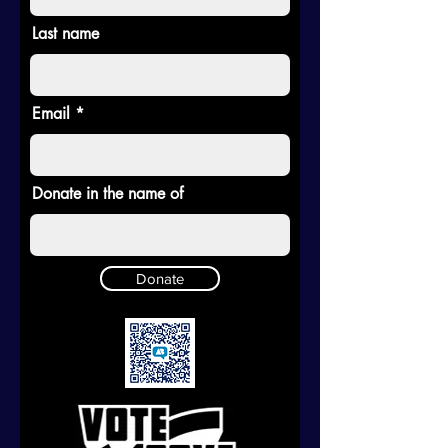
Last name
Email
Donate in the name of
Donate