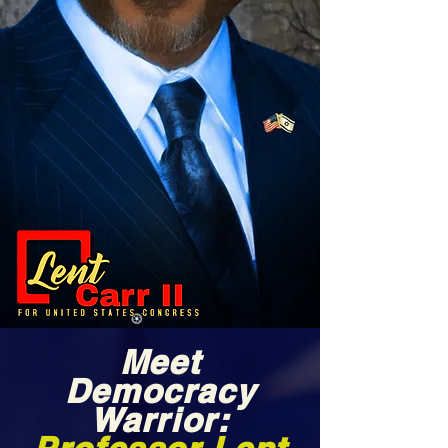
Meet
Democracy
Warrior: