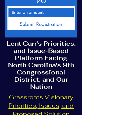
$100
Submit Registration
Lent Carr's Priorities,
and Issue-Based
Platform Facing
North Carolina's 9th
Congressional
District, and Our
Nation
Grassroots Visionary
Priorities, Issues, and
Proposed Solution