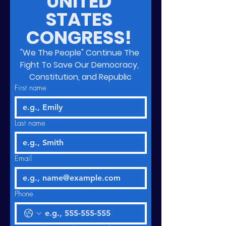
UNITED 
STATES 
CONGRESS! 
"We The People" Continue The 
Fight To Save Our Democracy, 
Constitution, and Republic
First name
Last name
Email
Phone