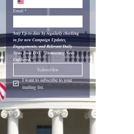
Email
*
Stay Up-to-date by regularly checking 
in for new Campaign Updates, 
Engagements, and Relevant Daily 
News from DNU "Democracy News 
Unfiltered."
Subscribe
I want to subscribe to your 
mailing list.