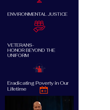
ENVIRONMENTAL JUSTICE
VETERANS-
HONOR BEYOND THE
UNIFORM
Eradicating Poverty in Our
Lifetime