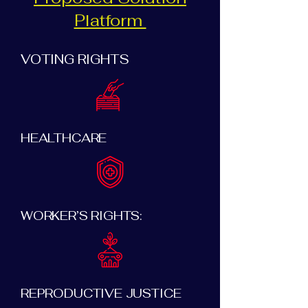
Platform
VOTING RIGHTS
HEALTHCARE
WORKER’S RIGHTS:
REPRODUCTIVE JUSTICE