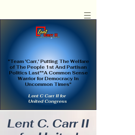
"Team 'Carr,' Putting The Welfare
of The People 1st And Partisan
Politics Last""A Common Sense
Warrior for Democracy In
Uncommon Times"
Lent C Carr II for
United Congress
Lent C. Carr II