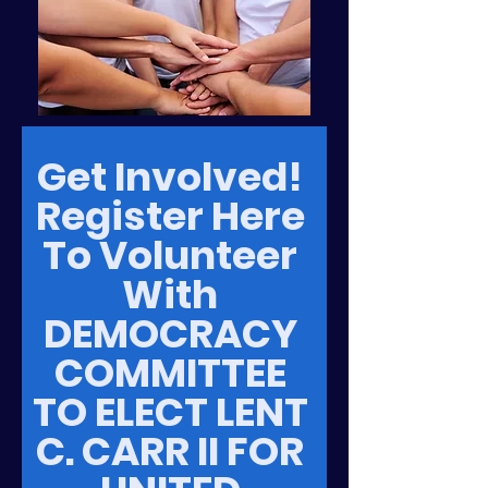
Get Involved! 
Register Here 
To Volunteer 
With 
DEMOCRACY 
COMMITTEE 
TO ELECT LENT 
C. CARR II FOR 