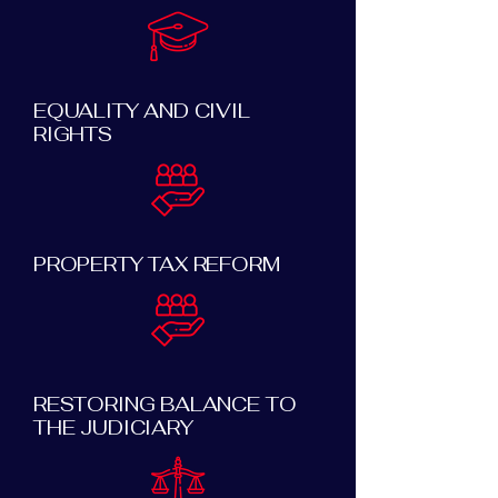
EQUALITY AND CIVIL
RIGHTS
PROPERTY TAX REFORM
RESTORING BALANCE TO
THE JUDICIARY