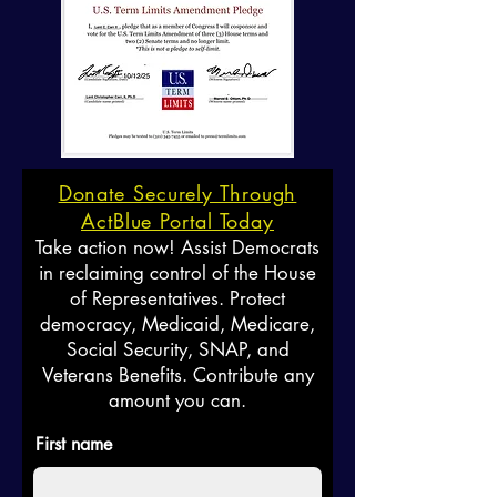
Donate Securely Through
ActBlue Portal Today
Take action now! Assist Democrats
in reclaiming control of the House
of Representatives. Protect
democracy, Medicaid, Medicare,
Social Security, SNAP, and
Veterans Benefits. Contribute any
amount you can.
First name