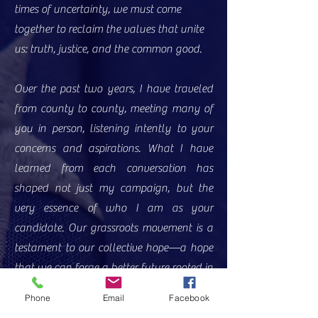
times of uncertainty, we must come
together to reclaim the values that unite
us: truth, justice, and the common good.
Over the past two years, I have traveled
from county to county, meeting many of
you in person, listening intently to your
concerns and aspirations. What I have
learned from each conversation has
shaped not just my campaign, but the
very essence of who I am as your
candidate. Our grassroots movement is a
testament to our collective hope—a hope
that we can forge a better future rooted in
common sense, compassion, and integrity.
Phone
Email
Facebook