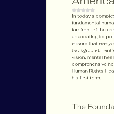
America
Rated NaN out of 
In today's complex
fundamental human 
forefront of the a
advocating for pol
ensure that everyo
background. Lent's
vision, mental hea
comprehensive heal
Human Rights Healt
his first term.
The Foundat