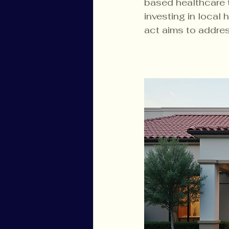
based healthcare 
investing in local 
act aims to addres