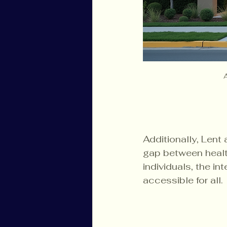
Additionally, Lent
gap between healt
individuals, the in
accessible for all. 