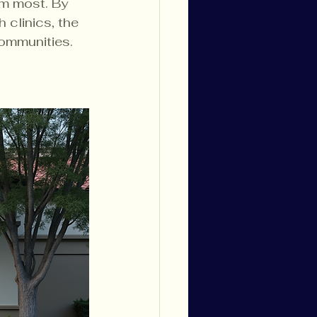
m most. By 
 clinics, the 
communities.