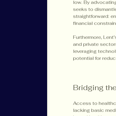
low. By advocating
seeks to dismantle
straightforward: e
financial constrain
Furthermore, Lent's
and private secto
leveraging technol
potential for redu
Bridging th
Access to healthc
lacking basic medi