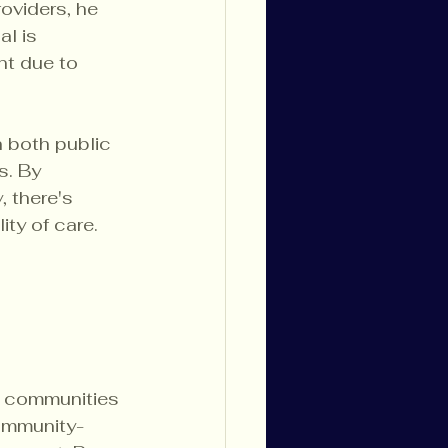
oviders, he 
l is 
nt due to 
h both public 
. By 
 there's 
ity of care.
y communities 
community-