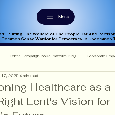
Menu
rr,' Putting The Welfare of The People 1st And Partisan
A Common Sense Warrior for Democracy In Uncommon 
Lent's Campaign Issue Platform Blog
Economic Emp
 17, 2025
4 min read
Insights
NC-9th Congressional District
Criminal Justi
ning Healthcare as a
ght Lent's Vision for