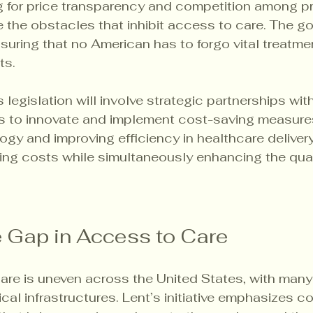
 for price transparency and competition among pr
 the obstacles that inhibit access to care. The goa
nsuring that no American has to forgo vital treatme
ts.
 legislation will involve strategic partnerships wit
rs to innovate and implement cost-saving measures
ogy and improving efficiency in healthcare delivery,
cing costs while simultaneously enhancing the qual
e Gap in Access to Care
are is uneven across the United States, with man
cal infrastructures. Lent’s initiative emphasizes 