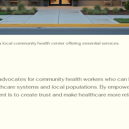
A local community health center offering essential services.
 advocates for community health workers who can 
hcare systems and local populations. By empowe
tent is to create trust and make healthcare more re