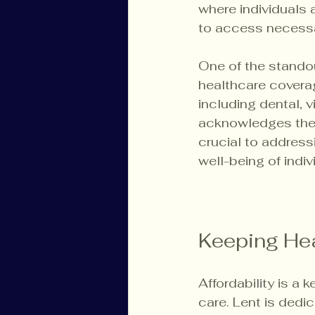
where individuals 
to access necessa
One of the standou
healthcare coverag
including dental, 
acknowledges the 
crucial to address
well-being of indiv
Keeping Hea
Affordability is a 
care. Lent is dedi