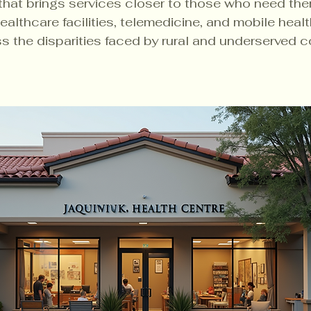
that brings services closer to those who need the
healthcare facilities, telemedicine, and mobile health
s the disparities faced by rural and underserved 