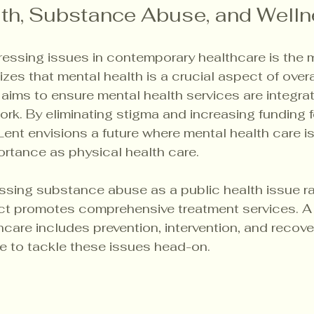
th, Substance Abuse, and Well
essing issues in contemporary healthcare is the m
izes that mental health is a crucial aspect of overa
 aims to ensure mental health services are integrat
rk. By eliminating stigma and increasing funding f
Lent envisions a future where mental health care i
rtance as physical health care.
ssing substance abuse as a public health issue ra
act promotes comprehensive treatment services. A 
care includes prevention, intervention, and recove
ve to tackle these issues head-on.