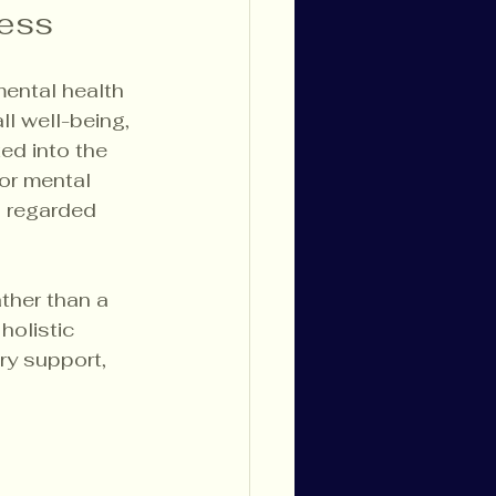
ness
ental health 
ll well-being, 
ed into the 
or mental 
s regarded 
ther than a 
holistic 
ry support, 