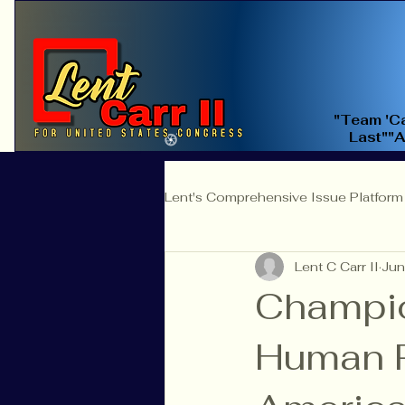
"Team 'Ca
Last""
Lent's Comprehensive Issue Platform
Lent C Carr II
Jun
Education Reform
Judicial 
Champio
Human Ri