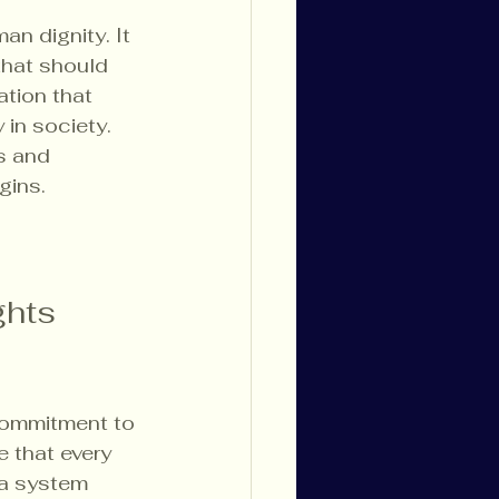
n dignity. It 
that should 
tion that 
 in society. 
s and 
gins.
hts 
commitment to 
e that every 
 a system 