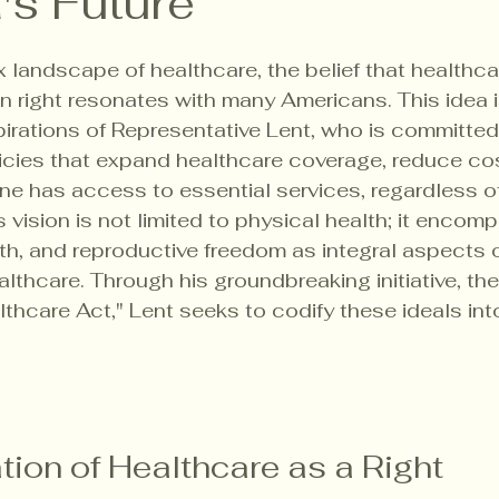
's Future
5 stars.
 landscape of healthcare, the belief that healthcar
right resonates with many Americans. This idea is
spirations of Representative Lent, who is committed
icies that expand healthcare coverage, reduce cos
ne has access to essential services, regardless of 
 vision is not limited to physical health; it encom
lth, and reproductive freedom as integral aspects o
thcare. Through his groundbreaking initiative, the
hcare Act," Lent seeks to codify these ideals into
ion of Healthcare as a Right