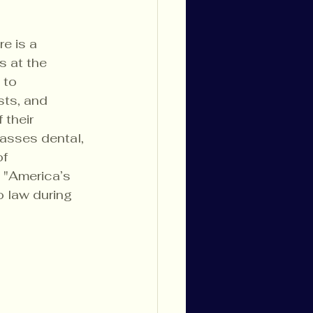
e is a 
 at the 
 to 
ts, and 
their 
passes dental, 
f 
 "America’s 
 law during 