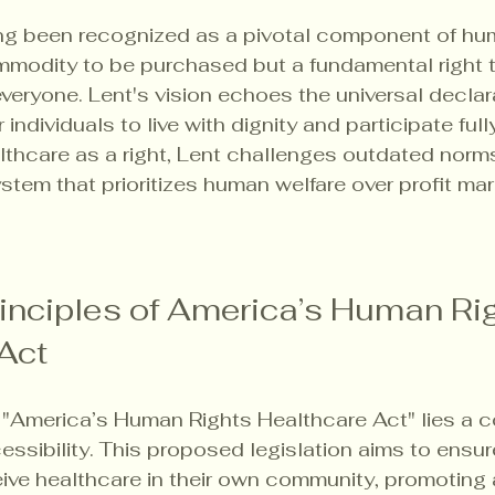
g been recognized as a pivotal component of huma
mmodity to be purchased but a fundamental right 
veryone. Lent's vision echoes the universal declara
r individuals to live with dignity and participate fully
lthcare as a right, Lent challenges outdated norm
stem that prioritizes human welfare over profit mar
inciples of America’s Human Rig
Act
e "America’s Human Rights Healthcare Act" lies a 
essibility. This proposed legislation aims to ensur
ive healthcare in their own community, promoting