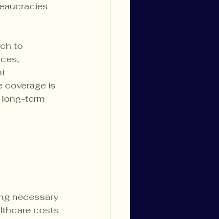
reaucracies 
ch to 
ces, 
t 
 coverage is 
 long-term 
king necessary 
lthcare costs 