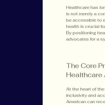
Healthcare has lon
is not merely a co
be accessible to e
health is crucial fo
By positioning hea
advocates for a sy
The Core Pr
Healthcare 
At the heart of th
inclusivity and acc
American can rece