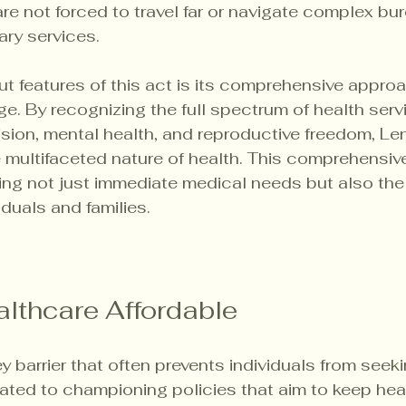
are not forced to travel far or navigate complex bu
ry services. 
t features of this act is its comprehensive approa
e. By recognizing the full spectrum of health servi
vision, mental health, and reproductive freedom, Len
multifaceted nature of health. This comprehensive
ing not just immediate medical needs but also the
iduals and families.
lthcare Affordable
key barrier that often prevents individuals from see
cated to championing policies that aim to keep hea