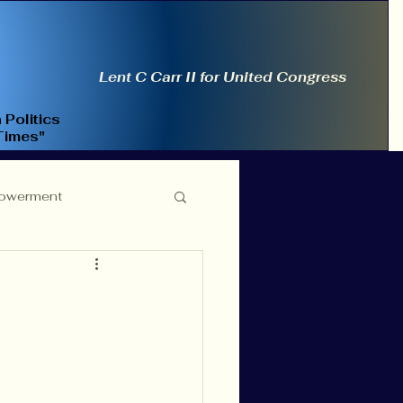
Lent C Carr II for United Congress
 Politics
Times"
owerment
ce Reform