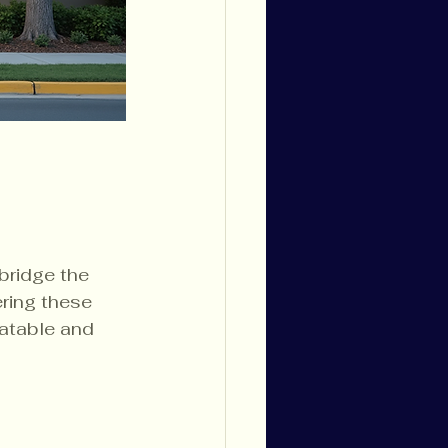
bridge the 
ring these 
latable and 