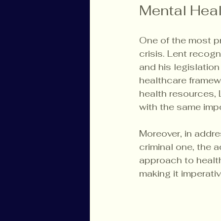
Mental Heal
One of the most pr
crisis. Lent recogn
and his legislation
healthcare framewo
health resources, 
with the same impo
Moreover, in addre
criminal one, the 
approach to health
making it imperati