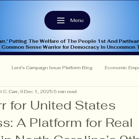
Menu
rr,' Putting The Welfare of The People 1st And Partisan
A Common Sense Warrior for Democracy In Uncommon 
Lent's Campaign Issue Platform Blog
Economic Emp
 C. Carr, II
Dec 1, 2025
5 min read
Insights
NC-9th Congressional District
Criminal Justi
r for United States
: A Platform for Real