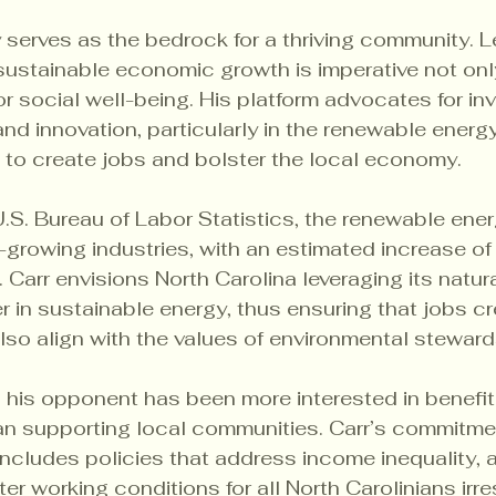
erves as the bedrock for a thriving community. Le
ustainable economic growth is imperative not only 
for social well-being. His platform advocates for in
nd innovation, particularly in the renewable energy
 to create jobs and bolster the local economy.
.S. Bureau of Labor Statistics, the renewable ener
growing industries, with an estimated increase of
Carr envisions North Carolina leveraging its natur
 in sustainable energy, thus ensuring that jobs cr
also align with the values of environmental steward
 his opponent has been more interested in benefit
han supporting local communities. Carr’s commitme
ncludes policies that address income inequality, a
er working conditions for all North Carolinians irre