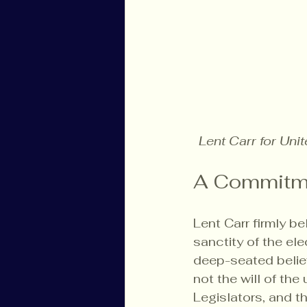
Lent Carr for Uni
A Commitm
Lent Carr firmly b
sanctity of the ele
deep-seated belief 
not the will of th
Legislators, and 