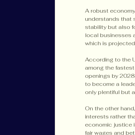
A robust economy s
understands that s
stability but also 
local businesses a
which is projected
According to the U
among the fastest-
openings by 2028. 
to become a leader
only plentiful but 
On the other hand,
interests rather t
economic justice i
fair wages and bett