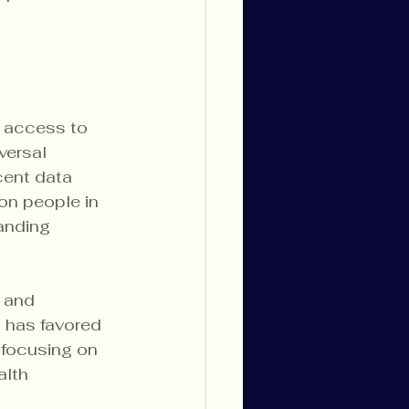
k access to 
versal 
cent data 
on people in 
anding 
e and 
h has favored 
 focusing on 
lth 