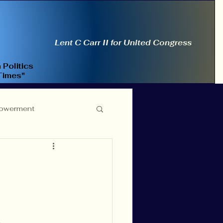
Lent C Carr II for United Congress
 Politics
Times"
owerment
ce Reform