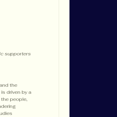
ic supporters
 and the 
is driven by a 
 the people, 
ndering 
udies 