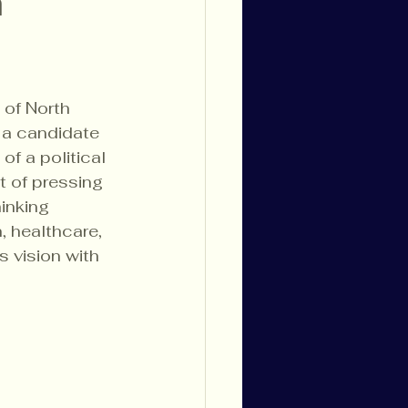
h
 of North 
, a candidate 
f a political 
 of pressing 
inking 
 healthcare, 
s vision with 