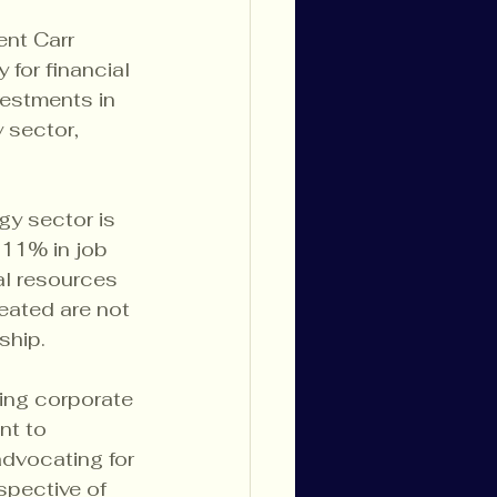
nt Carr 
for financial 
vestments in 
 sector, 
gy sector is 
 11% in job 
al resources 
eated are not 
ship.
ing corporate 
nt to 
dvocating for 
spective of 