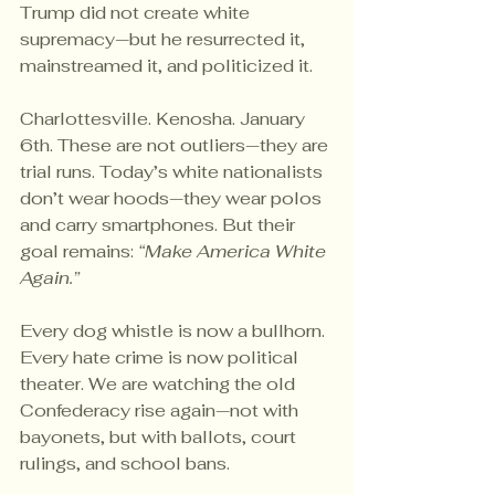
Trump did not create white 
supremacy—but he resurrected it, 
mainstreamed it, and politicized it.
Charlottesville. Kenosha. January 
6th. These are not outliers—they are 
trial runs. Today’s white nationalists 
don’t wear hoods—they wear polos 
and carry smartphones. But their 
goal remains: 
“Make America White 
Again.”
Every dog whistle is now a bullhorn. 
Every hate crime is now political 
theater. We are watching the old 
Confederacy rise again—not with 
bayonets, but with ballots, court 
rulings, and school bans.