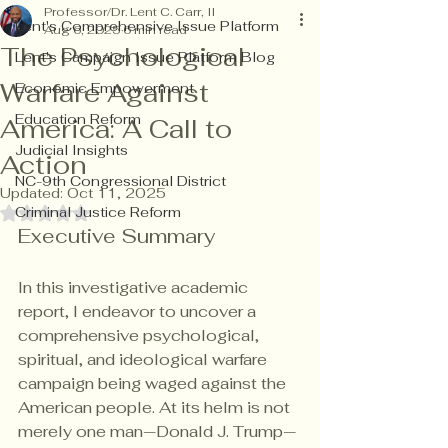
Professor/Dr. Lent C. Carr, II
Lent's Comprehensive Issue Platform
Aug 6, 2025
6 min read
The Psychological
Lent's Campaign Issue Platform Blog
Warfare Against
Economic Empowerment
Education Reform
America: A Call to
Judicial Insights
Action
NC-9th Congressional District
Updated:
Oct 11, 2025
Criminal Justice Reform
Rated NaN out of 5 stars.
Executive Summary
In this investigative academic 
report, I endeavor to uncover a 
comprehensive psychological, 
spiritual, and ideological warfare 
campaign being waged against the 
American people. At its helm is not 
merely one man—Donald J. Trump—