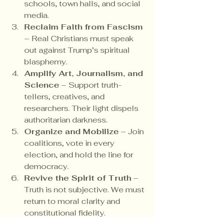
schools, town halls, and social 
media.
Reclaim Faith from Fascism
– Real Christians must speak 
out against Trump’s spiritual 
blasphemy.
Amplify Art, Journalism, and 
Science
 – Support truth-
tellers, creatives, and 
researchers. Their light dispels 
authoritarian darkness.
Organize and Mobilize
 – Join 
coalitions, vote in every 
election, and hold the line for 
democracy.
Revive the Spirit of Truth
 – 
Truth is not subjective. We must 
return to moral clarity and 
constitutional fidelity.