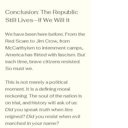
Conclusion: The Republic 
Still Lives—If We Will It
We have been here before. From the 
Red Scare to Jim Crow, from 
McCarthyism to internment camps, 
America has flirted with fascism. But 
each time, brave citizens resisted. 
So must we.
This is not merely a political 
moment. It is a defining moral 
reckoning. The soul of the nation is 
on trial, and history will ask of us: 
Did you speak truth when lies 
reigned? Did you resist when evil 
marched in your name?