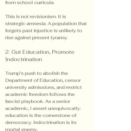
from school curricula.
This is not revisionism. It is 
strategic amnesia. A population that 
forgets past injustice is unlikely to 
rise against present tyranny.
2. Gut Education, Promote 
Indoctrination
Trump’s push to abolish the 
Department of Education, censor 
university admissions, and restrict 
academic freedom follows the 
fascist playbook. As a senior 
academic, I assert unequivocally: 
education is the cornerstone of 
democracy. Indoctrination is its 
mortal enemy.