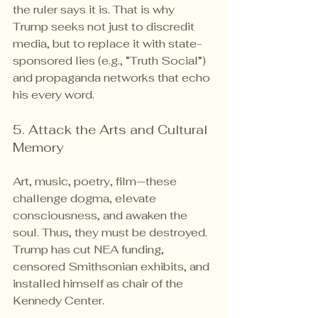
the ruler says it is. That is why 
Trump seeks not just to discredit 
media, but to replace it with state-
sponsored lies (e.g., “Truth Social”) 
and propaganda networks that echo 
his every word.
5. Attack the Arts and Cultural 
Memory
Art, music, poetry, film—these 
challenge dogma, elevate 
consciousness, and awaken the 
soul. Thus, they must be destroyed. 
Trump has cut NEA funding, 
censored Smithsonian exhibits, and 
installed himself as chair of the 
Kennedy Center.