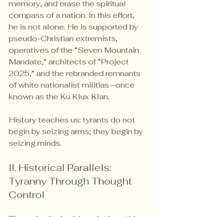
memory, and erase the spiritual 
compass of a nation. In this effort, 
he is not alone. He is supported by 
pseudo-Christian extremists, 
operatives of the “Seven Mountain 
Mandate,” architects of “Project 
2025,” and the rebranded remnants 
of white nationalist militias—once 
known as the Ku Klux Klan.
History teaches us: tyrants do not 
begin by seizing arms; they begin by 
seizing minds.
II. Historical Parallels: 
Tyranny Through Thought 
Control