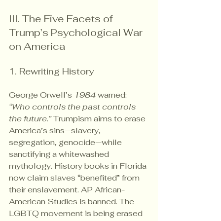
III. The Five Facets of 
Trump’s Psychological War 
on America
1. Rewriting History
George Orwell’s 
1984
 warned: 
“Who controls the past controls 
the future.”
 Trumpism aims to erase 
America’s sins—slavery, 
segregation, genocide—while 
sanctifying a whitewashed 
mythology. History books in Florida 
now claim slaves “benefited” from 
their enslavement. AP African-
American Studies is banned. The 
LGBTQ movement is being erased 