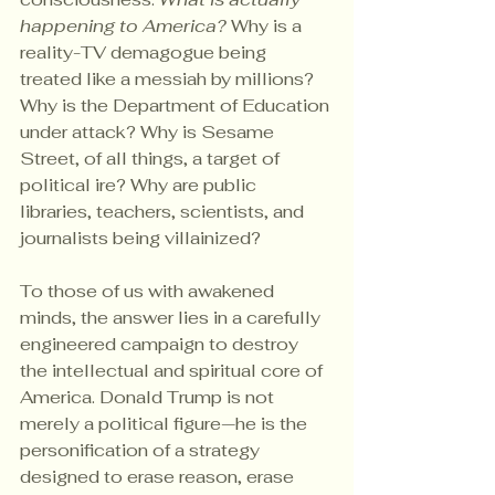
happening to America?
 Why is a 
reality-TV demagogue being 
treated like a messiah by millions? 
Why is the Department of Education 
under attack? Why is Sesame 
Street, of all things, a target of 
political ire? Why are public 
libraries, teachers, scientists, and 
journalists being villainized?
To those of us with awakened 
minds, the answer lies in a carefully 
engineered campaign to destroy 
the intellectual and spiritual core of 
America. Donald Trump is not 
merely a political figure—he is the 
personification of a strategy 
designed to erase reason, erase 