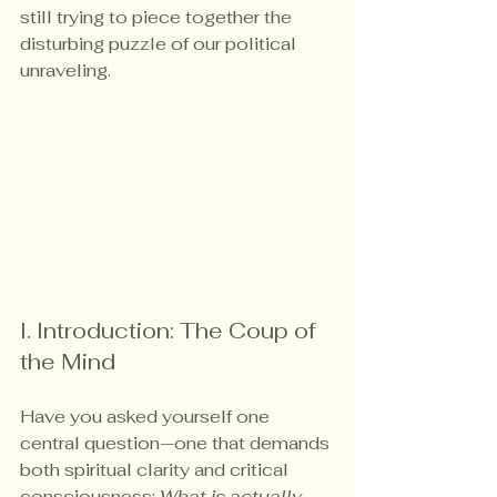
still trying to piece together the 
disturbing puzzle of our political 
unraveling.
I. Introduction: The Coup of 
the Mind
Have you asked yourself one 
central question—one that demands 
both spiritual clarity and critical 
consciousness: 
What is actually 