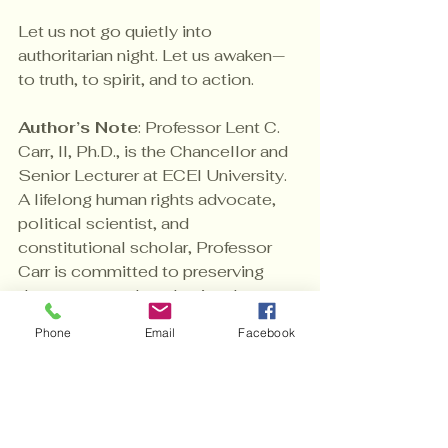
Let us not go quietly into 
authoritarian night. Let us awaken—
to truth, to spirit, and to action.
Author’s Note
: Professor Lent C. 
Carr, II, Ph.D., is the Chancellor and 
Senior Lecturer at ECEI University. 
A lifelong human rights advocate, 
political scientist, and 
constitutional scholar, Professor 
Carr is committed to preserving 
democracy and awakening the 
moral conscience of a nation under 
Phone
Email
Facebook
siege. 
The Importance of Civic 
Engagement