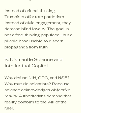
Instead of critical thinking, 
Trumpists offer rote patriotism. 
Instead of civic engagement, they 
demand blind loyalty. The goal is 
not a free-thinking populace—but a 
pliable base unable to discern 
propaganda from truth.
3. Dismantle Science and 
Intellectual Capital
Why defund NIH, CDC, and NSF? 
Why muzzle scientists? Because 
science acknowledges 
objective 
reality
. Authoritarians demand that 
reality conform to the will of the 
ruler.