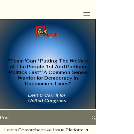
"Team 'Carr,' Putting The Welfare
of The People 1st And Partisan
Politics Last""A Common Sense
Warrior for Democracy In
Uncommon Times"
Lent C Carr II for
United Congress
Post
Lent's Comprehensive Issue Platform