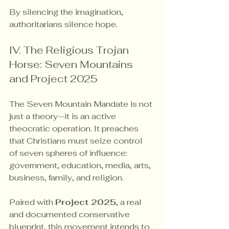
By silencing the imagination, 
authoritarians silence hope.
IV. The Religious Trojan 
Horse: Seven Mountains 
and Project 2025
The Seven Mountain Mandate is not 
just a theory—it is an active 
theocratic operation. It preaches 
that Christians must seize control 
of seven spheres of influence: 
government, education, media, arts, 
business, family, and religion.
Paired with 
Project 2025
, a real 
and documented conservative 
blueprint, this movement intends to 