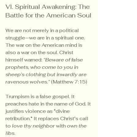
VI. Spiritual Awakening: The 
Battle for the American Soul
We are not merely in a political 
struggle—we are in a spiritual one. 
The war on the American mind is 
also a war on the soul. Christ 
himself warned: 
“Beware of false 
prophets, who come to you in 
sheep’s clothing but inwardly are 
ravenous wolves.”
 (Matthew 7:15)
Trumpism is a false gospel. It 
preaches hate in the name of God. It 
justifies violence as “divine 
retribution.” It replaces Christ’s call 
to 
love thy neighbor
 with 
own the 
libs
.