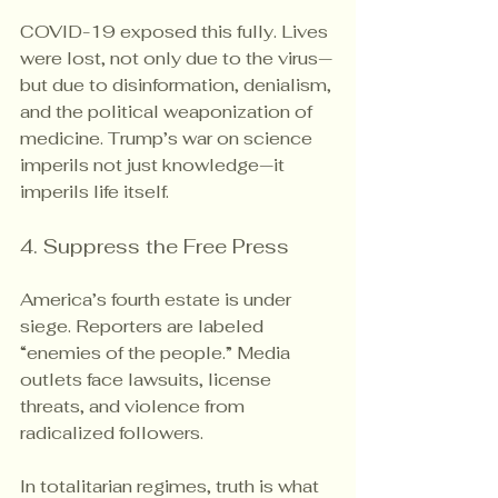
COVID-19 exposed this fully. Lives 
were lost, not only due to the virus—
but due to disinformation, denialism, 
and the political weaponization of 
medicine. Trump’s war on science 
imperils not just knowledge—it 
imperils life itself.
4. Suppress the Free Press
America’s fourth estate is under 
siege. Reporters are labeled 
“enemies of the people.” Media 
outlets face lawsuits, license 
threats, and violence from 
radicalized followers.
In totalitarian regimes, truth is what 