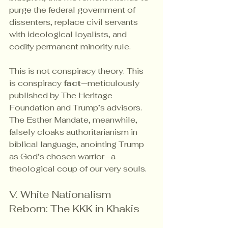
purge the federal government of 
dissenters, replace civil servants 
with ideological loyalists, and 
codify permanent minority rule.
This is not conspiracy theory. This 
is conspiracy 
fact
—meticulously 
published by The Heritage 
Foundation and Trump’s advisors. 
The Esther Mandate, meanwhile, 
falsely cloaks authoritarianism in 
biblical language, anointing Trump 
as God’s chosen warrior—a 
theological coup of our very souls.
V. White Nationalism 
Reborn: The KKK in Khakis