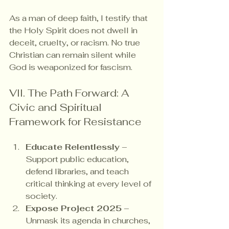
As a man of deep faith, I testify that 
the Holy Spirit does not dwell in 
deceit, cruelty, or racism. No true 
Christian can remain silent while 
God is weaponized for fascism.
VII. The Path Forward: A 
Civic and Spiritual 
Framework for Resistance
Educate Relentlessly
 – 
Support public education, 
defend libraries, and teach 
critical thinking at every level of 
society.
Expose Project 2025
 – 
Unmask its agenda in churches, 