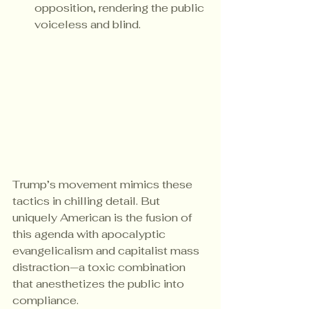
opposition, rendering the public 
voiceless and blind.
Trump’s movement mimics these 
tactics in chilling detail. But 
uniquely American is the fusion of 
this agenda with apocalyptic 
evangelicalism and capitalist mass 
distraction—a toxic combination 
that anesthetizes the public into 
compliance.