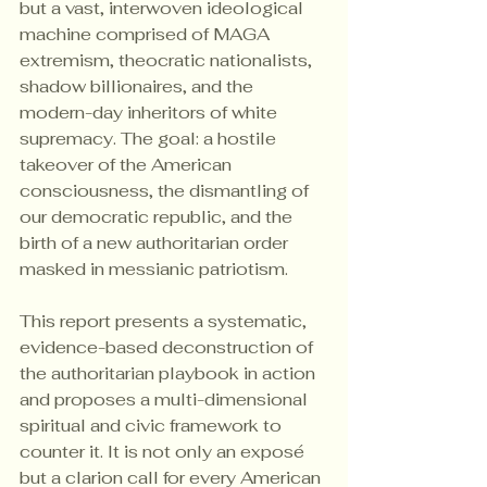
but a vast, interwoven ideological 
machine comprised of MAGA 
extremism, theocratic nationalists, 
shadow billionaires, and the 
modern-day inheritors of white 
supremacy. The goal: a hostile 
takeover of the American 
consciousness, the dismantling of 
our democratic republic, and the 
birth of a new authoritarian order 
masked in messianic patriotism.
This report presents a systematic, 
evidence-based deconstruction of 
the authoritarian playbook in action 
and proposes a multi-dimensional 
spiritual and civic framework to 
counter it. It is not only an exposé 
but a clarion call for every American 