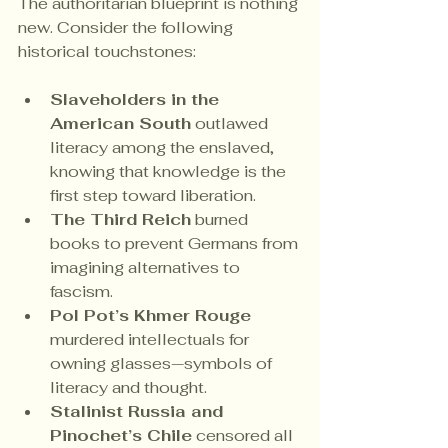
The authoritarian blueprint is nothing 
new. Consider the following 
historical touchstones:
Slaveholders in the 
American South
 outlawed 
literacy among the enslaved, 
knowing that knowledge is the 
first step toward liberation.
The Third Reich
 burned 
books to prevent Germans from 
imagining alternatives to 
fascism.
Pol Pot’s Khmer Rouge
murdered intellectuals for 
owning glasses—symbols of 
literacy and thought.
Stalinist Russia and 
Pinochet’s Chile
 censored all 