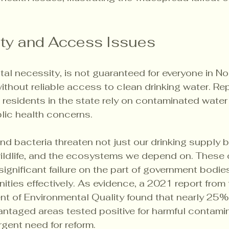
ity and Access Issues
al necessity, is not guaranteed for everyone in Nor
ithout reliable access to clean drinking water. Rep
residents in the state rely on contaminated water
blic health concerns.
nd bacteria threaten not just our drinking supply b
 wildlife, and the ecosystems we depend on. These
significant failure on the part of government bodie
ties effectively. As evidence, a 2021 report from 
t of Environmental Quality found that nearly 25% 
ntaged areas tested positive for harmful contamin
gent need for reform.