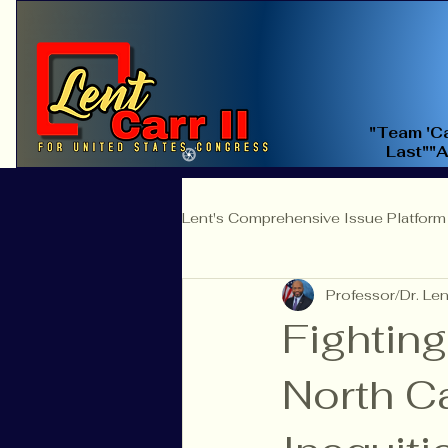
"Team 'Ca
Last""
Lent's Comprehensive Issue Platform
Professor/Dr. Lent
Education Reform
Judicial 
Fighting
North C