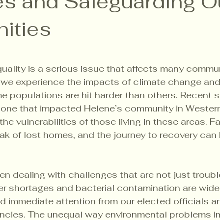
ies and Safeguarding O
ities
5 stars.
uality is a serious issue that affects many commu
 we experience the impacts of climate change and p
me populations are hit harder than others. Recent 
e one that impacted Helene’s community in Western
 the vulnerabilities of those living in these areas. F
ak of lost homes, and the journey to recovery can 
n dealing with challenges that are not just troub
er shortages and bacterial contamination are wid
 immediate attention from our elected officials a
ncies. The unequal way environmental problems i