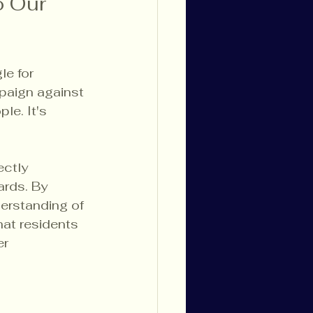
o Our 
e for 
paign against 
le. It's 
ctly 
rds. By 
derstanding of 
at residents 
r 