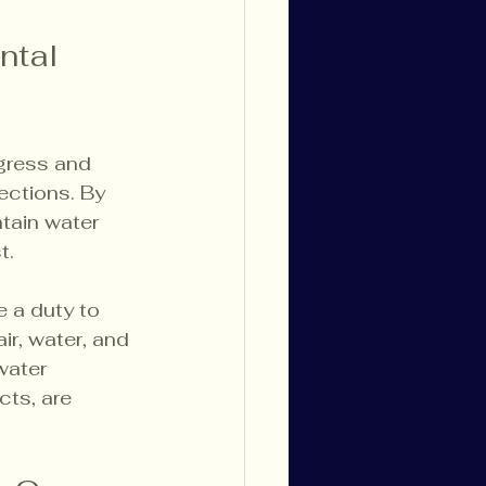
ntal 
gress and 
ctions. By 
ntain water 
t.
e a duty to 
r, water, and 
water 
ts, are 