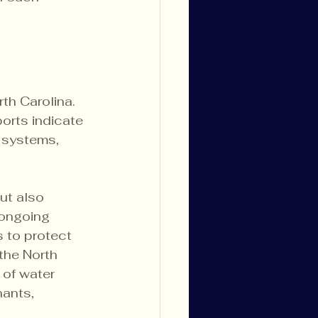
th Carolina. 
orts indicate 
 systems, 
ut also 
 ongoing 
s to protect 
the North 
of water 
ants, 