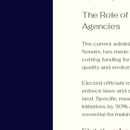
The Role of
Agencies
The current admin
Senate, has made 
cutting funding for
quality and enviro
Elected officials 
enforce laws and e
land. Specific mea
initiatives by 30%
essential for maki