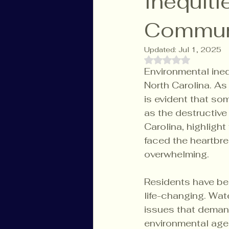
Inequit
Commun
Updated:
Jul 1, 2025
Rated NaN out of 
Environmental ineq
North Carolina. As
is evident that so
as the destructiv
Carolina, highlight
faced the heartbre
overwhelming.
Residents have bee
life-changing. Wat
issues that demand
environmental age