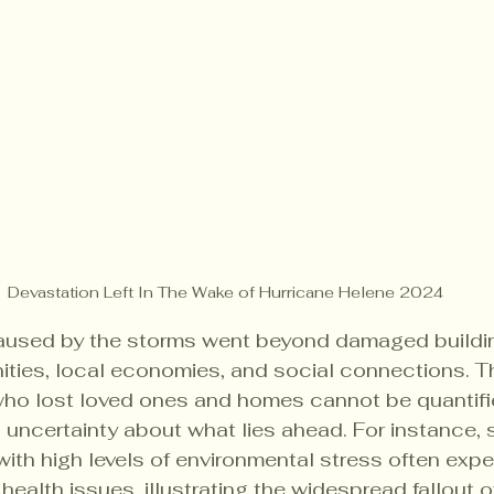
Devastation Left In The Wake of Hurricane Helene 2024
aused by the storms went beyond damaged building
ties, local economies, and social connections. T
 who lost loved ones and homes cannot be quantifie
 uncertainty about what lies ahead. For instance,
ith high levels of environmental stress often exp
health issues, illustrating the widespread fallout o