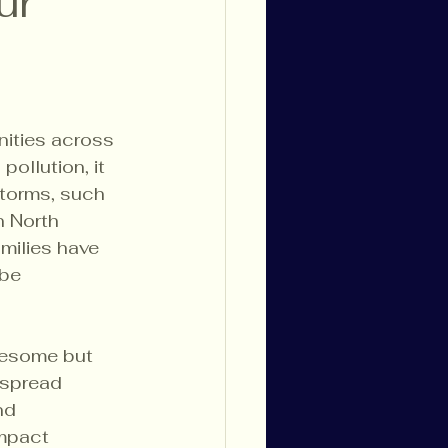
ur
nities across 
ollution, it 
storms, such 
 North 
amilies have 
be 
lesome but 
espread 
nd 
mpact 