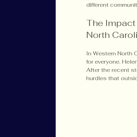
different communit
The Impact 
North Carol
In Western North C
for everyone. Hele
After the recent st
hurdles that outsi