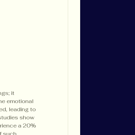
s; it 
he emotional 
d, leading to 
 studies show 
erience a 20% 
f such 