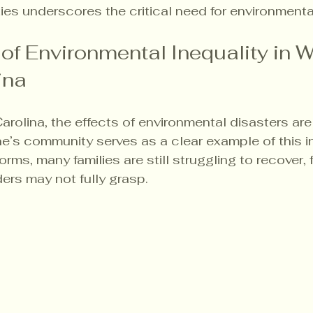
ies underscores the critical need for environmental
of Environmental Inequality in W
ina
arolina, the effects of environmental disasters ar
ne’s community serves as a clear example of this in
orms, many families are still struggling to recover, 
ders may not fully grasp.