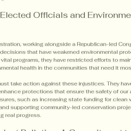
 Elected Officials and Environme
istration, working alongside a Republican-led Con
decisions that have weakened environmental prote
 vital programs, they have restricted efforts to mai
nmental health in the communities that need it mos
must take action against these injustices. They hav
nhance protections that ensure the safety of our ai
sures, such as increasing state funding for clean 
 and supporting community-led conservation projec
ng real progress.