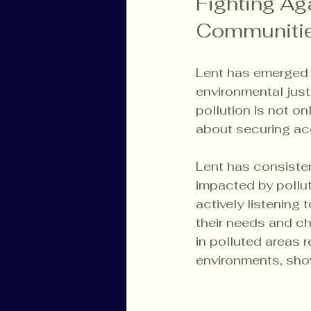
Fighting Ag
Communiti
Lent has emerged a
environmental just
pollution is not on
about securing acc
Lent has consiste
impacted by pollut
actively listening
their needs and ch
in polluted areas 
environments, sho