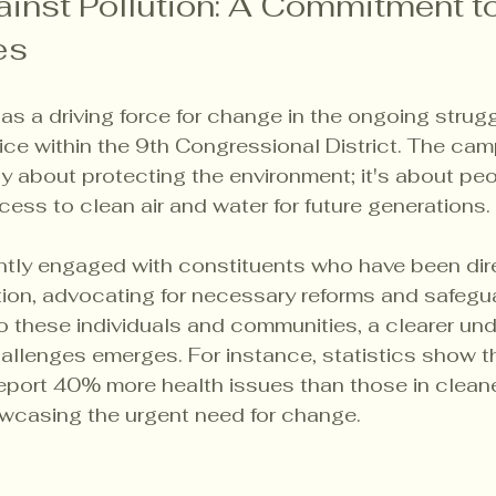
ainst Pollution: A Commitment t
es
s a driving force for change in the ongoing struggl
ice within the 9th Congressional District. The cam
ly about protecting the environment; it's about peop
ess to clean air and water for future generations.
ntly engaged with constituents who have been dire
ion, advocating for necessary reforms and safegua
 to these individuals and communities, a clearer un
allenges emerges. For instance, statistics show th
report 40% more health issues than those in cleane
wcasing the urgent need for change.