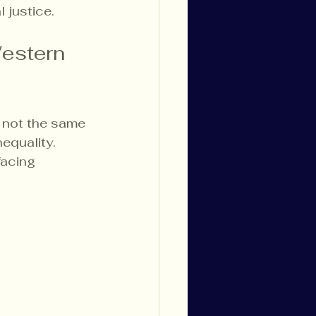
 justice.
estern 
e not the same 
equality. 
facing 