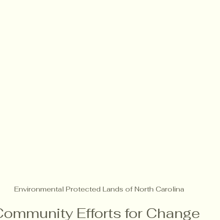
Environmental Protected Lands of North Carolina 
Community Efforts for Change