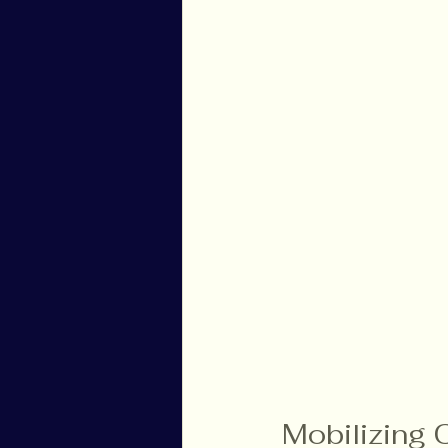
Mobilizing 