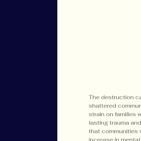
The destruction c
shattered communi
strain on families
lasting trauma and
that communities w
increase in mental 