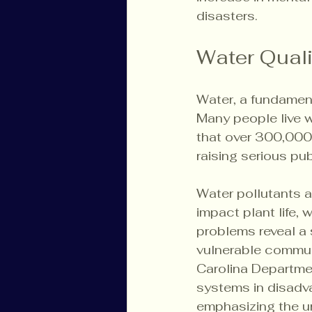
disasters.
Water Qual
Water, a fundament
Many people live w
that over 300,000 
raising serious pu
Water pollutants a
impact plant life,
problems reveal a 
vulnerable communi
Carolina Departmen
systems in disadva
emphasizing the ur