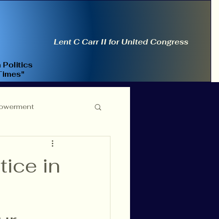
Lent C Carr II for United Congress
 Politics
Times"
owerment
ce Reform
tice in