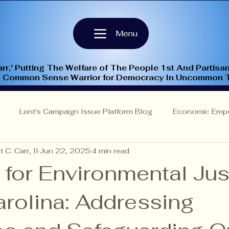
Menu
rr,' Putting The Welfare of The People 1st And Partisan
A Common Sense Warrior for Democracy In Uncommon 
Lent's Campaign Issue Platform Blog
Economic Emp
 C. Carr, II
Jun 22, 2025
4 min read
Insights
NC-9th Congressional District
Criminal Justi
 for Environmental Jus
arolina: Addressing