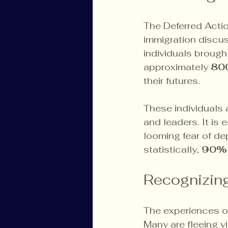
The Deferred Action
immigration discus
individuals brought 
approximately 
80
their futures.
These individuals 
and leaders. It is 
looming fear of de
statistically, 
90%
Recognizin
The experiences of 
Many are fleeing v