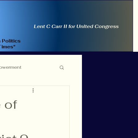
Lent C Carr II for United Congress
 Politics
Times"
owerment
ce Reform
 of