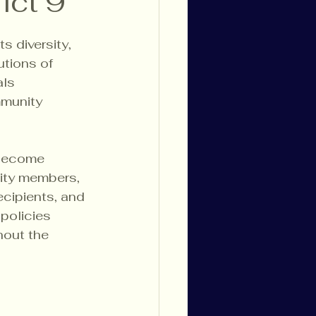
ict 9
s diversity, 
tions of 
als 
mmunity 
 become 
ity members, 
ecipients, and 
policies 
hout the 