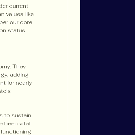
er current 
 values like 
ber our core 
ion status.
omy. They 
ogy, adding 
t for nearly 
te’s 
s to sustain 
e been vital 
functioning 