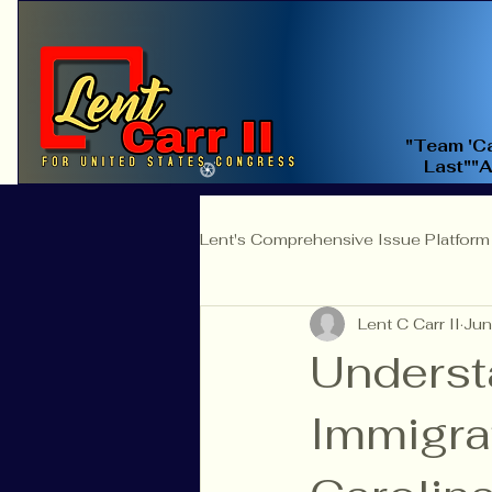
"Team 'Ca
Last""
Lent's Comprehensive Issue Platform
Lent C Carr II
Jun
Education Reform
Judicial 
Underst
Immigra