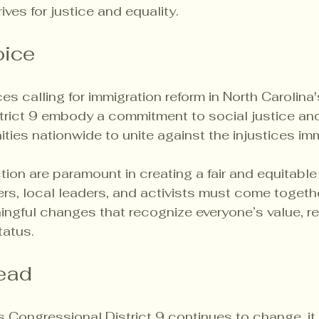
ves for justice and equality.
oice
es calling for immigration reform in North Carolina'
rict 9 embody a commitment to social justice and 
ities nationwide to unite against the injustices im
on are paramount in creating a fair and equitable
, local leaders, and activists must come togethe
ngful changes that recognize everyone’s value, re
tatus.
ead
s Congressional District 9 continues to change, it 