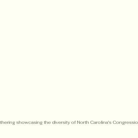
athering showcasing the diversity of North Carolina's Congression