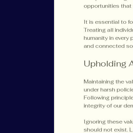
opportunities that
It is essential to 
Treating all individ
humanity in every 
and connected soc
Upholding 
Maintaining the val
under harsh polici
Following principle
integrity of our d
Ignoring these val
should not exist. 