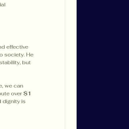
al 
d effective 
o society. He 
ability, but 
e, we can 
ute over 
$1 
dignity is 