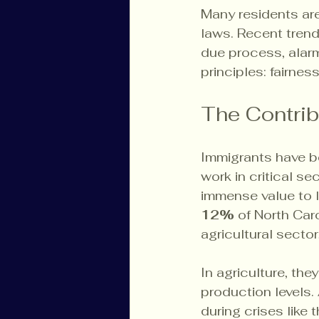
Many residents ar
laws. Recent tren
due process, alarmi
principles: fairness
The Contrib
Immigrants have b
work in critical s
immense value to l
12%
 of North Car
agricultural secto
In agriculture, the
production levels. 
during crises like