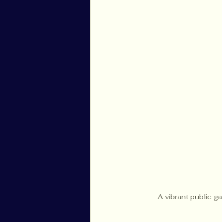
A vibrant public g