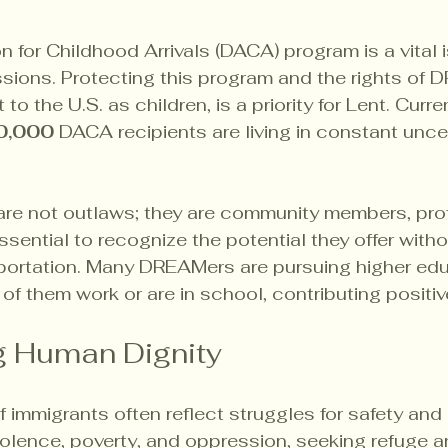
 for Childhood Arrivals (DACA) program is a vital i
sions. Protecting this program and the rights of 
to the U.S. as children, is a priority for Lent. Curren
0,000
 DACA recipients are living in constant unce
are not outlaws; they are community members, prof
essential to recognize the potential they offer witho
portation. Many DREAMers are pursuing higher edu
 of them work or are in school, contributing positiv
g Human Dignity
immigrants often reflect struggles for safety and a 
iolence, poverty, and oppression, seeking refuge a