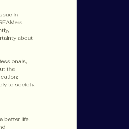
ssue in 
DREAMers, 
tly, 
rtainty about 
essionals, 
ut the 
cation; 
ely to society.
better life. 
nd 