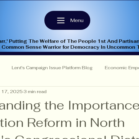
Menu
rr,' Putting The Welfare of The People 1st And Partisan
A Common Sense Warrior for Democracy In Uncommon 
Lent's Campaign Issue Platform Blog
Economic Emp
 17, 2025
3 min read
Insights
NC-9th Congressional District
Criminal Justi
anding the Importance
tion Reform in North