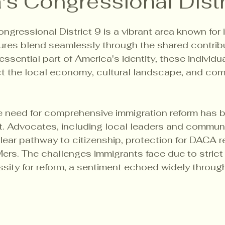
's Congressional Distr
5 stars.
ngressional District 9 is a vibrant area known for it
ures blend seamlessly through the shared contribu
ssential part of America's identity, these individu
ct the local economy, cultural landscape, and co
he need for comprehensive immigration reform has
nt. Advocates, including local leaders and commun
clear pathway to citizenship, protection for DACA r
rs. The challenges immigrants face due to strict 
essity for reform, a sentiment echoed widely throug