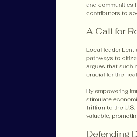
and communities he
contributors to so
A Call for 
Local leader Lent 
pathways to citize
argues that such m
crucial for the hea
By empowering immi
stimulate economi
trillion
 to the U.S
valuable, promotin
Defending