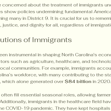
e concerned about the treatment of immigrants und
ds show policies undermining fundamental American
ng many in District 9. It is crucial for us to remem
, justice, and dignity for all, regardless of immigrat
utions of Immigrants
een instrumental in shaping North Carolina's econ
ectors such as agriculture, healthcare, and technol
ocal communities. For example, immigrants accoun
olina’s workforce, with many contributing to the sta
r, which alone generated over 
$84 billion
 in 2020.
y often fill essential seasonal roles, allowing farmer
Additionally, immigrants in the healthcare field hav
 the COVID-19 pandemic. They have kept hospitals 