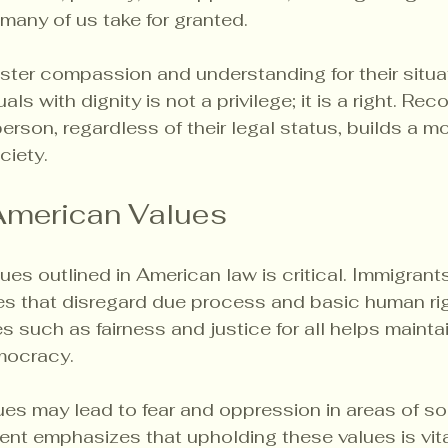
 many of us take for granted.
foster compassion and understanding for their situa
uals with dignity is not a privilege; it is a right. Rec
person, regardless of their legal status, builds a 
iety.
American Values
ues outlined in American law is critical. Immigrants
es that disregard due process and basic human rig
s such as fairness and justice for all helps maintai
emocracy.
ues may lead to fear and oppression in areas of soc
Lent emphasizes that upholding these values is vita