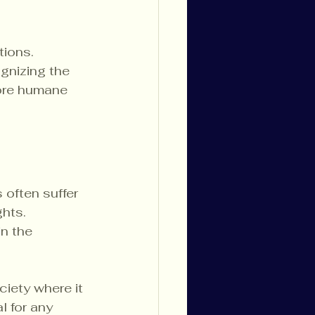
tions. 
ognizing the 
more humane 
 often suffer 
hts. 
n the 
iety where it 
l for any 