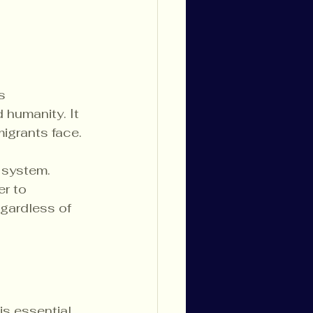
s 
humanity. It 
migrants face.
 system. 
r to 
gardless of 
is essential 