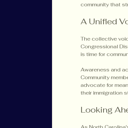
community that stri
A Unified V
The collective voic
Congressional Dist
is time for commun
Awareness and acti
Community members
advocate for meani
their immigration s
Looking Ah
As North Carolina'