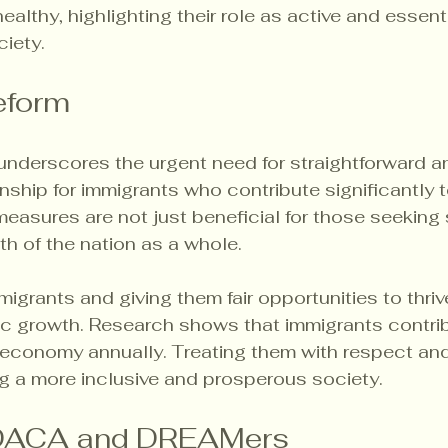
althy, highlighting their role as active and essenti
ciety.
Reform
underscores the urgent need for straightforward an
nship for immigrants who contribute significantly t
easures are not just beneficial for those seeking st
lth of the nation as a whole.
grants and giving them fair opportunities to thriv
c growth. Research shows that immigrants contrib
. economy annually. Treating them with respect and 
g a more inclusive and prosperous society.
 DACA and DREAMers