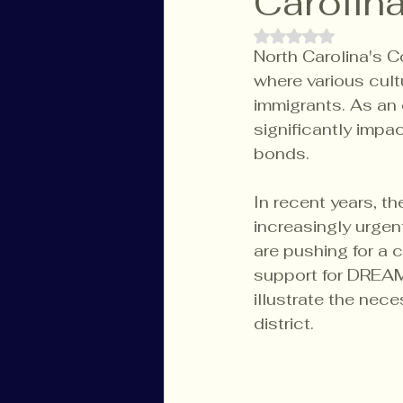
Carolina
Rated NaN out of 
North Carolina's Co
where various cult
immigrants. As an e
significantly impa
bonds.
In recent years, t
increasingly urge
are pushing for a 
support for DREAMe
illustrate the nec
district.