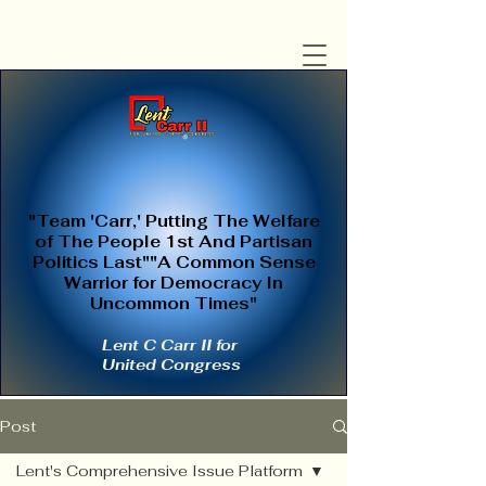
"Team 'Carr,' Putting The Welfare
of The People 1st And Partisan
Politics Last""A Common Sense
Warrior for Democracy In
Uncommon Times"
Lent C Carr II for
United Congress
Post
Lent's Comprehensive Issue Platform