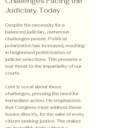
Challenges Facing the 
Judiciary Today
Despite the necessity for a 
balanced judiciary, numerous 
challenges persist. Political 
polarization has increased, resulting 
in heightened politicization of 
judicial selections. This presents a 
real threat to the impartiality of our 
courts.
Lent is vocal about these 
challenges, pressing the need for 
immediate action. He emphasizes 
that Congress must address these 
issues directly, for the sake of every 
citizen seeking justice. The stakes 
are incredibly high; without a 