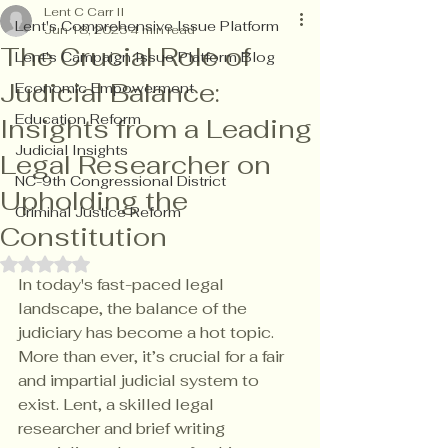
Lent C Carr II
Lent's Comprehensive Issue Platform
Jun 18, 2025
4 min read
The Crucial Role of
Lent's Campaign Issue Platform Blog
Judicial Balance:
Economic Empowerment
Education Reform
Insights from a Leading
Judicial Insights
Legal Researcher on
NC-9th Congressional District
Upholding the
Criminal Justice Reform
Constitution
Rated NaN out of 5 stars.
In today's fast-paced legal 
landscape, the balance of the 
judiciary has become a hot topic. 
More than ever, it’s crucial for a fair 
and impartial judicial system to 
exist. Lent, a skilled legal 
researcher and brief writing 