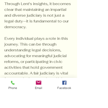
Through Lent's insights, it becomes 
clear that maintaining an impartial 
and diverse judiciary is not just a 
legal duty—it is fundamental to our 
democracy.
Every individual plays a role in this 
journey. This can be through 
understanding legal decisions, 
advocating for meaningful judicial 
reforms, or participating in civic 
activities that hold government 
accountable. A fair judiciary is vital 
for our nation’s strength, and it is our 
shared responsibility to ensure it 
Phone
Email
Facebook
remains robust and reflective of our 
constitutional values.
Lent's dedication to these 