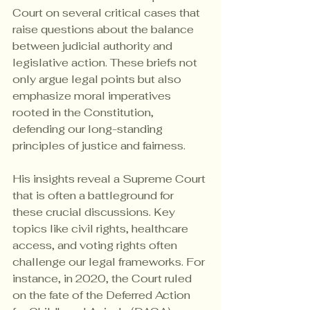
Court on several critical cases that 
raise questions about the balance 
between judicial authority and 
legislative action. These briefs not 
only argue legal points but also 
emphasize moral imperatives 
rooted in the Constitution, 
defending our long-standing 
principles of justice and fairness.
His insights reveal a Supreme Court 
that is often a battleground for 
these crucial discussions. Key 
topics like civil rights, healthcare 
access, and voting rights often 
challenge our legal frameworks. For 
instance, in 2020, the Court ruled 
on the fate of the Deferred Action 