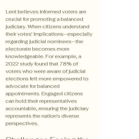
Lent believes informed voters are 
crucial for promoting a balanced 
judiciary. When citizens understand 
their votes' implications—especially 
regarding judicial nominees—the 
electorate becomes more 
knowledgeable. For example, a 
2022 study found that 78% of 
voters who were aware of judicial 
elections felt more empowered to 
advocate for balanced 
appointments. Engaged citizens 
can hold their representatives 
accountable, ensuring the judiciary 
represents the nation's diverse 
perspectives.