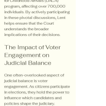
for Childhood Arrivals (DACA) 
program, affecting over 700,000 
individuals. By actively participating 
in these pivotal discussions, Lent 
helps ensure that the Court 
understands the broader 
implications of their decisions.
The Impact of Voter 
Engagement on 
Judicial Balance
One often-overlooked aspect of 
judicial balance is voter 
engagement. As citizens participate 
in elections, they hold the power to 
influence which candidates and 
policies shape the judiciary.