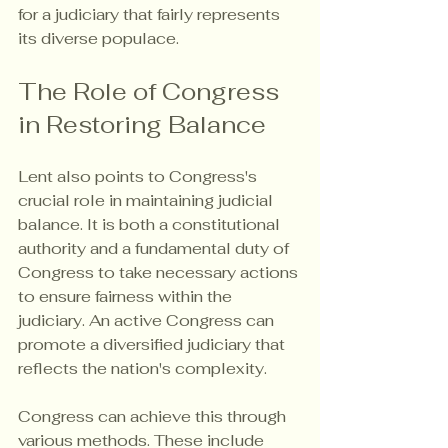
for a judiciary that fairly represents 
its diverse populace.
The Role of Congress 
in Restoring Balance
Lent also points to Congress's 
crucial role in maintaining judicial 
balance. It is both a constitutional 
authority and a fundamental duty of 
Congress to take necessary actions 
to ensure fairness within the 
judiciary. An active Congress can 
promote a diversified judiciary that 
reflects the nation's complexity.
Congress can achieve this through 
various methods. These include 