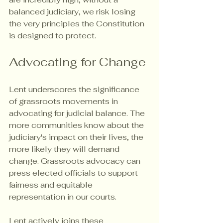
balanced judiciary, we risk losing 
the very principles the Constitution 
is designed to protect.
Advocating for Change
Lent underscores the significance 
of grassroots movements in 
advocating for judicial balance. The 
more communities know about the 
judiciary's impact on their lives, the 
more likely they will demand 
change. Grassroots advocacy can 
press elected officials to support 
fairness and equitable 
representation in our courts.
Lent actively joins these 