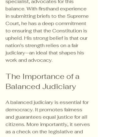
specialist, advocates for this 
balance. With firsthand experience 
in submitting briefs to the Supreme 
Court, he has a deep commitment 
to ensuring that the Constitution is 
upheld. His strong belief is that our 
nation's strength relies on a fair 
judiciary—an ideal that shapes his 
work and advocacy.
The Importance of a 
Balanced Judiciary
A balanced judiciary is essential for 
democracy. It promotes fairness 
and guarantees equal justice for all 
citizens. More importantly, it serves 
as a check on the legislative and 