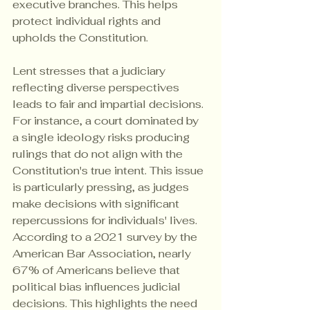
executive branches. This helps 
protect individual rights and 
upholds the Constitution.
Lent stresses that a judiciary 
reflecting diverse perspectives 
leads to fair and impartial decisions. 
For instance, a court dominated by 
a single ideology risks producing 
rulings that do not align with the 
Constitution's true intent. This issue 
is particularly pressing, as judges 
make decisions with significant 
repercussions for individuals' lives. 
According to a 2021 survey by the 
American Bar Association, nearly 
67% of Americans believe that 
political bias influences judicial 
decisions. This highlights the need 