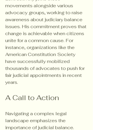
movements alongside various 
advocacy groups, working to raise 
awareness about judiciary balance 
issues. His commitment proves that 
change is achievable when citizens 
unite for a common cause. For 
instance, organizations like the 
American Constitution Society 
have successfully mobilized 
thousands of advocates to push for 
fair judicial appointments in recent 
years.
A Call to Action
Navigating a complex legal 
landscape emphasizes the 
importance of judicial balance. 