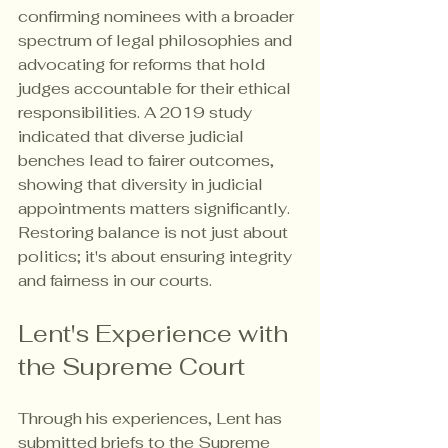
confirming nominees with a broader 
spectrum of legal philosophies and 
advocating for reforms that hold 
judges accountable for their ethical 
responsibilities. A 2019 study 
indicated that diverse judicial 
benches lead to fairer outcomes, 
showing that diversity in judicial 
appointments matters significantly. 
Restoring balance is not just about 
politics; it's about ensuring integrity 
and fairness in our courts.
Lent's Experience with 
the Supreme Court
Through his experiences, Lent has 
submitted briefs to the Supreme 