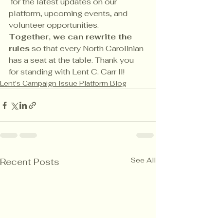
 for the latest updates on our 
platform, upcoming events, and 
volunteer opportunities.
Together, we can rewrite the 
rules
 so that every North Carolinian 
has a seat at the table. Thank you 
for standing with Lent C. Carr II!
Lent's Campaign Issue Platform Blog
See All
Recent Posts