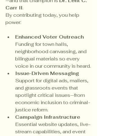
—and that champion is 
Dr. Lent C. 
Carr II
.
By contributing today, you help 
power:
Enhanced Voter Outreach 
Funding for town halls, 
neighborhood canvassing, and 
bilingual materials so every 
voice in our community is heard.
Issue-Driven Messaging 
Support for digital ads, mailers, 
and grassroots events that 
spotlight critical issues—from 
economic inclusion to criminal-
justice reform.
Campaign Infrastructure 
Essential website updates, live-
stream capabilities, and event 