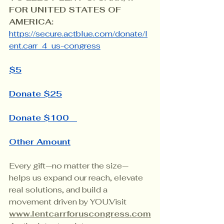
FOR UNITED STATES OF 
AMERICA: 
https://secure.actblue.com/donate/l
ent.carr_4_us-congress
$5
Donate $25
Donate $100
Other Amount
Every gift—no matter the size—
helps us expand our reach, elevate 
real solutions, and build a 
movement driven by YOU.Visit 
www.lentcarrforuscongress.com