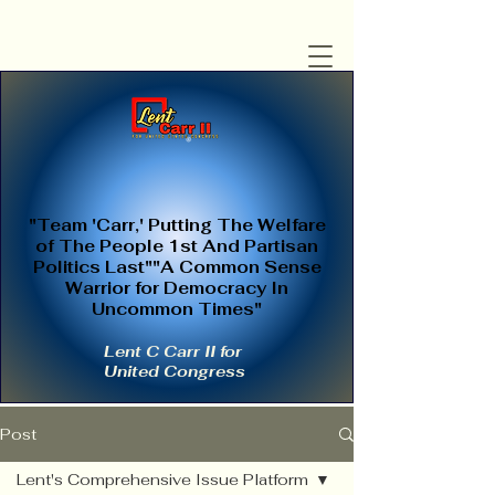
"Team 'Carr,' Putting The Welfare
of The People 1st And Partisan
Politics Last""A Common Sense
Warrior for Democracy In
Uncommon Times"
Lent C Carr II for
United Congress
Post
Lent's Comprehensive Issue Platform