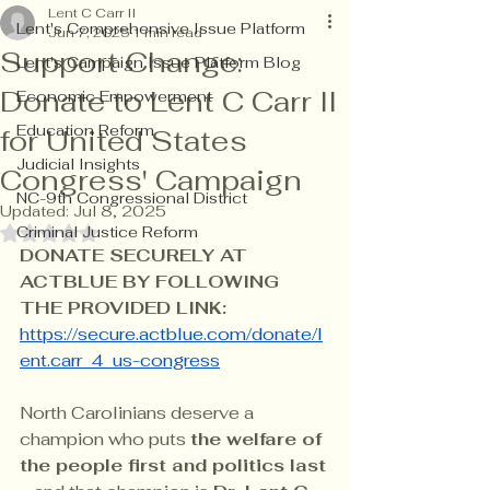
Lent C Carr II
Lent's Comprehensive Issue Platform
Jun 7, 2025
1 min read
Support Change:
Lent's Campaign Issue Platform Blog
Donate to Lent C Carr II
Economic Empowerment
Education Reform
for United States
Judicial Insights
Congress' Campaign
NC-9th Congressional District
Updated:
Jul 8, 2025
Criminal Justice Reform
Rated NaN out of 5 stars.
DONATE SECURELY AT 
ACTBLUE BY FOLLOWING 
THE PROVIDED LINK: 
https://secure.actblue.com/donate/l
ent.carr_4_us-congress
North Carolinians deserve a 
champion who puts 
the welfare of 
the people first and politics last