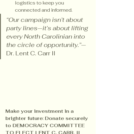
logistics to keep you 
connected and informed.
“Our campaign isn’t about 
party lines—it’s about lifting 
every North Carolinian into 
the circle of opportunity.”
— 
Dr. Lent C. Carr II
Make your investment in a 
brighter future
: 
Donate securely 
to DEMOCRACY COMMITTEE 
TO ELECT LENT C. CARR, II 