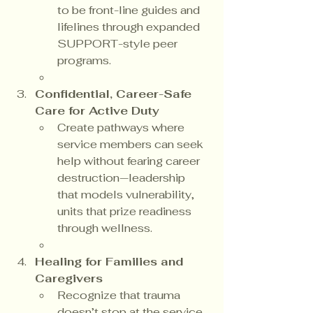
to be front-line guides and 
lifelines through expanded 
SUPPORT-style peer 
programs.
Confidential, Career-Safe 
Care for Active Duty
Create pathways where 
service members can seek 
help without fearing career 
destruction—leadership 
that models vulnerability, 
units that prize readiness 
through wellness.
Healing for Families and 
Caregivers
Recognize that trauma 
doesn’t stop at the service 