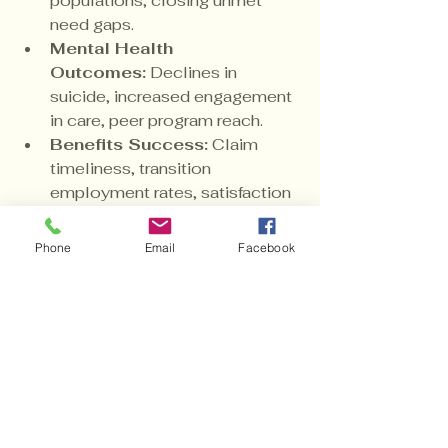
populations; closing unmet 
need gaps.
Mental Health 
Outcomes:
 Declines in 
suicide, increased engagement 
in care, peer program reach.
Benefits Success:
 Claim 
timeliness, transition 
employment rates, satisfaction 
with the dashboard.
Equity:
 Disparity reduction 
Phone
Email
Facebook
across race, gender, geography, 
and service era.
Annual transparent scorecards and 
independent audits will burnish 
accountability and fuel continuous 
improvement.
VII. Equity as 