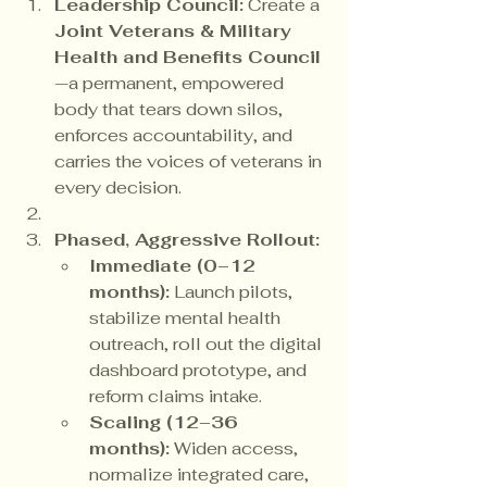
Leadership Council:
 Create a 
Joint Veterans & Military 
Health and Benefits Council
—a permanent, empowered 
body that tears down silos, 
enforces accountability, and 
carries the voices of veterans in 
every decision.
Phased, Aggressive Rollout:
Immediate (0–12 
months):
 Launch pilots, 
stabilize mental health 
outreach, roll out the digital 
dashboard prototype, and 
reform claims intake.
Scaling (12–36 
months):
 Widen access, 
normalize integrated care, 