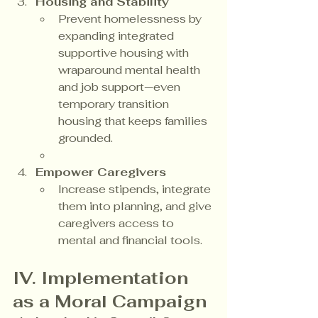
Housing and Stability
Prevent homelessness by 
expanding integrated 
supportive housing with 
wraparound mental health 
and job support—even 
temporary transition 
housing that keeps families 
grounded.
Empower Caregivers
Increase stipends, integrate 
them into planning, and give 
caregivers access to 
mental and financial tools.
IV. Implementation 
as a Moral Campaign