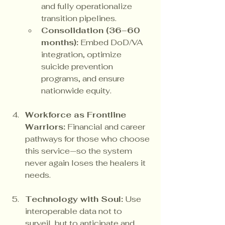
and fully operationalize 
transition pipelines.
Consolidation (36–60 
months):
 Embed DoD/VA 
integration, optimize 
suicide prevention 
programs, and ensure 
nationwide equity.
Workforce as Frontline 
Warriors:
 Financial and career 
pathways for those who choose 
this service—so the system 
never again loses the healers it 
needs.
Technology with Soul:
 Use 
interoperable data not to 
surveil, but to anticipate and 