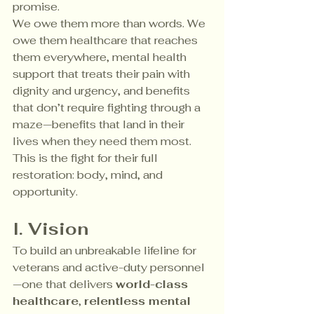
promise.
We owe them more than words. We 
owe them healthcare that reaches 
them everywhere, mental health 
support that treats their pain with 
dignity and urgency, and benefits 
that don’t require fighting through a 
maze—benefits that land in their 
lives when they need them most. 
This is the fight for their full 
restoration: body, mind, and 
opportunity.
I. Vision
To build an unbreakable lifeline for 
veterans and active-duty personnel
—one that delivers 
world-class 
healthcare
, 
relentless mental 