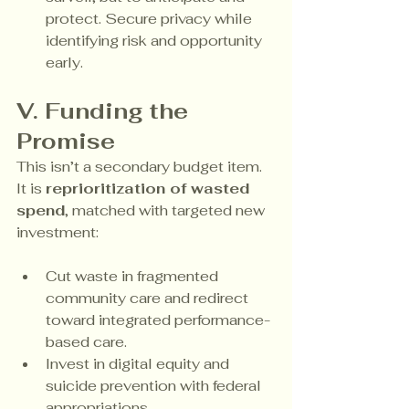
protect. Secure privacy while 
identifying risk and opportunity 
early.
V. Funding the 
Promise
This isn’t a secondary budget item. 
It is 
reprioritization of wasted 
spend
, matched with targeted new 
investment:
Cut waste in fragmented 
community care and redirect 
toward integrated performance-
based care.
Invest in digital equity and 
suicide prevention with federal 
appropriations.