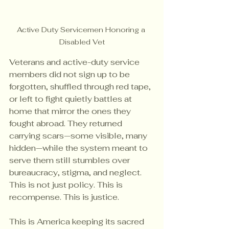
Active Duty Servicemen Honoring a 
Disabled Vet
Veterans and active-duty service 
members did not sign up to be 
forgotten, shuffled through red tape, 
or left to fight quietly battles at 
home that mirror the ones they 
fought abroad. They returned 
carrying scars—some visible, many 
hidden—while the system meant to 
serve them still stumbles over 
bureaucracy, stigma, and neglect. 
This is not just policy. This is 
recompense. This is justice. 
This is America keeping its sacred 