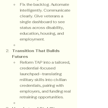
Fix the backlog. Automate 
intelligently. Communicate 
clearly. Give veterans a 
single dashboard to see 
status across disability, 
education, housing, and 
employment.
Transition That Builds 
Futures
Reform TAP into a tailored, 
credential-focused 
launchpad—translating 
military skills into civilian 
credentials, pairing with 
employers, and funding real 
retraining opportunities.