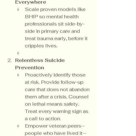
Everywhere
Scale proven models like 
BHIP so mental health 
professionals sit side-by-
side in primary care and 
treat trauma early, before it 
cripples lives.
Relentless Suicide 
Prevention
Proactively identify those 
at risk. Provide follow-up 
care that does not abandon 
them after a crisis. Counsel 
on lethal means safety. 
Treat every warning sign as 
a call to action.
Empower veteran peers—
people who have lived it—