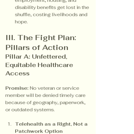
employment, housing, and 
disability benefits get lost in the 
shuffle, costing livelihoods and 
hope.
III. The Fight Plan: 
Pillars of Action
Pillar A: Unfettered, 
Equitable Healthcare 
Access
Promise:
 No veteran or service 
member will be denied timely care 
because of geography, paperwork, 
or outdated systems.
Telehealth as a Right, Not a 
Patchwork Option