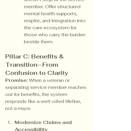
member. Offer structured 
mental health supports, 
respite, and integration into 
the care ecosystem for 
those who carry the burden 
beside them.
Pillar C: Benefits & 
Transition—From 
Confusion to Clarity
Promise:
 When a veteran or 
separating service member reaches 
out for benefits, the system 
responds like a well-oiled lifeline, 
not a maze.
Modernize Claims and 
Accessibility