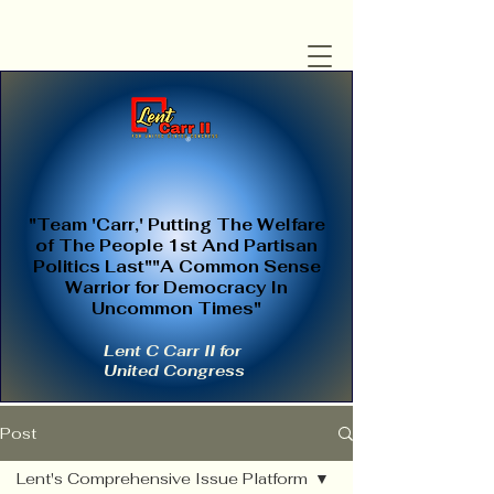
"Team 'Carr,' Putting The Welfare
of The People 1st And Partisan
Politics Last""A Common Sense
Warrior for Democracy In
Uncommon Times"
Lent C Carr II for
United Congress
Post
Lent's Comprehensive Issue Platform