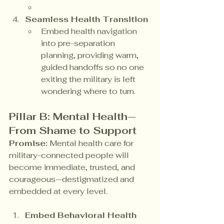
Seamless Health Transition
Embed health navigation 
into pre-separation 
planning, providing warm, 
guided handoffs so no one 
exiting the military is left 
wondering where to turn.
Pillar B: Mental Health—
From Shame to Support
Promise:
 Mental health care for 
military-connected people will 
become immediate, trusted, and 
courageous—destigmatized and 
embedded at every level.
Embed Behavioral Health 