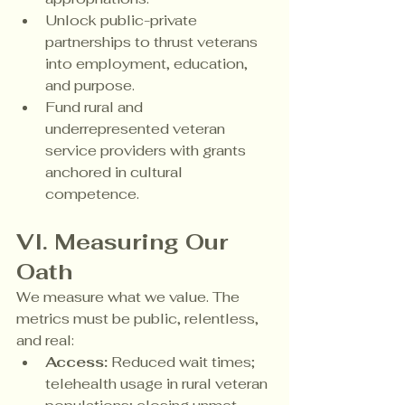
Unlock public-private 
partnerships to thrust veterans 
into employment, education, 
and purpose.
Fund rural and 
underrepresented veteran 
service providers with grants 
anchored in cultural 
competence.
VI. Measuring Our 
Oath
We measure what we value. The 
metrics must be public, relentless, 
and real:
Access:
 Reduced wait times; 
telehealth usage in rural veteran 