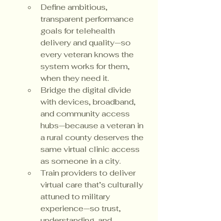
Define ambitious, 
transparent performance 
goals for telehealth 
delivery and quality—so 
every veteran knows the 
system works for them, 
when they need it.
Bridge the digital divide 
with devices, broadband, 
and community access 
hubs—because a veteran in 
a rural county deserves the 
same virtual clinic access 
as someone in a city.
Train providers to deliver 
virtual care that’s culturally 
attuned to military 
experience—so trust, 
understanding, and 