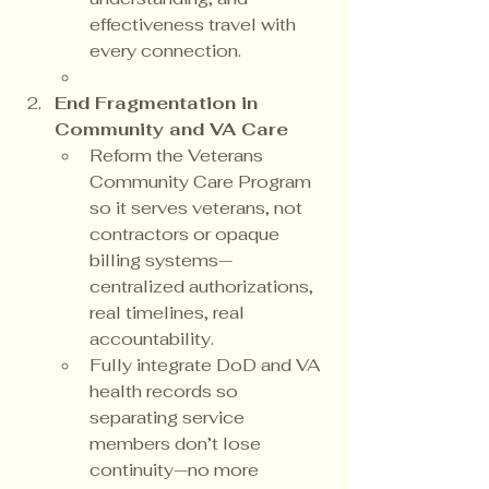
effectiveness travel with 
every connection.
End Fragmentation in 
Community and VA Care
Reform the Veterans 
Community Care Program 
so it serves veterans, not 
contractors or opaque 
billing systems—
centralized authorizations, 
real timelines, real 
accountability.
Fully integrate DoD and VA 
health records so 
separating service 
members don’t lose 
continuity—no more 