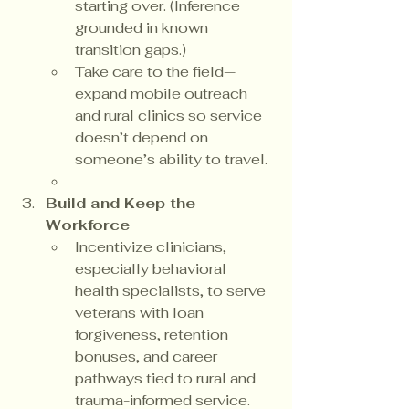
starting over. (Inference 
grounded in known 
transition gaps.)
Take care to the field—
expand mobile outreach 
and rural clinics so service 
doesn’t depend on 
someone’s ability to travel.
Build and Keep the 
Workforce
Incentivize clinicians, 
especially behavioral 
health specialists, to serve 
veterans with loan 
forgiveness, retention 
bonuses, and career 
pathways tied to rural and 
trauma-informed service.