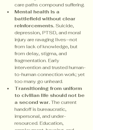
care paths compound suffering.
Mental health is a 
battlefield without clear 
reinforcements.
 Suicide, 
depression, PTSD, and moral 
injury are ravaging lives—not 
from lack of knowledge, but 
from delay, stigma, and 
fragmentation. Early 
intervention and trusted human-
to-human connection work; yet 
too many go unheard.
Transitioning from uniform 
to civilian life should not be 
a second war.
 The current 
handoff is bureaucratic, 
impersonal, and under-
resourced. Education, 