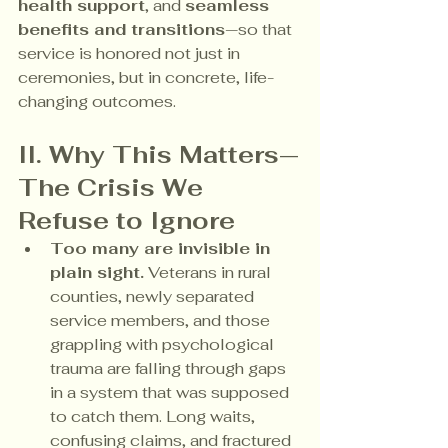
health support
, and 
seamless 
benefits and transitions
—so that 
service is honored not just in 
ceremonies, but in concrete, life-
changing outcomes.
II. Why This Matters—
The Crisis We 
Refuse to Ignore
Too many are invisible in 
plain sight.
 Veterans in rural 
counties, newly separated 
service members, and those 
grappling with psychological 
trauma are falling through gaps 
in a system that was supposed 
to catch them. Long waits, 
confusing claims, and fractured 