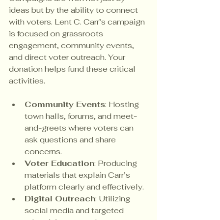
ideas but by the ability to connect 
with voters. Lent C. Carr’s campaign 
is focused on grassroots 
engagement, community events, 
and direct voter outreach. Your 
donation helps fund these critical 
activities.
Community Events
: Hosting 
town halls, forums, and meet-
and-greets where voters can 
ask questions and share 
concerns.
Voter Education
: Producing 
materials that explain Carr’s 
platform clearly and effectively.
Digital Outreach
: Utilizing 
social media and targeted 