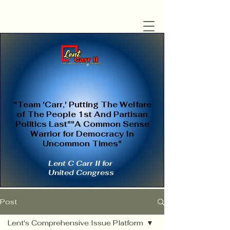
"Team 'Carr,' Putting The Welfare
of The People 1st And Partisan
Politics Last""A Common Sense
Warrior for Democracy In
Uncommon Times"
Lent C Carr II for
United Congress
Post
Lent's Comprehensive Issue Platform