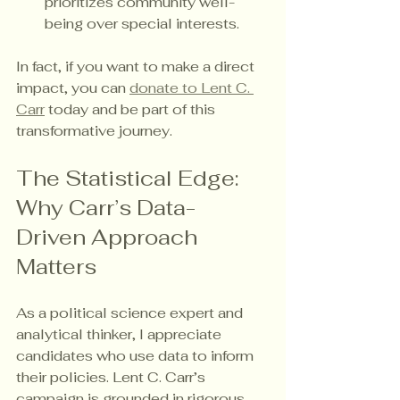
prioritizes community well-
being over special interests.
In fact, if you want to make a direct 
impact, you can 
donate to Lent C. 
Carr
 today and be part of this 
transformative journey.
The Statistical Edge: 
Why Carr’s Data-
Driven Approach 
Matters
As a political science expert and 
analytical thinker, I appreciate 
candidates who use data to inform 
their policies. Lent C. Carr’s 
campaign is grounded in rigorous 