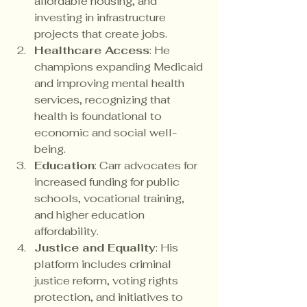
affordable housing, and 
investing in infrastructure 
projects that create jobs.
Healthcare Access
: He 
champions expanding Medicaid 
and improving mental health 
services, recognizing that 
health is foundational to 
economic and social well-
being.
Education
: Carr advocates for 
increased funding for public 
schools, vocational training, 
and higher education 
affordability.
Justice and Equality
: His 
platform includes criminal 
justice reform, voting rights 
protection, and initiatives to 