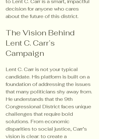
to Lent C. Carr is a smart, impactful 
decision for anyone who cares 
about the future of this district.
The Vision Behind 
Lent C. Carr’s 
Campaign
Lent C. Carr is not your typical 
candidate. His platform is built on a 
foundation of addressing the issues 
that many politicians shy away from. 
He understands that the 9th 
Congressional District faces unique 
challenges that require bold 
solutions. From economic 
disparities to social justice, Carr’s 
vision is clear: to create a 