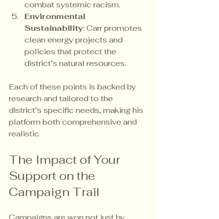
combat systemic racism.
Environmental 
Sustainability
: Carr promotes 
clean energy projects and 
policies that protect the 
district’s natural resources.
Each of these points is backed by 
research and tailored to the 
district’s specific needs, making his 
platform both comprehensive and 
realistic.
The Impact of Your 
Support on the 
Campaign Trail
Campaigns are won not just by 