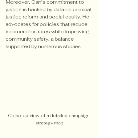
Moreover, Carr’s commitment to 
justice is backed by data on criminal 
justice reform and social equity. He 
advocates for policies that reduce 
incarceration rates while improving 
community safety, a balance 
supported by numerous studies.
Close-up view of a detailed campaign 
strategy map