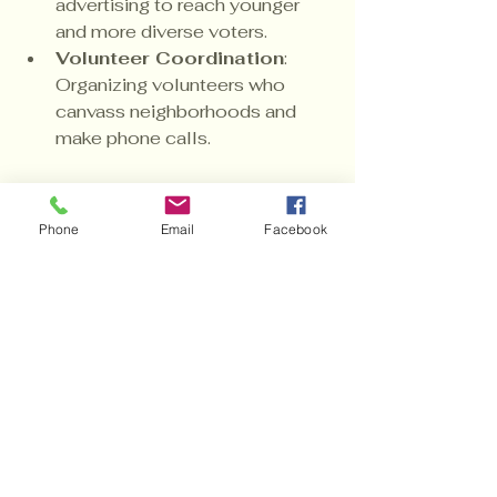
advertising to reach younger 
and more diverse voters.
Volunteer Coordination
: 
Organizing volunteers who 
canvass neighborhoods and 
make phone calls.
These efforts require funding, and 
every dollar donated amplifies the 
Phone
Email
Facebook
campaign’s reach and effectiveness.
Why This Election 
Matters More Than 
Ever
The political landscape is shifting, 
and the 9th Congressional District 
is at a crossroads. Electing a 