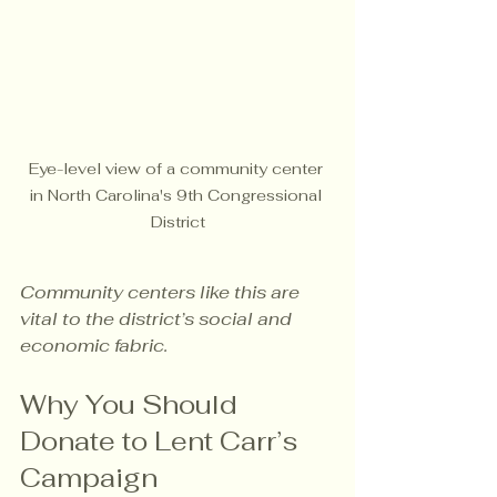
Eye-level view of a community center 
in North Carolina's 9th Congressional 
District
Community centers like this are 
vital to the district’s social and 
economic fabric.
Why You Should 
Donate to Lent Carr’s 
Campaign