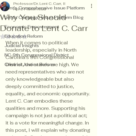
Professor/Dr. Lent C. Carr, II
Lent's Comprehensive Issue Platform
Apr 21
4 min read
Why You Should
Lent's Campaign Issue Platform Blog
Donate to Lent C. Carr
Economic Empowerment
Education Reform
Rated NaN out of 5 stars.
When it comes to political 
Judicial Insights
leadership, especially in North 
NC-9th Congressional District
Carolina's 9th Congressional 
District, the stakes are high. We 
Criminal Justice Reform
need representatives who are not 
only knowledgeable but also 
deeply committed to justice, 
equality, and economic opportunity. 
Lent C. Carr embodies these 
qualities and more. Supporting his 
campaign is not just a political act; 
it is a vote for meaningful change. In 
this post, I will explain why donating 