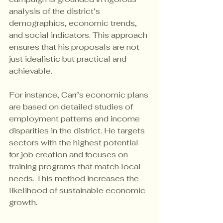
analysis of the district’s 
demographics, economic trends, 
and social indicators. This approach 
ensures that his proposals are not 
just idealistic but practical and 
achievable.
For instance, Carr’s economic plans 
are based on detailed studies of 
employment patterns and income 
disparities in the district. He targets 
sectors with the highest potential 
for job creation and focuses on 
training programs that match local 
needs. This method increases the 
likelihood of sustainable economic 
growth.