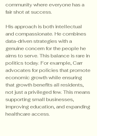
community where everyone has a 
fair shot at success.
His approach is both intellectual 
and compassionate. He combines 
data-driven strategies with a 
genuine concern for the people he 
aims to serve. This balance is rare in 
politics today. For example, Carr 
advocates for policies that promote 
economic growth while ensuring 
that growth benefits all residents, 
not just a privileged few. This means 
supporting small businesses, 
improving education, and expanding 
healthcare access.