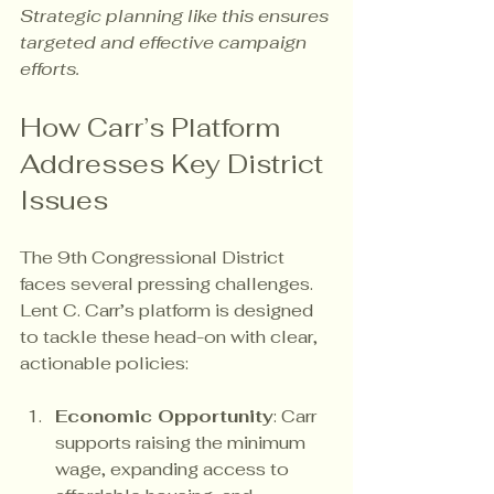
Strategic planning like this ensures 
targeted and effective campaign 
efforts.
How Carr’s Platform 
Addresses Key District 
Issues
The 9th Congressional District 
faces several pressing challenges. 
Lent C. Carr’s platform is designed 
to tackle these head-on with clear, 
actionable policies:
Economic Opportunity
: Carr 
supports raising the minimum 
wage, expanding access to 