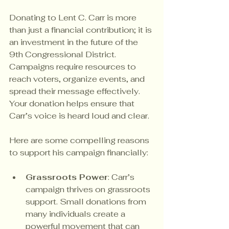
Donating to Lent C. Carr is more 
than just a financial contribution; it is 
an investment in the future of the 
9th Congressional District. 
Campaigns require resources to 
reach voters, organize events, and 
spread their message effectively. 
Your donation helps ensure that 
Carr’s voice is heard loud and clear.
Here are some compelling reasons 
to support his campaign financially:
Grassroots Power
: Carr’s 
campaign thrives on grassroots 
support. Small donations from 
many individuals create a 
powerful movement that can 