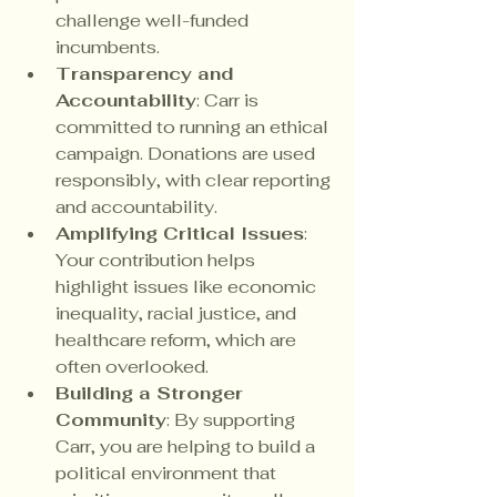
challenge well-funded 
incumbents.
Transparency and 
Accountability
: Carr is 
committed to running an ethical 
campaign. Donations are used 
responsibly, with clear reporting 
and accountability.
Amplifying Critical Issues
: 
Your contribution helps 
highlight issues like economic 
inequality, racial justice, and 
healthcare reform, which are 
often overlooked.
Building a Stronger 
Community
: By supporting 
Carr, you are helping to build a 
political environment that 