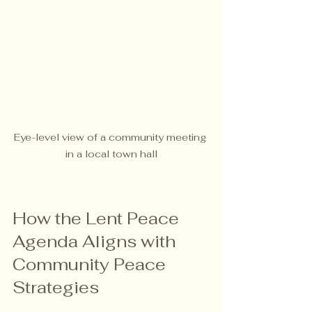
Eye-level view of a community meeting 
in a local town hall
How the Lent Peace 
Agenda Aligns with 
Community Peace 
Strategies