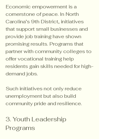
Economic empowerment is a 
cornerstone of peace. In North 
Carolina’s 9th District, initiatives 
that support small businesses and 
provide job training have shown 
promising results. Programs that 
partner with community colleges to 
offer vocational training help 
residents gain skills needed for high-
demand jobs.
Such initiatives not only reduce 
unemployment but also build 
community pride and resilience.
3. Youth Leadership 
Programs