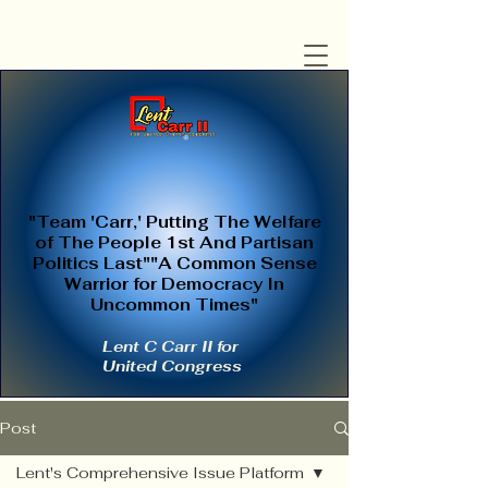
"Team 'Carr,' Putting The Welfare
of The People 1st And Partisan
Politics Last""A Common Sense
Warrior for Democracy In
Uncommon Times"
Lent C Carr II for
United Congress
Post
Lent's Comprehensive Issue Platform