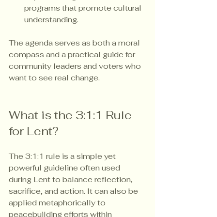
programs that promote cultural 
understanding.
The agenda serves as both a moral 
compass and a practical guide for 
community leaders and voters who 
want to see real change.
What is the 3:1:1 Rule 
for Lent?
The 3:1:1 rule is a simple yet 
powerful guideline often used 
during Lent to balance reflection, 
sacrifice, and action. It can also be 
applied metaphorically to 
peacebuilding efforts within 