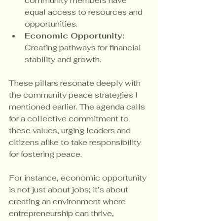
community members have 
equal access to resources and 
opportunities.
Economic Opportunity:
Creating pathways for financial 
stability and growth.
These pillars resonate deeply with 
the community peace strategies I 
mentioned earlier. The agenda calls 
for a collective commitment to 
these values, urging leaders and 
citizens alike to take responsibility 
for fostering peace.
For instance, economic opportunity 
is not just about jobs; it’s about 
creating an environment where 
entrepreneurship can thrive, 