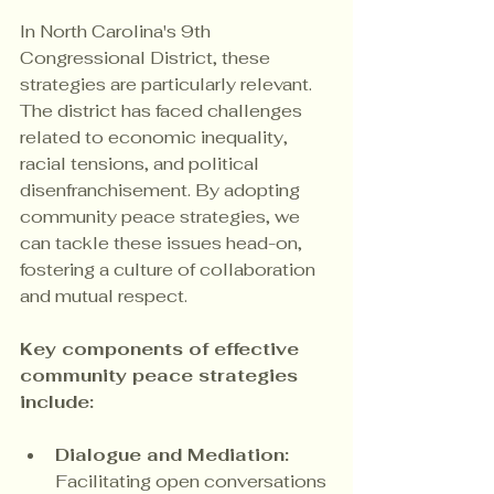
In North Carolina's 9th 
Congressional District, these 
strategies are particularly relevant. 
The district has faced challenges 
related to economic inequality, 
racial tensions, and political 
disenfranchisement. By adopting 
community peace strategies, we 
can tackle these issues head-on, 
fostering a culture of collaboration 
and mutual respect.
Key components of effective 
community peace strategies 
include:
Dialogue and Mediation:
Facilitating open conversations 