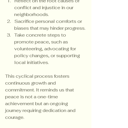
Reflect on the root causes of 
conflict and injustice in our 
neighborhoods.
Sacrifice personal comforts or 
biases that may hinder progress.
Take concrete steps to 
promote peace, such as 
volunteering, advocating for 
policy changes, or supporting 
local initiatives.
This cyclical process fosters 
continuous growth and 
commitment. It reminds us that 
peace is not a one-time 
achievement but an ongoing 
journey requiring dedication and 
courage.