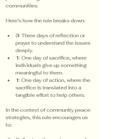
communities.
Here’s how the rule breaks down:
3
: Three days of reflection or 
prayer to understand the issues 
deeply.
1
: One day of sacrifice, where 
individuals give up something 
meaningful to them.
1
: One day of action, where the 
sacrifice is translated into a 
tangible effort to help others.
In the context of community peace 
strategies, this rule encourages us 
to: