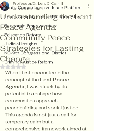
Professor/Dr. Lent C. Carr, II
Lent's Comprehensive Issue Platform
Jun 9
5 min read
Understanding the Lent
Lent's Campaign Issue Platform Blog
Peace Agenda:
Economic Empowerment
Education Reform
Community Peace
Judicial Insights
Strategies for Lasting
NC-9th Congressional District
Change
Criminal Justice Reform
Rated NaN out of 5 stars.
When I first encountered the 
concept of the 
Lent Peace 
Agenda
, I was struck by its 
potential to reshape how 
communities approach 
peacebuilding and social justice. 
This agenda is not just a call for 
temporary calm but a 
comprehensive framework aimed at 