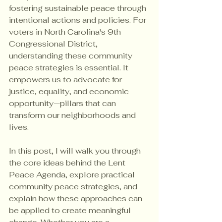
fostering sustainable peace through 
intentional actions and policies. For 
voters in North Carolina's 9th 
Congressional District, 
understanding these community 
peace strategies is essential. It 
empowers us to advocate for 
justice, equality, and economic 
opportunity—pillars that can 
transform our neighborhoods and 
lives.
In this post, I will walk you through 
the core ideas behind the Lent 
Peace Agenda, explore practical 
community peace strategies, and 
explain how these approaches can 
be applied to create meaningful 