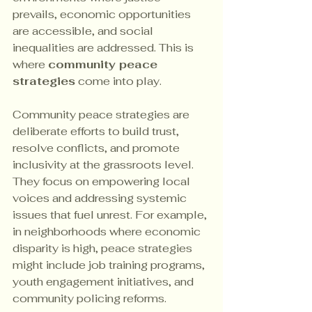
prevails, economic opportunities 
are accessible, and social 
inequalities are addressed. This is 
where 
community peace 
strategies
 come into play.
Community peace strategies are 
deliberate efforts to build trust, 
resolve conflicts, and promote 
inclusivity at the grassroots level. 
They focus on empowering local 
voices and addressing systemic 
issues that fuel unrest. For example, 
in neighborhoods where economic 
disparity is high, peace strategies 
might include job training programs, 
youth engagement initiatives, and 
community policing reforms.