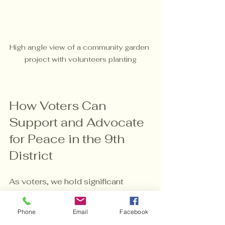
High angle view of a community garden 
project with volunteers planting
How Voters Can 
Support and Advocate 
for Peace in the 9th 
District
As voters, we hold significant 
power to influence policies and 
elect leaders who prioritize peace 
Phone
Email
Facebook
and justice. Here are some 