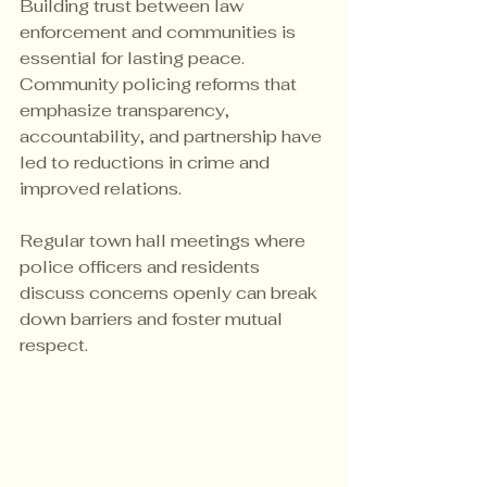
Building trust between law 
enforcement and communities is 
essential for lasting peace. 
Community policing reforms that 
emphasize transparency, 
accountability, and partnership have 
led to reductions in crime and 
improved relations.
Regular town hall meetings where 
police officers and residents 
discuss concerns openly can break 
down barriers and foster mutual 
respect.