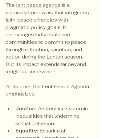
The 
lent peace agenda
 is a 
visionary framework that integrates 
faith-based principles with 
pragmatic policy goals. It 
encourages individuals and 
communities to commit to peace 
through reflection, sacrifice, and 
action during the Lenten season. 
But its impact extends far beyond 
religious observance.
At its core, the Lent Peace Agenda 
emphasizes:
Justice:
 Addressing systemic 
inequalities that undermine 
social cohesion.
Equality:
 Ensuring all 