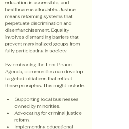
education is accessible, and 
healthcare is affordable. Justice 
means reforming systems that 
perpetuate discrimination and 
disenfranchisement. Equality 
involves dismantling barriers that 
prevent marginalized groups from 
fully participating in society.
By embracing the Lent Peace 
Agenda, communities can develop 
targeted initiatives that reflect 
these principles. This might include:
Supporting local businesses 
owned by minorities.
Advocating for criminal justice 
reform.
Implementing educational 