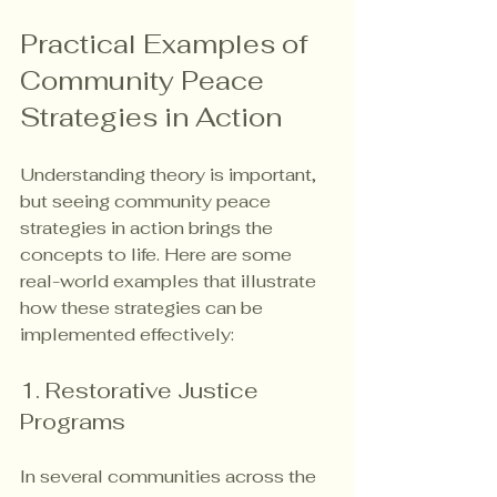
Practical Examples of 
Community Peace 
Strategies in Action
Understanding theory is important, 
but seeing community peace 
strategies in action brings the 
concepts to life. Here are some 
real-world examples that illustrate 
how these strategies can be 
implemented effectively:
1. Restorative Justice 
Programs
In several communities across the 