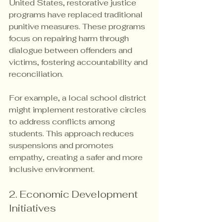
United States, restorative justice 
programs have replaced traditional 
punitive measures. These programs 
focus on repairing harm through 
dialogue between offenders and 
victims, fostering accountability and 
reconciliation.
For example, a local school district 
might implement restorative circles 
to address conflicts among 
students. This approach reduces 
suspensions and promotes 
empathy, creating a safer and more 
inclusive environment.
2. Economic Development 
Initiatives