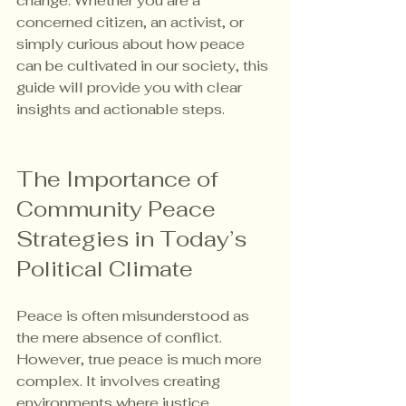
change. Whether you are a 
concerned citizen, an activist, or 
simply curious about how peace 
can be cultivated in our society, this 
guide will provide you with clear 
insights and actionable steps.
The Importance of 
Community Peace 
Strategies in Today’s 
Political Climate
Peace is often misunderstood as 
the mere absence of conflict. 
However, true peace is much more 
complex. It involves creating 
environments where justice 