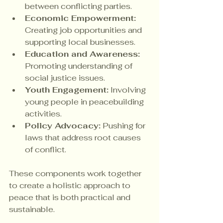
between conflicting parties.
Economic Empowerment:
Creating job opportunities and 
supporting local businesses.
Education and Awareness:
Promoting understanding of 
social justice issues.
Youth Engagement:
 Involving 
young people in peacebuilding 
activities.
Policy Advocacy:
 Pushing for 
laws that address root causes 
of conflict.
These components work together 
to create a holistic approach to 
peace that is both practical and 
sustainable.