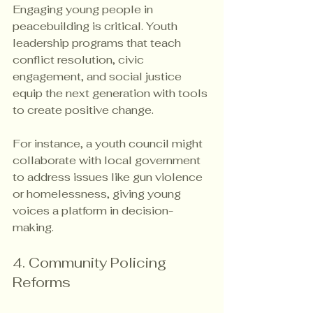
Engaging young people in 
peacebuilding is critical. Youth 
leadership programs that teach 
conflict resolution, civic 
engagement, and social justice 
equip the next generation with tools 
to create positive change.
For instance, a youth council might 
collaborate with local government 
to address issues like gun violence 
or homelessness, giving young 
voices a platform in decision-
making.
4. Community Policing 
Reforms