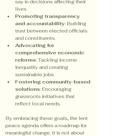
say in decisions affecting their 
lives.
Promoting transparency 
and accountability
: Building 
trust between elected officials 
and constituents.
Advocating for 
comprehensive economic 
reforms
: Tackling income 
inequality and creating 
sustainable jobs.
Fostering community-based 
solutions
: Encouraging 
grassroots initiatives that 
reflect local needs.
By embracing these goals, the lent 
peace agenda offers a roadmap for 
meaningful change. It is not about 