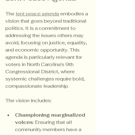
The 
lent peace agenda
 embodies a 
vision that goes beyond traditional 
politics. It is a commitment to 
addressing the issues others may 
avoid, focusing on justice, equality, 
and economic opportunity. This 
agenda is particularly relevant for 
voters in North Carolina's 9th 
Congressional District, where 
systemic challenges require bold, 
compassionate leadership.
The vision includes:
Championing marginalized 
voices
: Ensuring that all 
community members have a 