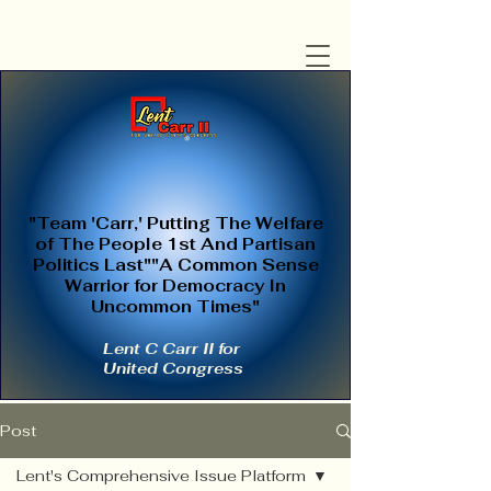
"Team 'Carr,' Putting The Welfare
of The People 1st And Partisan
Politics Last""A Common Sense
Warrior for Democracy In
Uncommon Times"
Lent C Carr II for
United Congress
Post
Lent's Comprehensive Issue Platform