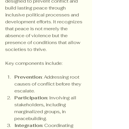
designed to prevent conflict and 
build lasting peace through 
inclusive political processes and 
development efforts. It recognizes 
that peace is not merely the 
absence of violence but the 
presence of conditions that allow 
societies to thrive.
Key components include:
Prevention
: Addressing root 
causes of conflict before they 
escalate.
Participation
: Involving all 
stakeholders, including 
marginalized groups, in 
peacebuilding.
Integration
: Coordinating 