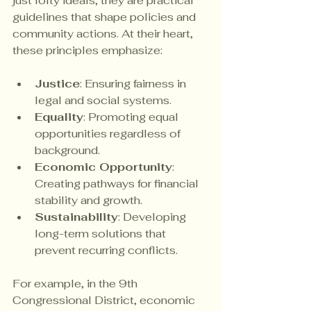
just lofty ideals; they are practical 
guidelines that shape policies and 
community actions. At their heart, 
these principles emphasize:
Justice
: Ensuring fairness in 
legal and social systems.
Equality
: Promoting equal 
opportunities regardless of 
background.
Economic Opportunity
: 
Creating pathways for financial 
stability and growth.
Sustainability
: Developing 
long-term solutions that 
prevent recurring conflicts.
For example, in the 9th 
Congressional District, economic 