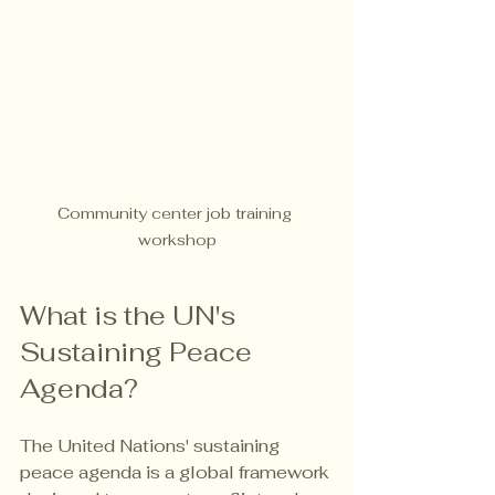
Community center job training 
workshop
What is the UN's 
Sustaining Peace 
Agenda?
The United Nations' sustaining 
peace agenda is a global framework 