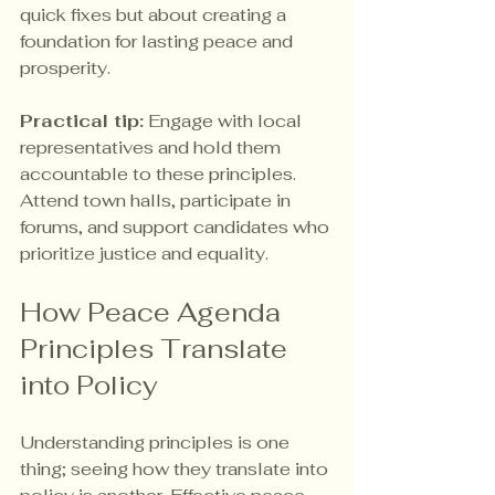
quick fixes but about creating a 
foundation for lasting peace and 
prosperity.
Practical tip:
 Engage with local 
representatives and hold them 
accountable to these principles. 
Attend town halls, participate in 
forums, and support candidates who 
prioritize justice and equality.
How Peace Agenda 
Principles Translate 
into Policy
Understanding principles is one 
thing; seeing how they translate into 