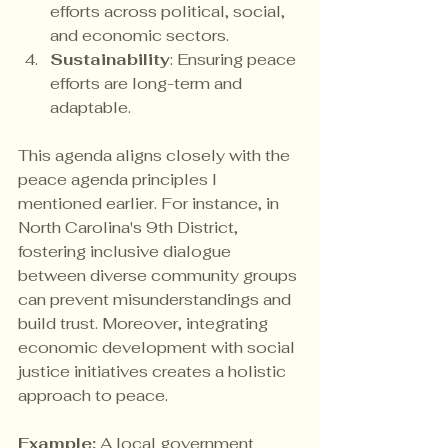
efforts across political, social, 
and economic sectors.
Sustainability
: Ensuring peace 
efforts are long-term and 
adaptable.
This agenda aligns closely with the 
peace agenda principles I 
mentioned earlier. For instance, in 
North Carolina's 9th District, 
fostering inclusive dialogue 
between diverse community groups 
can prevent misunderstandings and 
build trust. Moreover, integrating 
economic development with social 
justice initiatives creates a holistic 
approach to peace.
Example:
 A local government 