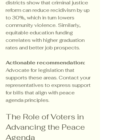
districts show that criminal justice 
reform can reduce recidivism by up 
to 30%, which in turn lowers 
community violence. Similarly, 
equitable education funding 
correlates with higher graduation 
rates and better job prospects.
Actionable recommendation:
Advocate for legislation that 
supports these areas. Contact your 
representatives to express support 
for bills that align with peace 
agenda principles.
The Role of Voters in 
Advancing the Peace 
Agenda