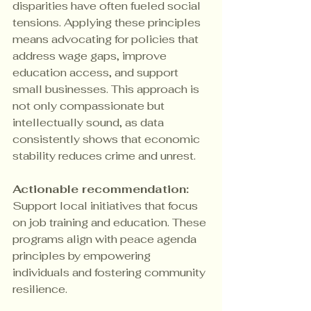
disparities have often fueled social 
tensions. Applying these principles 
means advocating for policies that 
address wage gaps, improve 
education access, and support 
small businesses. This approach is 
not only compassionate but 
intellectually sound, as data 
consistently shows that economic 
stability reduces crime and unrest.
Actionable recommendation:
Support local initiatives that focus 
on job training and education. These 
programs align with peace agenda 
principles by empowering 
individuals and fostering community 
resilience.