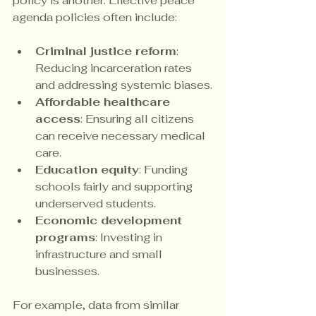
policy is another. Effective peace 
agenda policies often include:
Criminal justice reform
: 
Reducing incarceration rates 
and addressing systemic biases.
Affordable healthcare 
access
: Ensuring all citizens 
can receive necessary medical 
care.
Education equity
: Funding 
schools fairly and supporting 
underserved students.
Economic development 
programs
: Investing in 
infrastructure and small 
businesses.
For example, data from similar 