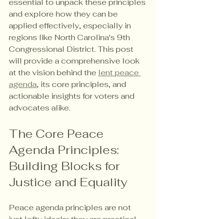
essential to unpack these principles 
and explore how they can be 
applied effectively, especially in 
regions like North Carolina's 9th 
Congressional District. This post 
will provide a comprehensive look 
at the vision behind the 
lent peace 
agenda
, its core principles, and 
actionable insights for voters and 
advocates alike.
The Core Peace 
Agenda Principles: 
Building Blocks for 
Justice and Equality
Peace agenda principles are not 