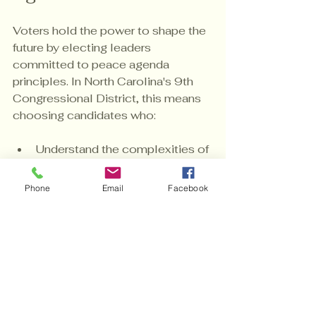
Voters hold the power to shape the 
future by electing leaders 
committed to peace agenda 
principles. In North Carolina's 9th 
Congressional District, this means 
choosing candidates who:
Understand the complexities of 
justice and equality.
Are willing to tackle economic 
Phone
Email
Facebook
disparities head-on.
Promote transparency and 
community engagement.
Support sustainable, inclusive 
policies.
Your vote is not just a ballot; it is a 