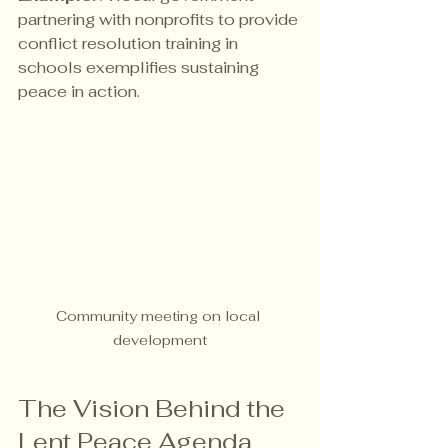
partnering with nonprofits to provide 
conflict resolution training in 
schools exemplifies sustaining 
peace in action.
Community meeting on local 
development
The Vision Behind the 
Lent Peace Agenda