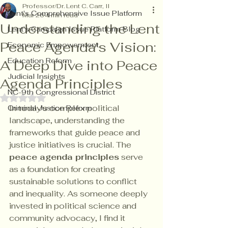
Professor/Dr. Lent C. Carr, II
Lent's Comprehensive Issue Platform
Mar 26
4 min read
Understanding the Lent
Lent's Campaign Issue Platform Blog
Peace Agenda's Vision:
Economic Empowerment
Education Reform
A Deep Dive into Peace
Judicial Insights
Agenda Principles
NC-9th Congressional District
Rated NaN out of 5 stars.
In today's complex political 
Criminal Justice Reform
landscape, understanding the 
frameworks that guide peace and 
justice initiatives is crucial. The 
peace agenda principles
 serve 
as a foundation for creating 
sustainable solutions to conflict 
and inequality. As someone deeply 
invested in political science and 
community advocacy, I find it 