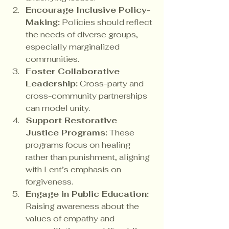
Encourage Inclusive Policy-
Making:
 Policies should reflect 
the needs of diverse groups, 
especially marginalized 
communities.
Foster Collaborative 
Leadership:
 Cross-party and 
cross-community partnerships 
can model unity.
Support Restorative 
Justice Programs:
 These 
programs focus on healing 
rather than punishment, aligning 
with Lent’s emphasis on 
forgiveness.
Engage in Public Education:
Raising awareness about the 
values of empathy and 