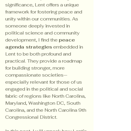
significance, Lent offers a unique 
framework for fostering peace and 
unity within our communities. As 
someone deeply invested in 
political science and community 
development, I find the 
peace 
agenda strategies
 embedded in 
Lent to be both profound and 
practical. They provide a roadmap 
for building stronger, more 
compassionate societies—
especially relevant for those of us 
engaged in the political and social 
fabric of regions like North Carolina, 
Maryland, Washington DC, South 
Carolina, and the North Carolina 9th 
Congressional District.