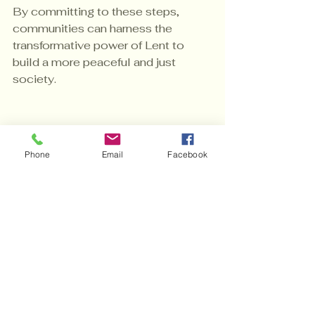
By committing to these steps, 
communities can harness the 
transformative power of Lent to 
build a more peaceful and just 
society.
Embracing Lent’s 
Peace Agenda for 
Phone
Email
Facebook
Lasting Change
The journey toward peace is 
ongoing and requires dedication. 
Lent’s peace agenda strategies 
offer a timeless, effective 
framework for fostering 
understanding, healing, and 