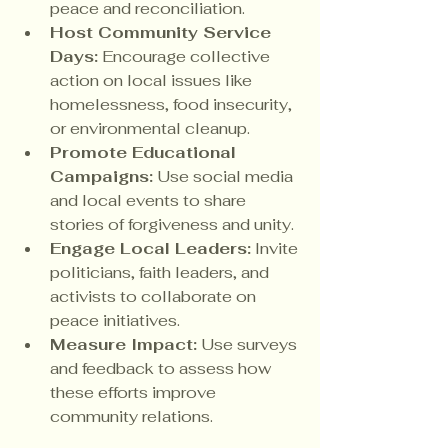
peace and reconciliation.
Host Community Service 
Days:
 Encourage collective 
action on local issues like 
homelessness, food insecurity, 
or environmental cleanup.
Promote Educational 
Campaigns:
 Use social media 
and local events to share 
stories of forgiveness and unity.
Engage Local Leaders:
 Invite 
politicians, faith leaders, and 
activists to collaborate on 
peace initiatives.
Measure Impact:
 Use surveys 
and feedback to assess how 
these efforts improve 
community relations.