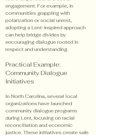
engagement. For example, in 
communities grappling with 
polarization or social unrest, 
adopting a Lent-inspired approach 
can help bridge divides by 
encouraging dialogue rooted in 
respect and understanding.
Practical Example: 
Community Dialogue 
Initiatives
In North Carolina, several local 
organizations have launched 
community dialogue programs 
during Lent, focusing on racial 
reconciliation and economic 
justice. These initiatives create safe 