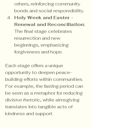
others, reinforcing community 
bonds and social responsibility.
Holy Week and Easter - 
Renewal and Reconciliation:
The final stage celebrates 
resurrection and new 
beginnings, emphasizing 
forgiveness and hope.
Each stage offers a unique 
opportunity to deepen peace-
building efforts within communities. 
For example, the fasting period can 
be seen as a metaphor for reducing 
divisive rhetoric, while almsgiving 
translates into tangible acts of 
kindness and support.