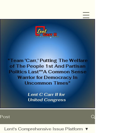
"Team 'Carr,' Putting The Welfare
of The People 1st And Partisan
Politics Last""A Common Sense
Warrior for Democracy In
Uncommon Times"
Lent C Carr II for
United Congress
Post
Lent's Comprehensive Issue Platform