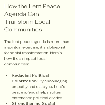
How the Lent Peace 
Agenda Can 
Transform Local 
Communities
The 
lent peace agenda
 is more than 
a spiritual exercise; it’s a blueprint 
for social transformation. Here’s 
how it can impact local 
communities:
Reducing Political 
Polarization:
 By encouraging 
empathy and dialogue, Lent’s 
peace agenda helps soften 
entrenched political divides.
Strengthening Social 