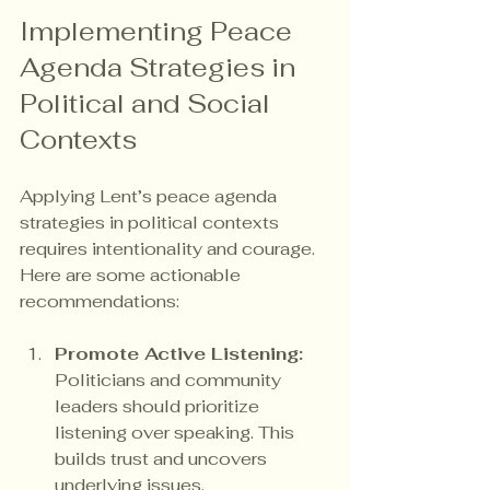
Implementing Peace 
Agenda Strategies in 
Political and Social 
Contexts
Applying Lent’s peace agenda 
strategies in political contexts 
requires intentionality and courage. 
Here are some actionable 
recommendations:
Promote Active Listening:
Politicians and community 
leaders should prioritize 
listening over speaking. This 
builds trust and uncovers 
underlying issues.