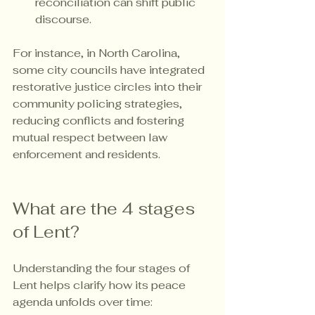
reconciliation can shift public 
discourse.
For instance, in North Carolina, 
some city councils have integrated 
restorative justice circles into their 
community policing strategies, 
reducing conflicts and fostering 
mutual respect between law 
enforcement and residents.
What are the 4 stages 
of Lent?
Understanding the four stages of 
Lent helps clarify how its peace 
agenda unfolds over time: