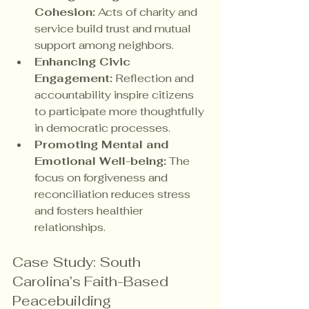
Cohesion:
 Acts of charity and 
service build trust and mutual 
support among neighbors.
Enhancing Civic 
Engagement:
 Reflection and 
accountability inspire citizens 
to participate more thoughtfully 
in democratic processes.
Promoting Mental and 
Emotional Well-being:
 The 
focus on forgiveness and 
reconciliation reduces stress 
and fosters healthier 
relationships.
Case Study: South 
Carolina’s Faith-Based 
Peacebuilding