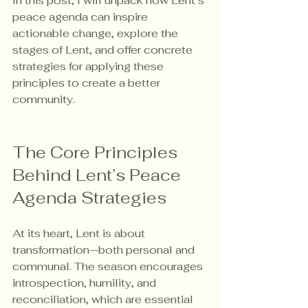
In this post, I will unpack how Lent’s 
peace agenda can inspire 
actionable change, explore the 
stages of Lent, and offer concrete 
strategies for applying these 
principles to create a better 
community.
The Core Principles 
Behind Lent’s Peace 
Agenda Strategies
At its heart, Lent is about 
transformation—both personal and 
communal. The season encourages 
introspection, humility, and 
reconciliation, which are essential 