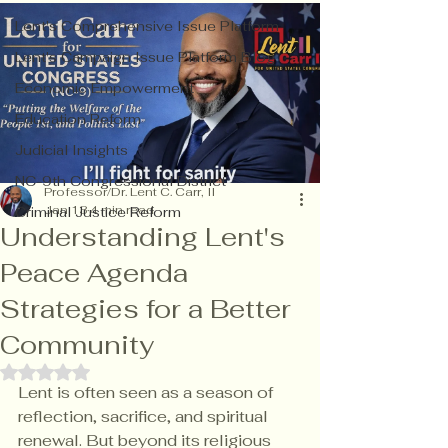
Lent's Comprehensive Issue Platform
Lent's Campaign Issue Platform Blog
Economic Empowerment
Education Reform
Judicial Insights
NC-9th Congressional District
Professor/Dr. Lent C. Carr, II
Jan 13
4 min read
Criminal Justice Reform
Understanding Lent's
Peace Agenda
Strategies for a Better
Community
Rated NaN out of 5 stars.
Lent is often seen as a season of 
reflection, sacrifice, and spiritual 
renewal. But beyond its religious 