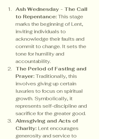
Ash Wednesday - The Call 
to Repentance:
 This stage 
marks the beginning of Lent, 
inviting individuals to 
acknowledge their faults and 
commit to change. It sets the 
tone for humility and 
accountability.
The Period of Fasting and 
Prayer:
 Traditionally, this 
involves giving up certain 
luxuries to focus on spiritual 
growth. Symbolically, it 
represents self-discipline and 
sacrifice for the greater good.
Almsgiving and Acts of 
Charity:
 Lent encourages 
generosity and service to 