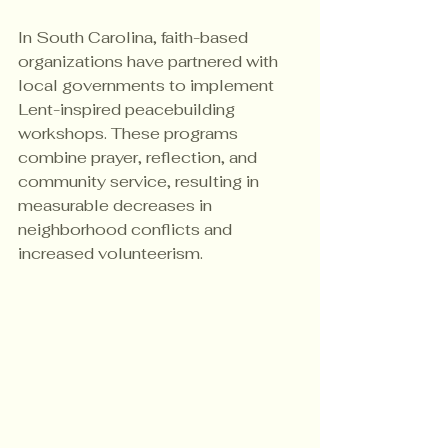
In South Carolina, faith-based 
organizations have partnered with 
local governments to implement 
Lent-inspired peacebuilding 
workshops. These programs 
combine prayer, reflection, and 
community service, resulting in 
measurable decreases in 
neighborhood conflicts and 
increased volunteerism.