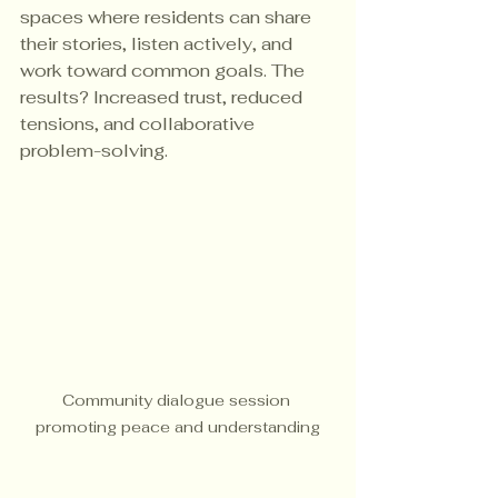
spaces where residents can share 
their stories, listen actively, and 
work toward common goals. The 
results? Increased trust, reduced 
tensions, and collaborative 
problem-solving.
Community dialogue session 
promoting peace and understanding