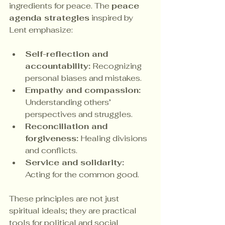
ingredients for peace. The 
peace 
agenda strategies
 inspired by 
Lent emphasize:
Self-reflection and 
accountability:
 Recognizing 
personal biases and mistakes.
Empathy and compassion:
Understanding others’ 
perspectives and struggles.
Reconciliation and 
forgiveness:
 Healing divisions 
and conflicts.
Service and solidarity:
Acting for the common good.
These principles are not just 
spiritual ideals; they are practical 
tools for political and social 