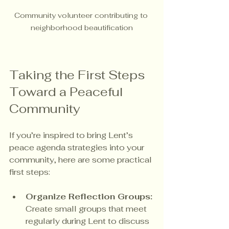
Community volunteer contributing to 
neighborhood beautification
Taking the First Steps 
Toward a Peaceful 
Community
If you’re inspired to bring Lent’s 
peace agenda strategies into your 
community, here are some practical 
first steps:
Organize Reflection Groups:
Create small groups that meet 
regularly during Lent to discuss 