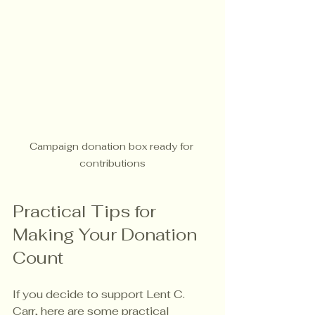
Campaign donation box ready for 
contributions
Practical Tips for 
Making Your Donation 
Count
If you decide to support Lent C. 
Carr, here are some practical 