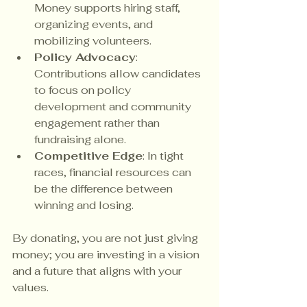
Money supports hiring staff, 
organizing events, and 
mobilizing volunteers.
Policy Advocacy
: 
Contributions allow candidates 
to focus on policy 
development and community 
engagement rather than 
fundraising alone.
Competitive Edge
: In tight 
races, financial resources can 
be the difference between 
winning and losing.
By donating, you are not just giving 
money; you are investing in a vision 
and a future that aligns with your 
values.