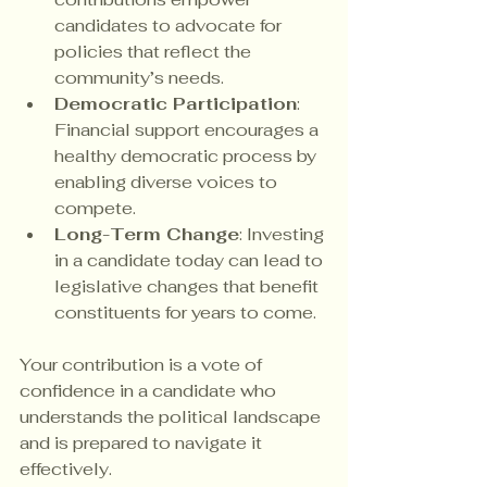
candidates to advocate for 
policies that reflect the 
community’s needs.
Democratic Participation
: 
Financial support encourages a 
healthy democratic process by 
enabling diverse voices to 
compete.
Long-Term Change
: Investing 
in a candidate today can lead to 
legislative changes that benefit 
constituents for years to come.
Your contribution is a vote of 
confidence in a candidate who 
understands the political landscape 
and is prepared to navigate it 
effectively.