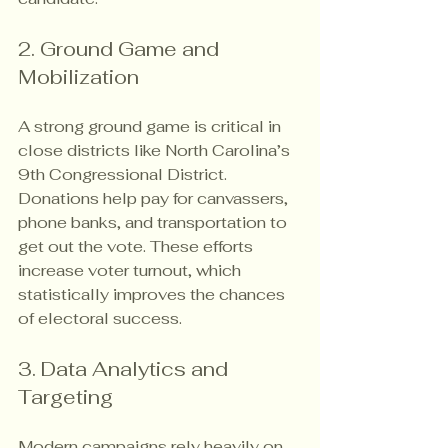
2. Ground Game and 
Mobilization
A strong ground game is critical in 
close districts like North Carolina’s 
9th Congressional District. 
Donations help pay for canvassers, 
phone banks, and transportation to 
get out the vote. These efforts 
increase voter turnout, which 
statistically improves the chances 
of electoral success.
3. Data Analytics and 
Targeting
Modern campaigns rely heavily on 