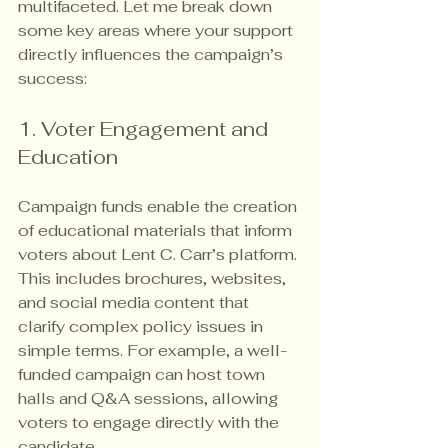
multifaceted. Let me break down 
some key areas where your support 
directly influences the campaign’s 
success:
1. Voter Engagement and 
Education
Campaign funds enable the creation 
of educational materials that inform 
voters about Lent C. Carr’s platform. 
This includes brochures, websites, 
and social media content that 
clarify complex policy issues in 
simple terms. For example, a well-
funded campaign can host town 
halls and Q&A sessions, allowing 
voters to engage directly with the 
candidate.