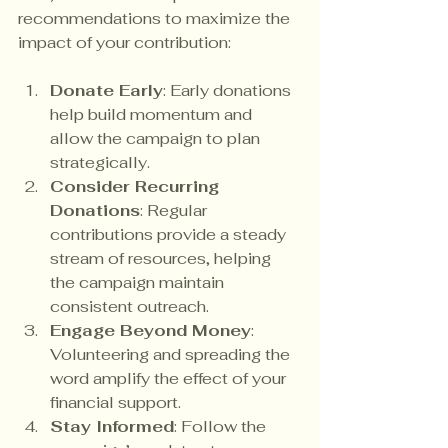
recommendations to maximize the 
impact of your contribution:
Donate Early
: Early donations 
help build momentum and 
allow the campaign to plan 
strategically.
Consider Recurring 
Donations
: Regular 
contributions provide a steady 
stream of resources, helping 
the campaign maintain 
consistent outreach.
Engage Beyond Money
: 
Volunteering and spreading the 
word amplify the effect of your 
financial support.
Stay Informed
: Follow the 