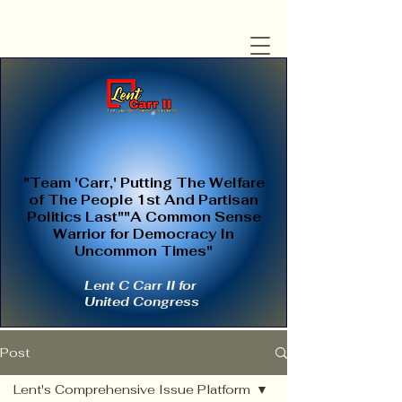
"Team 'Carr,' Putting The Welfare
of The People 1st And Partisan
Politics Last""A Common Sense
Warrior for Democracy In
Uncommon Times"
Lent C Carr II for
United Congress
Post
Lent's Comprehensive Issue Platform