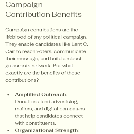
Campaign 
Contribution Benefits
Campaign contributions are the 
lifeblood of any political campaign. 
They enable candidates like Lent C. 
Carr to reach voters, communicate 
their message, and build a robust 
grassroots network. But what 
exactly are the benefits of these 
contributions?
Amplified Outreach
: 
Donations fund advertising, 
mailers, and digital campaigns 
that help candidates connect 
with constituents.
Organizational Strength
: 