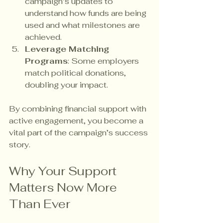
campaign’s updates to 
understand how funds are being 
used and what milestones are 
achieved.
Leverage Matching 
Programs
: Some employers 
match political donations, 
doubling your impact.
By combining financial support with 
active engagement, you become a 
vital part of the campaign’s success 
story.
Why Your Support 
Matters Now More 
Than Ever