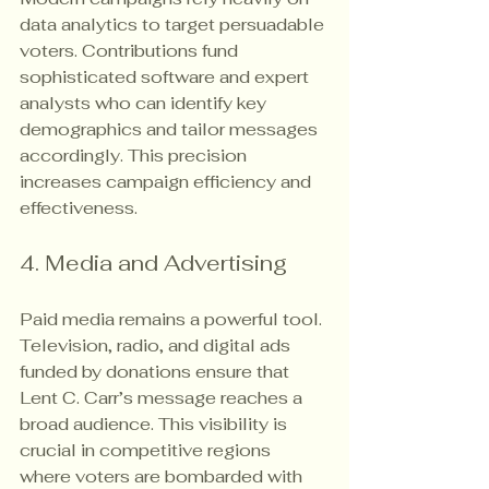
data analytics to target persuadable 
voters. Contributions fund 
sophisticated software and expert 
analysts who can identify key 
demographics and tailor messages 
accordingly. This precision 
increases campaign efficiency and 
effectiveness.
4. Media and Advertising
Paid media remains a powerful tool. 
Television, radio, and digital ads 
funded by donations ensure that 
Lent C. Carr’s message reaches a 
broad audience. This visibility is 
crucial in competitive regions 
where voters are bombarded with 