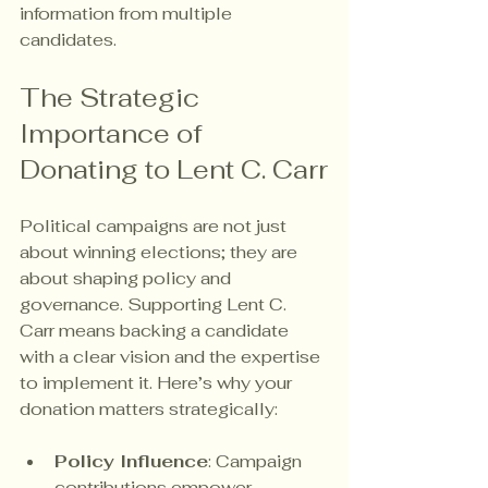
information from multiple 
candidates.
The Strategic 
Importance of 
Donating to Lent C. Carr
Political campaigns are not just 
about winning elections; they are 
about shaping policy and 
governance. Supporting Lent C. 
Carr means backing a candidate 
with a clear vision and the expertise 
to implement it. Here’s why your 
donation matters strategically:
Policy Influence
: Campaign 
contributions empower 