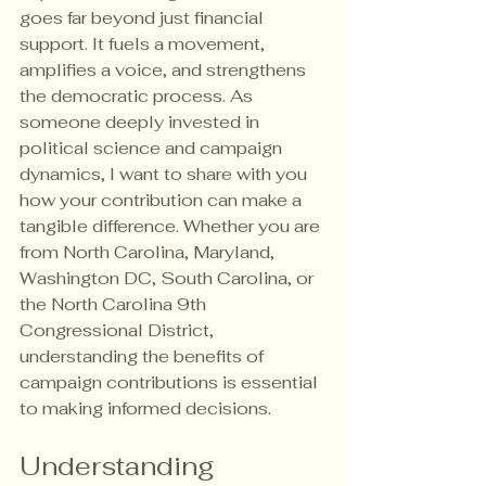
goes far beyond just financial 
support. It fuels a movement, 
amplifies a voice, and strengthens 
the democratic process. As 
someone deeply invested in 
political science and campaign 
dynamics, I want to share with you 
how your contribution can make a 
tangible difference. Whether you are 
from North Carolina, Maryland, 
Washington DC, South Carolina, or 
the North Carolina 9th 
Congressional District, 
understanding the benefits of 
campaign contributions is essential 
to making informed decisions.
Understanding 