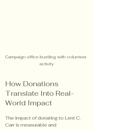
Campaign office bustling with volunteer 
activity
How Donations 
Translate Into Real-
World Impact
The impact of donating to Lent C. 
Carr is measurable and 