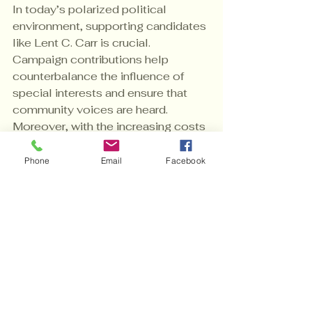
In today’s polarized political 
environment, supporting candidates 
like Lent C. Carr is crucial. 
Campaign contributions help 
counterbalance the influence of 
special interests and ensure that 
community voices are heard. 
Moreover, with the increasing costs 
of campaigning, every donation 
helps level the playing field.
Phone
Email
Facebook
If you want to make a meaningful 
difference, consider taking the step 
to 
donate to Lent C. Carr
. Your 
support is not just a transaction; it is 
a commitment to a better future.
Empowering 