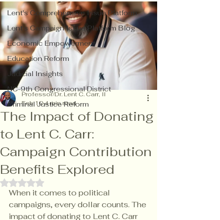
Lent's Comprehensive Issue Platform
Lent's Campaign Issue Platform Blog
Economic Empowerment
Education Reform
Judicial Insights
NC-9th Congressional District
Professor/Dr. Lent C. Carr, II
Feb 10
4 min read
Criminal Justice Reform
The Impact of Donating
to Lent C. Carr:
Campaign Contribution
Benefits Explored
Rated NaN out of 5 stars.
When it comes to political 
campaigns, every dollar counts. The 
impact of donating to Lent C. Carr 