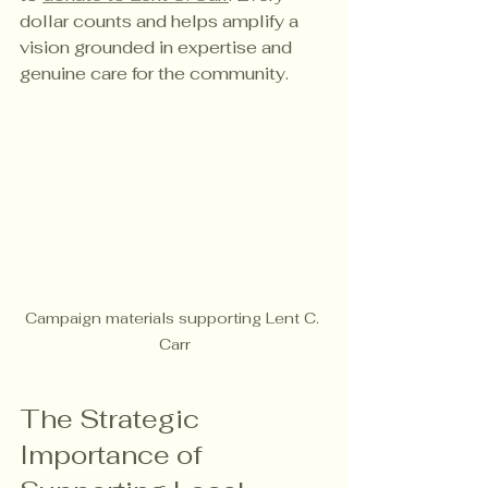
dollar counts and helps amplify a 
vision grounded in expertise and 
genuine care for the community.
Campaign materials supporting Lent C. 
Carr
The Strategic 
Importance of 