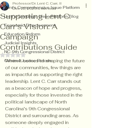
Professor/Dr. Lent C. Carr, II
Lent's Comprehensive Issue Platform
Dec 22, 2025
4 min read
Supporting Lent C.
Lent's Campaign Issue Platform Blog
Carr's Vision: A
Economic Empowerment
Education Reform
Campaign
Judicial Insights
Contributions Guide
NC-9th Congressional District
Rated NaN out of 5 stars.
When it comes to shaping the future 
Criminal Justice Reform
of our communities, few things are 
as impactful as supporting the right 
leadership. Lent C. Carr stands out 
as a beacon of hope and progress, 
especially for those invested in the 
political landscape of North 
Carolina’s 9th Congressional 
District and surrounding areas. As 
someone deeply engaged in 