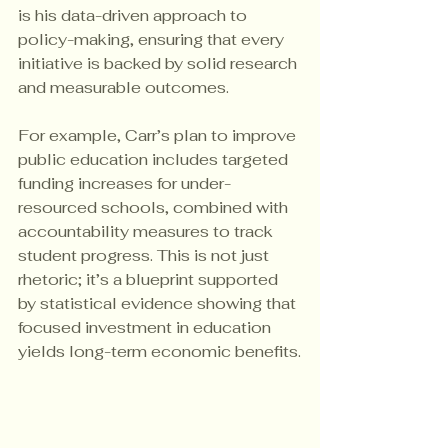
is his data-driven approach to 
policy-making, ensuring that every 
initiative is backed by solid research 
and measurable outcomes.
For example, Carr’s plan to improve 
public education includes targeted 
funding increases for under-
resourced schools, combined with 
accountability measures to track 
student progress. This is not just 
rhetoric; it’s a blueprint supported 
by statistical evidence showing that 
focused investment in education 
yields long-term economic benefits.