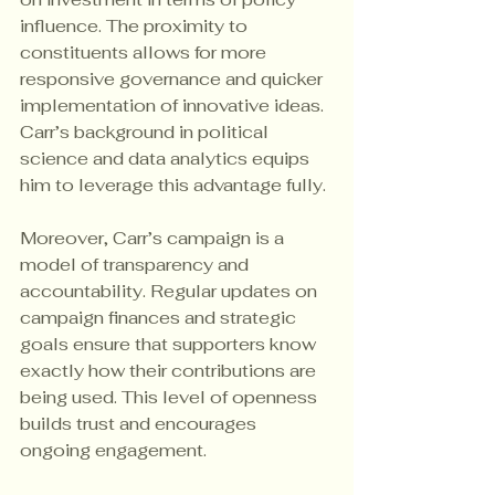
influence. The proximity to 
constituents allows for more 
responsive governance and quicker 
implementation of innovative ideas. 
Carr’s background in political 
science and data analytics equips 
him to leverage this advantage fully.
Moreover, Carr’s campaign is a 
model of transparency and 
accountability. Regular updates on 
campaign finances and strategic 
goals ensure that supporters know 
exactly how their contributions are 
being used. This level of openness 
builds trust and encourages 
ongoing engagement.