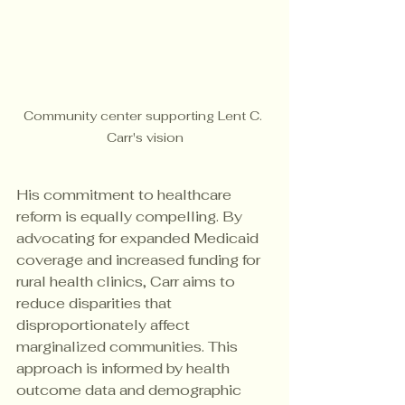
Community center supporting Lent C. 
Carr's vision
His commitment to healthcare 
reform is equally compelling. By 
advocating for expanded Medicaid 
coverage and increased funding for 
rural health clinics, Carr aims to 
reduce disparities that 
disproportionately affect 
marginalized communities. This 
approach is informed by health 
outcome data and demographic 