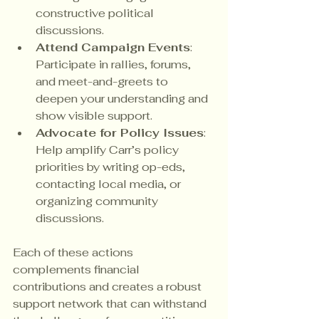
constructive political 
discussions.
Attend Campaign Events
: 
Participate in rallies, forums, 
and meet-and-greets to 
deepen your understanding and 
show visible support.
Advocate for Policy Issues
: 
Help amplify Carr’s policy 
priorities by writing op-eds, 
contacting local media, or 
organizing community 
discussions.
Each of these actions 
complements financial 
contributions and creates a robust 
support network that can withstand 