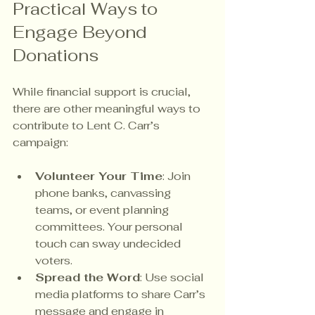
Practical Ways to 
Engage Beyond 
Donations
While financial support is crucial, 
there are other meaningful ways to 
contribute to Lent C. Carr’s 
campaign:
Volunteer Your Time
: Join 
phone banks, canvassing 
teams, or event planning 
committees. Your personal 
touch can sway undecided 
voters.
Spread the Word
: Use social 
media platforms to share Carr’s 
message and engage in 