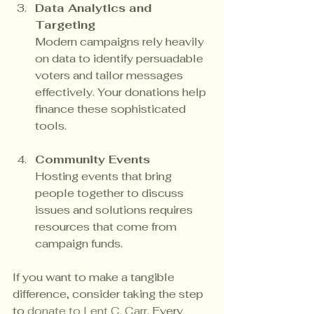
Data Analytics and 
Targeting
Modern campaigns rely heavily 
on data to identify persuadable 
voters and tailor messages 
effectively. Your donations help 
finance these sophisticated 
tools.
Community Events
Hosting events that bring 
people together to discuss 
issues and solutions requires 
resources that come from 
campaign funds.
If you want to make a tangible 
difference, consider taking the step 
to 
donate to Lent C. Carr
. Every 