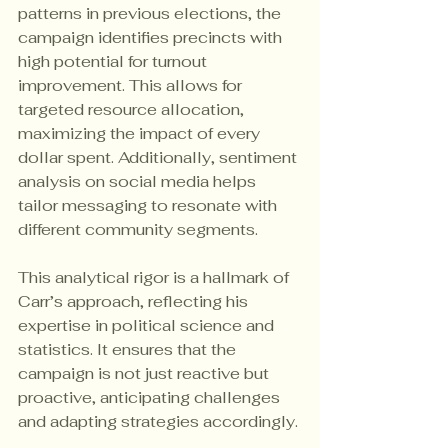
patterns in previous elections, the 
campaign identifies precincts with 
high potential for turnout 
improvement. This allows for 
targeted resource allocation, 
maximizing the impact of every 
dollar spent. Additionally, sentiment 
analysis on social media helps 
tailor messaging to resonate with 
different community segments.
This analytical rigor is a hallmark of 
Carr’s approach, reflecting his 
expertise in political science and 
statistics. It ensures that the 
campaign is not just reactive but 
proactive, anticipating challenges 
and adapting strategies accordingly.