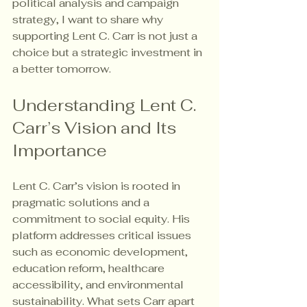
political analysis and campaign 
strategy, I want to share why 
supporting Lent C. Carr is not just a 
choice but a strategic investment in 
a better tomorrow.
Understanding Lent C. 
Carr’s Vision and Its 
Importance
Lent C. Carr’s vision is rooted in 
pragmatic solutions and a 
commitment to social equity. His 
platform addresses critical issues 
such as economic development, 
education reform, healthcare 
accessibility, and environmental 
sustainability. What sets Carr apart 