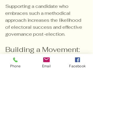
Supporting a candidate who 
embraces such a methodical 
approach increases the likelihood 
of electoral success and effective 
governance post-election.
Building a Movement: 
The Long-Term 
Phone
Email
Facebook
Impact of Your Support
Supporting Lent C. Carr is about 
more than winning an election; it’s 
about building a movement for 
change. Campaign contributions 
help lay the groundwork for 
sustained civic engagement and 
policy innovation.