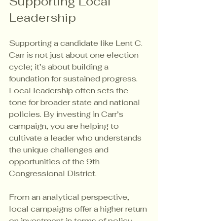
Supporting Local 
Leadership
Supporting a candidate like Lent C. 
Carr is not just about one election 
cycle; it’s about building a 
foundation for sustained progress. 
Local leadership often sets the 
tone for broader state and national 
policies. By investing in Carr’s 
campaign, you are helping to 
cultivate a leader who understands 
the unique challenges and 
opportunities of the 9th 
Congressional District.
From an analytical perspective, 
local campaigns offer a higher return 
on investment in terms of policy 