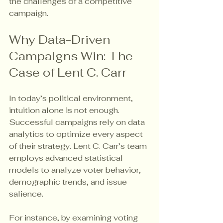
the challenges of a competitive 
campaign.
Why Data-Driven 
Campaigns Win: The 
Case of Lent C. Carr
In today’s political environment, 
intuition alone is not enough. 
Successful campaigns rely on data 
analytics to optimize every aspect 
of their strategy. Lent C. Carr’s team 
employs advanced statistical 
models to analyze voter behavior, 
demographic trends, and issue 
salience.
For instance, by examining voting 