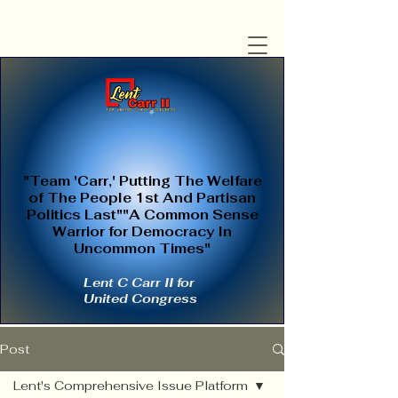
"Team 'Carr,' Putting The Welfare
of The People 1st And Partisan
Politics Last""A Common Sense
Warrior for Democracy In
Uncommon Times"
Lent C Carr II for
United Congress
Post
Lent's Comprehensive Issue Platform