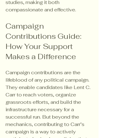
studies, making it both 
compassionate and effective.
Campaign 
Contributions Guide: 
How Your Support 
Makes a Difference
Campaign contributions are the 
lifeblood of any political campaign. 
They enable candidates like Lent C. 
Carr to reach voters, organize 
grassroots efforts, and build the 
infrastructure necessary for a 
successful run. But beyond the 
mechanics, contributing to Carr’s 
campaign is a way to actively 