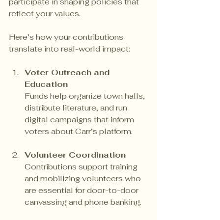
participate in shaping policies that 
reflect your values.
Here’s how your contributions 
translate into real-world impact:
Voter Outreach and 
Education
Funds help organize town halls, 
distribute literature, and run 
digital campaigns that inform 
voters about Carr’s platform.
Volunteer Coordination
Contributions support training 
and mobilizing volunteers who 
are essential for door-to-door 
canvassing and phone banking.