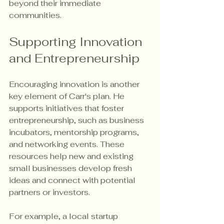
beyond their immediate 
communities.
Supporting Innovation 
and Entrepreneurship
Encouraging innovation is another 
key element of Carr's plan. He 
supports initiatives that foster 
entrepreneurship, such as business 
incubators, mentorship programs, 
and networking events. These 
resources help new and existing 
small businesses develop fresh 
ideas and connect with potential 
partners or investors.
For example, a local startup 