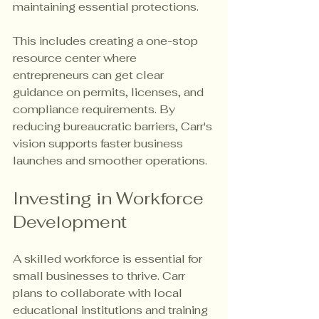
maintaining essential protections.
This includes creating a one-stop 
resource center where 
entrepreneurs can get clear 
guidance on permits, licenses, and 
compliance requirements. By 
reducing bureaucratic barriers, Carr's 
vision supports faster business 
launches and smoother operations.
Investing in Workforce 
Development
A skilled workforce is essential for 
small businesses to thrive. Carr 
plans to collaborate with local 
educational institutions and training 