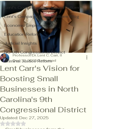
Lent's Comprehensive Issue Platform
Lent's Campaign Issue Platform Blog
Economic Empowerment
Education Reform
Judicial Insights
NC-9th Congressional District
Professor/Dr. Lent C. Carr, II
Dec 13, 2025
3 min read
Criminal Justice Reform
Lent Carr's Vision for
Boosting Small
Businesses in North
Carolina's 9th
Congressional District
Updated:
Dec 27, 2025
Rated NaN out of 5 stars.