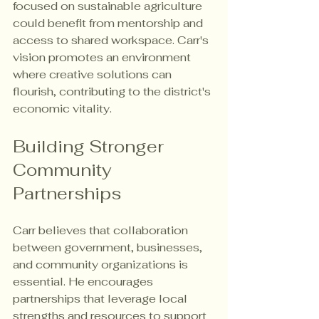
focused on sustainable agriculture 
could benefit from mentorship and 
access to shared workspace. Carr's 
vision promotes an environment 
where creative solutions can 
flourish, contributing to the district's 
economic vitality.
Building Stronger 
Community 
Partnerships
Carr believes that collaboration 
between government, businesses, 
and community organizations is 
essential. He encourages 
partnerships that leverage local 
strengths and resources to support 