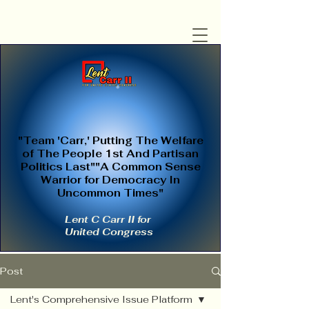
"Team 'Carr,' Putting The Welfare
of The People 1st And Partisan
Politics Last""A Common Sense
Warrior for Democracy In
Uncommon Times"
Lent C Carr II for
United Congress
Post
Lent's Comprehensive Issue Platform