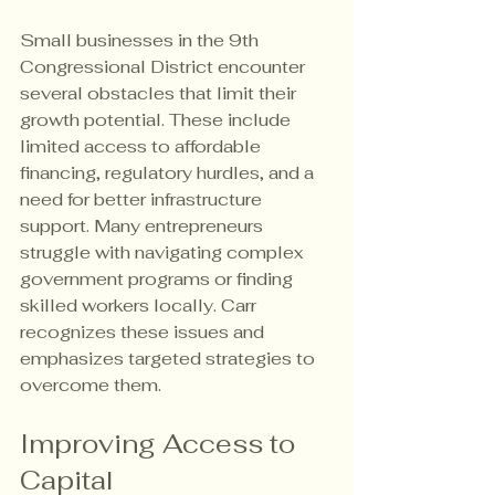
Small businesses in the 9th 
Congressional District encounter 
several obstacles that limit their 
growth potential. These include 
limited access to affordable 
financing, regulatory hurdles, and a 
need for better infrastructure 
support. Many entrepreneurs 
struggle with navigating complex 
government programs or finding 
skilled workers locally. Carr 
recognizes these issues and 
emphasizes targeted strategies to 
overcome them.
Improving Access to 
Capital