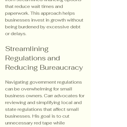
that reduce wait times and 
paperwork. This approach helps 
businesses invest in growth without 
being burdened by excessive debt 
or delays.
Streamlining 
Regulations and 
Reducing Bureaucracy
Navigating government regulations 
can be overwhelming for small 
business owners. Carr advocates for 
reviewing and simplifying local and 
state regulations that affect small 
businesses. His goal is to cut 
unnecessary red tape while 