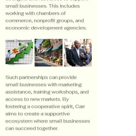
small businesses. This includes 
working with chambers of 
commerce, nonprofit groups, and 
economic development agencies.
Such partnerships can provide 
small businesses with marketing 
assistance, training workshops, and 
access to new markets. By 
fostering a cooperative spirit, Carr 
aims to create a supportive 
ecosystem where small businesses 
can succeed together.