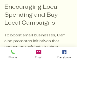
Encouraging Local 
Spending and Buy-
Local Campaigns
To boost small businesses, Carr 
also promotes initiatives that 
encourage residents to shop 
locally. Buy-local campaigns raise 
Phone
Email
Facebook
awareness about the benefits of 
supporting neighborhood 
businesses, which in turn keeps 
money circulating within the 
community.
These campaigns can include 
events, promotions, and 
educational efforts that highlight the 