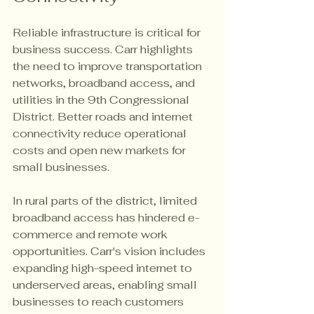
Reliable infrastructure is critical for 
business success. Carr highlights 
the need to improve transportation 
networks, broadband access, and 
utilities in the 9th Congressional 
District. Better roads and internet 
connectivity reduce operational 
costs and open new markets for 
small businesses.
In rural parts of the district, limited 
broadband access has hindered e-
commerce and remote work 
opportunities. Carr's vision includes 
expanding high-speed internet to 
underserved areas, enabling small 
businesses to reach customers 