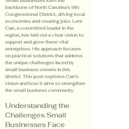
Small businesses form the 
backbone of North Carolina's 9th 
Congressional District, driving local 
economies and creating jobs. Lent 
Carr, a committed leader in the 
region, has laid out a clear vision to 
support and grow these vital 
enterprises. His approach focuses 
on practical solutions that address 
the unique challenges faced by 
small business owners in this 
district. This post explores Carr's 
vision and how it aims to strengthen 
the small business community.
Understanding the 
Challenges Small 
Businesses Face