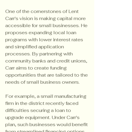
One of the cornerstones of Lent 
Carr's vision is making capital more 
accessible for small businesses. He 
proposes expanding local loan 
programs with lower interest rates 
and simplified application 
processes. By partnering with 
community banks and credit unions, 
Carr aims to create funding 
opportunities that are tailored to the 
needs of small business owners.
For example, a small manufacturing 
firm in the district recently faced 
difficulties securing a loan to 
upgrade equipment. Under Carr's 
plan, such businesses would benefit 
from streamlined financing options 