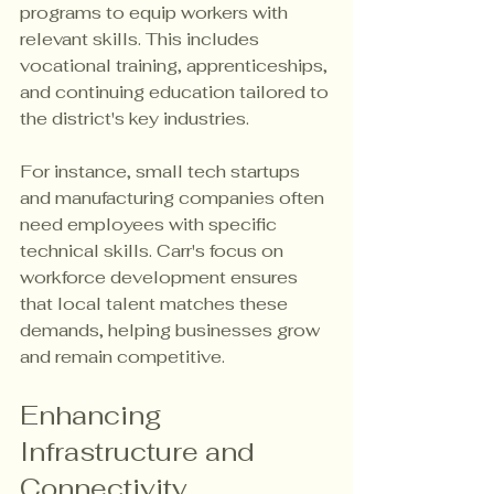
programs to equip workers with 
relevant skills. This includes 
vocational training, apprenticeships, 
and continuing education tailored to 
the district's key industries.
For instance, small tech startups 
and manufacturing companies often 
need employees with specific 
technical skills. Carr's focus on 
workforce development ensures 
that local talent matches these 
demands, helping businesses grow 
and remain competitive.
Enhancing 
Infrastructure and 
Connectivity