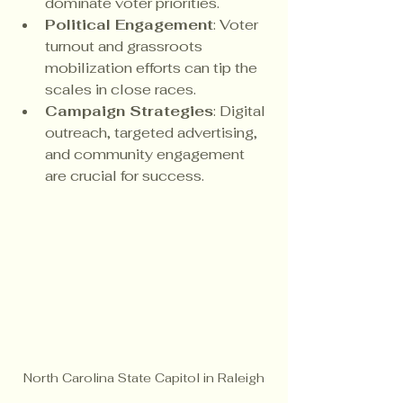
dominate voter priorities.
Political Engagement
: Voter 
turnout and grassroots 
mobilization efforts can tip the 
scales in close races.
Campaign Strategies
: Digital 
outreach, targeted advertising, 
and community engagement 
are crucial for success.
North Carolina State Capitol in Raleigh