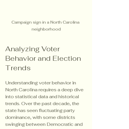
Campaign sign in a North Carolina 
neighborhood
Analyzing Voter 
Behavior and Election 
Trends
Understanding voter behavior in 
North Carolina requires a deep dive 
into statistical data and historical 
trends. Over the past decade, the 
state has seen fluctuating party 
dominance, with some districts 
swinging between Democratic and 