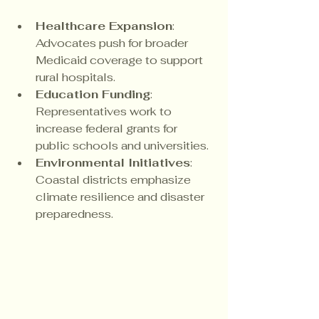
Healthcare Expansion
: 
Advocates push for broader 
Medicaid coverage to support 
rural hospitals.
Education Funding
: 
Representatives work to 
increase federal grants for 
public schools and universities.
Environmental Initiatives
: 
Coastal districts emphasize 
climate resilience and disaster 
preparedness.