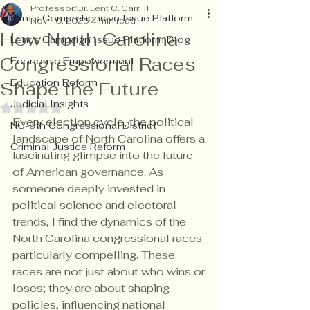
Professor/Dr. Lent C. Carr, II
Lent's Comprehensive Issue Platform
Nov 10, 2025
4 min read
How North Carolina
Lent's Campaign Issue Platform Blog
Congressional Races
Economic Empowerment
Education Reform
Shape the Future
Judicial Insights
Rated NaN out of 5 stars.
Every election cycle, the political 
NC-9th Congressional District
landscape of North Carolina offers a 
Criminal Justice Reform
fascinating glimpse into the future 
of American governance. As 
someone deeply invested in 
political science and electoral 
trends, I find the dynamics of the 
North Carolina congressional races 
particularly compelling. These 
races are not just about who wins or 
loses; they are about shaping 
policies, influencing national 