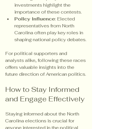
investments highlight the 
importance of these contests.
Policy Influence
: Elected 
representatives from North 
Carolina often play key roles in 
shaping national policy debates.
For political supporters and 
analysts alike, following these races 
offers valuable insights into the 
future direction of American politics.
How to Stay Informed 
and Engage Effectively
Staying informed about the North 
Carolina elections is crucial for 
anyone interested in the political 