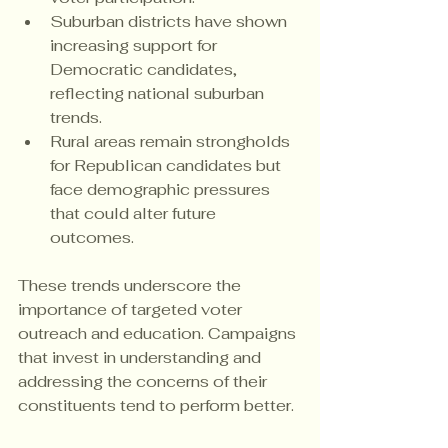
Suburban districts have shown 
increasing support for 
Democratic candidates, 
reflecting national suburban 
trends.
Rural areas remain strongholds 
for Republican candidates but 
face demographic pressures 
that could alter future 
outcomes.
These trends underscore the 
importance of targeted voter 
outreach and education. Campaigns 
that invest in understanding and 
addressing the concerns of their 
constituents tend to perform better.