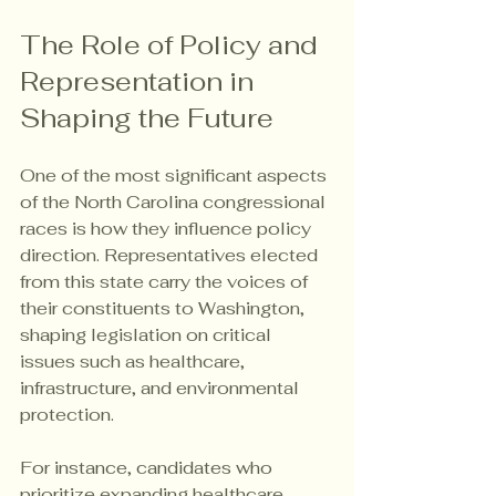
The Role of Policy and 
Representation in 
Shaping the Future
One of the most significant aspects 
of the North Carolina congressional 
races is how they influence policy 
direction. Representatives elected 
from this state carry the voices of 
their constituents to Washington, 
shaping legislation on critical 
issues such as healthcare, 
infrastructure, and environmental 
protection.
For instance, candidates who 
prioritize expanding healthcare 