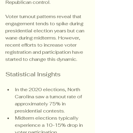
Republican control.
Voter turnout patterns reveal that 
engagement tends to spike during 
presidential election years but can 
wane during midterms. However, 
recent efforts to increase voter 
registration and participation have 
started to change this dynamic.
Statistical Insights
In the 2020 elections, North 
Carolina saw a turnout rate of 
approximately 75% in 
presidential contests.
Midterm elections typically 
experience a 10-15% drop in 
voter participation.