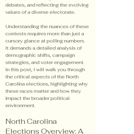
debates, and reflecting the evolving 
values of a diverse electorate.
Understanding the nuances of these 
contests requires more than just a 
cursory glance at polling numbers. 
It demands a detailed analysis of 
demographic shifts, campaign 
strategies, and voter engagement. 
In this post, I will walk you through 
the critical aspects of the North 
Carolina elections, highlighting why 
these races matter and how they 
impact the broader political 
environment.
North Carolina 
Elections Overview: A 