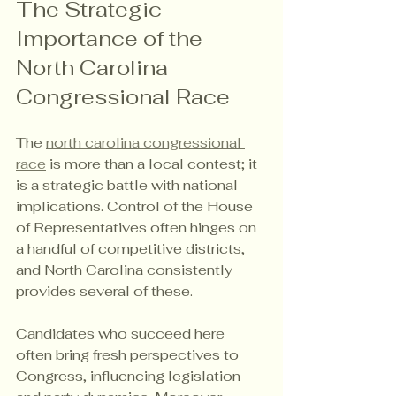
The Strategic 
Importance of the 
North Carolina 
Congressional Race
The 
north carolina congressional 
race
 is more than a local contest; it 
is a strategic battle with national 
implications. Control of the House 
of Representatives often hinges on 
a handful of competitive districts, 
and North Carolina consistently 
provides several of these.
Candidates who succeed here 
often bring fresh perspectives to 
Congress, influencing legislation 