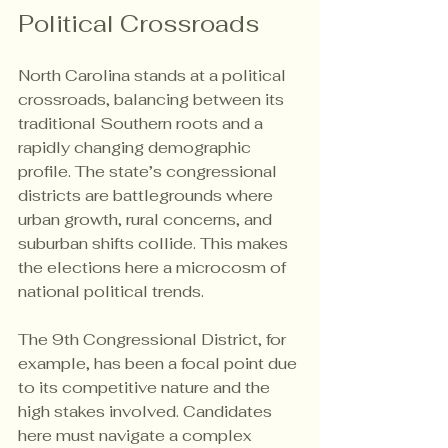
Political Crossroads
North Carolina stands at a political 
crossroads, balancing between its 
traditional Southern roots and a 
rapidly changing demographic 
profile. The state’s congressional 
districts are battlegrounds where 
urban growth, rural concerns, and 
suburban shifts collide. This makes 
the elections here a microcosm of 
national political trends.
The 9th Congressional District, for 
example, has been a focal point due 
to its competitive nature and the 
high stakes involved. Candidates 
here must navigate a complex 