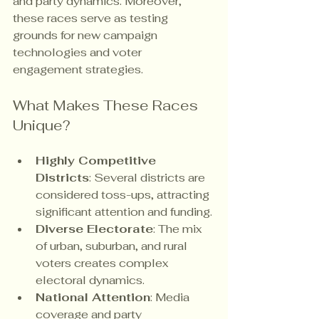
and party dynamics. Moreover, 
these races serve as testing 
grounds for new campaign 
technologies and voter 
engagement strategies.
What Makes These Races 
Unique?
Highly Competitive 
Districts
: Several districts are 
considered toss-ups, attracting 
significant attention and funding.
Diverse Electorate
: The mix 
of urban, suburban, and rural 
voters creates complex 
electoral dynamics.
National Attention
: Media 
coverage and party 