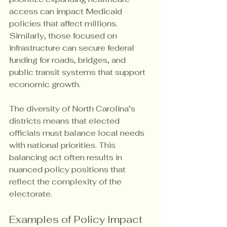
access can impact Medicaid 
policies that affect millions. 
Similarly, those focused on 
infrastructure can secure federal 
funding for roads, bridges, and 
public transit systems that support 
economic growth.
The diversity of North Carolina’s 
districts means that elected 
officials must balance local needs 
with national priorities. This 
balancing act often results in 
nuanced policy positions that 
reflect the complexity of the 
electorate.
Examples of Policy Impact