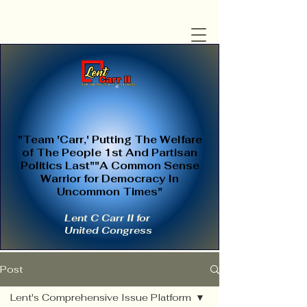
"Team 'Carr,' Putting The Welfare
of The People 1st And Partisan
Politics Last""A Common Sense
Warrior for Democracy In
Uncommon Times"
Lent C Carr II for
United Congress
Post
Lent's Comprehensive Issue Platform