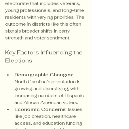
electorate that includes veterans, 
young professionals, and long-time 
residents with varying priorities. The 
outcome in districts like this often 
signals broader shifts in party 
strength and voter sentiment.
Key Factors Influencing the 
Elections
Demographic Changes
: 
North Carolina’s population is 
growing and diversifying, with 
increasing numbers of Hispanic 
and African American voters.
Economic Concerns
: Issues 
like job creation, healthcare 
access, and education funding 