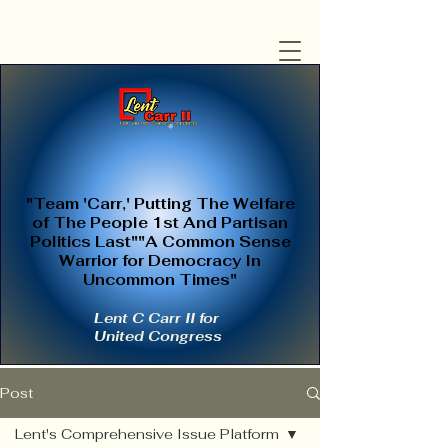
"Team 'Carr,' Putting The Welfare
of The People 1st And Partisan
Politics Last""A Common Sense
Warrior for Democracy In
Uncommon Times"
Lent C Carr II for
United Congress
Post
Lent's Comprehensive Issue Platform