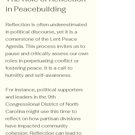
in Peacebuilding
Reflection is often underestimated 
in political discourse, yet it is a 
cornerstone of the Lent Peace 
Agenda. This process invites us to 
pause and critically assess our own 
roles in perpetuating conflict or 
fostering peace. It is a call to 
humility and self-awareness.
For instance, political supporters 
and leaders in the 9th 
Congressional District of North 
Carolina might use this time to 
reflect on how partisan divisions 
have impacted community 
cohesion. Reflection can lead to 