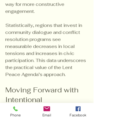
way for more constructive 
engagement.
Statistically, regions that invest in 
community dialogue and conflict 
resolution programs see 
measurable decreases in local 
tensions and increases in civic 
participation. This data underscores 
the practical value of the Lent 
Peace Agenda’s approach.
Moving Forward with 
Intentional 
Peacebuilding
Phone
Email
Facebook
As we explore the core of the Lent 