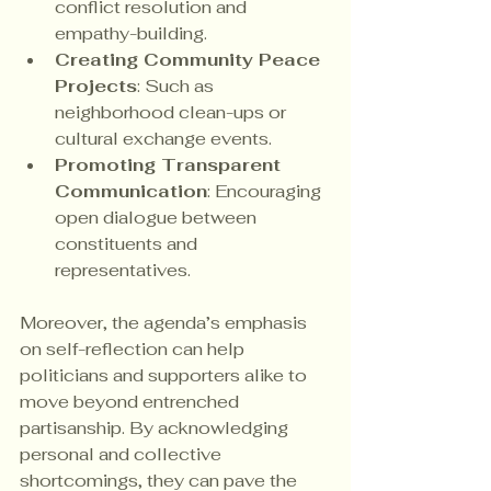
conflict resolution and 
empathy-building.
Creating Community Peace 
Projects
: Such as 
neighborhood clean-ups or 
cultural exchange events.
Promoting Transparent 
Communication
: Encouraging 
open dialogue between 
constituents and 
representatives.
Moreover, the agenda’s emphasis 
on self-reflection can help 
politicians and supporters alike to 
move beyond entrenched 
partisanship. By acknowledging 
personal and collective 
shortcomings, they can pave the 