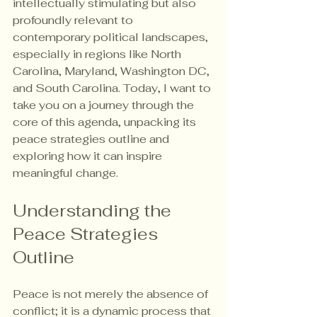
intellectually stimulating but also 
profoundly relevant to 
contemporary political landscapes, 
especially in regions like North 
Carolina, Maryland, Washington DC, 
and South Carolina. Today, I want to 
take you on a journey through the 
core of this agenda, unpacking its 
peace strategies outline and 
exploring how it can inspire 
meaningful change.
Understanding the 
Peace Strategies 
Outline
Peace is not merely the absence of 
conflict; it is a dynamic process that 