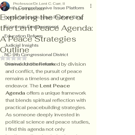
Professor/Dr. Lent C. Carr, II
Lent's Comprehensive Issue Platform
Feb 9
4 min read
Exploring the Core of
Lent's Campaign Issue Platform Blog
the Lent Peace Agenda:
Economic Empowerment
Education Reform
A Peace Strategies
Judicial Insights
Outline
NC-9th Congressional District
Rated NaN out of 5 stars.
In a world often marked by division 
Criminal Justice Reform
and conflict, the pursuit of peace 
remains a timeless and urgent 
endeavor. The 
Lent Peace 
Agenda
 offers a unique framework 
that blends spiritual reflection with 
practical peacebuilding strategies. 
As someone deeply invested in 
political science and peace studies, 
I find this agenda not only 