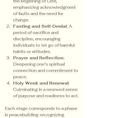
the beginning of Lent, 
emphasizing acknowledgment 
of faults and the need for 
change.
Fasting and Self-Denial
: A 
period of sacrifice and 
discipline, encouraging 
individuals to let go of harmful 
habits or attitudes.
Prayer and Reflection
: 
Deepening one’s spiritual 
connection and commitment to 
peace.
Holy Week and Renewal
: 
Culminating in a renewed sense 
of purpose and readiness to act.
Each stage corresponds to a phase 
in peacebuilding: recognizing 