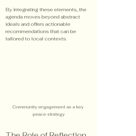
By integrating these elements, the 
agenda moves beyond abstract 
ideals and offers actionable 
recommendations that can be 
tailored to local contexts.
Community engagement as a key 
peace strategy
The Role of Reflection 