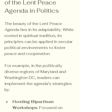
of the Lent Peace 
Agenda in Politics
The beauty of the Lent Peace 
Agenda lies in its adaptability. While 
rooted in spiritual tradition, its 
principles can be applied in secular 
political environments to foster 
peace and cooperation.
For example, in the politically 
diverse regions of Maryland and 
Washington DC, leaders can 
implement the agenda’s strategies 
by:
Hosting Bipartisan 
Workshops
: Focused on 