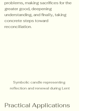
problems, making sacrifices for the 
greater good, deepening 
understanding, and finally, taking 
concrete steps toward 
reconciliation.
Symbolic candle representing 
reflection and renewal during Lent
Practical Applications 