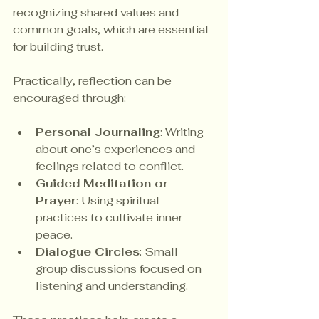
recognizing shared values and 
common goals, which are essential 
for building trust.
Practically, reflection can be 
encouraged through:
Personal Journaling
: Writing 
about one’s experiences and 
feelings related to conflict.
Guided Meditation or 
Prayer
: Using spiritual 
practices to cultivate inner 
peace.
Dialogue Circles
: Small 
group discussions focused on 
listening and understanding.