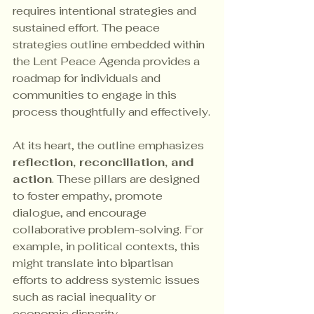
requires intentional strategies and 
sustained effort. The peace 
strategies outline embedded within 
the Lent Peace Agenda provides a 
roadmap for individuals and 
communities to engage in this 
process thoughtfully and effectively.
At its heart, the outline emphasizes 
reflection, reconciliation, and 
action
. These pillars are designed 
to foster empathy, promote 
dialogue, and encourage 
collaborative problem-solving. For 
example, in political contexts, this 
might translate into bipartisan 
efforts to address systemic issues 
such as racial inequality or 
economic disparity.