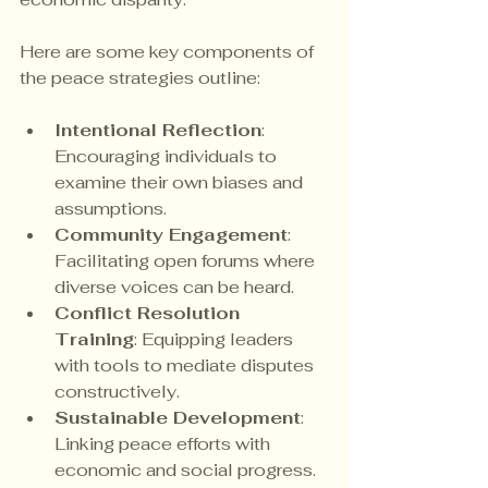
Here are some key components of 
the peace strategies outline:
Intentional Reflection
: 
Encouraging individuals to 
examine their own biases and 
assumptions.
Community Engagement
: 
Facilitating open forums where 
diverse voices can be heard.
Conflict Resolution 
Training
: Equipping leaders 
with tools to mediate disputes 
constructively.
Sustainable Development
: 
Linking peace efforts with 
economic and social progress.