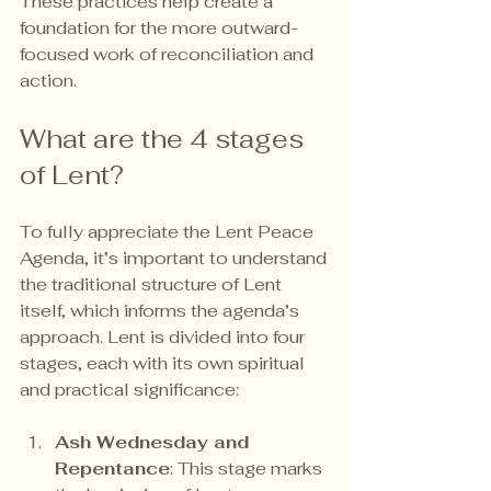
These practices help create a 
foundation for the more outward-
focused work of reconciliation and 
action.
What are the 4 stages 
of Lent?
To fully appreciate the Lent Peace 
Agenda, it’s important to understand 
the traditional structure of Lent 
itself, which informs the agenda’s 
approach. Lent is divided into four 
stages, each with its own spiritual 
and practical significance:
Ash Wednesday and 
Repentance
: This stage marks 