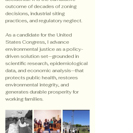
outcome of decades of zoning 
decisions, industrial siting 
practices, and regulatory neglect.
As a candidate for the United 
States Congress, I advance 
environmental justice as a policy-
driven solution set—grounded in 
scientific research, epidemiological 
data, and economic analysis—that 
protects public health, restores 
environmental integrity, and 
generates durable prosperity for 
working families.