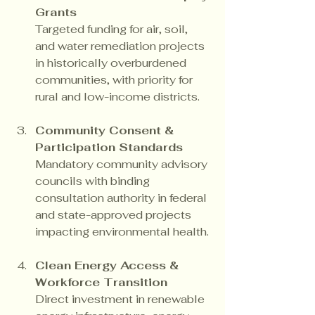
Grants
Targeted funding for air, soil, 
and water remediation projects 
in historically overburdened 
communities, with priority for 
rural and low-income districts.
Community Consent & 
Participation Standards
Mandatory community advisory 
councils with binding 
consultation authority in federal 
and state-approved projects 
impacting environmental health.
Clean Energy Access & 
Workforce Transition
Direct investment in renewable 