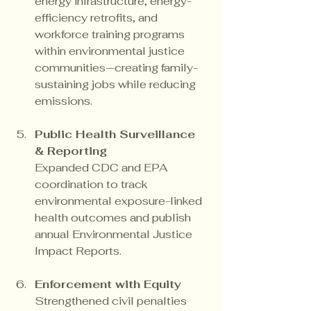
energy infrastructure, energy-
efficiency retrofits, and 
workforce training programs 
within environmental justice 
communities—creating family-
sustaining jobs while reducing 
emissions.
Public Health Surveillance 
& Reporting
Expanded CDC and EPA 
coordination to track 
environmental exposure-linked 
health outcomes and publish 
annual Environmental Justice 
Impact Reports.
Enforcement with Equity
Strengthened civil penalties 