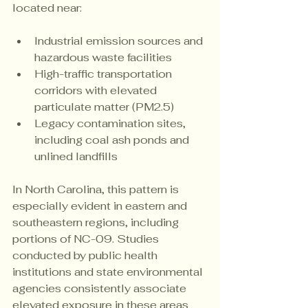
located near:
Industrial emission sources and 
hazardous waste facilities
High-traffic transportation 
corridors with elevated 
particulate matter (PM2.5)
Legacy contamination sites, 
including coal ash ponds and 
unlined landfills
In North Carolina, this pattern is 
especially evident in eastern and 
southeastern regions, including 
portions of NC-09. Studies 
conducted by public health 
institutions and state environmental 
agencies consistently associate 
elevated exposure in these areas 