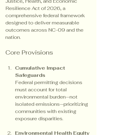
Justice, Health, and Economic 
Resilience Act of 2026, a 
comprehensive federal framework 
designed to deliver measurable 
outcomes across NC-09 and the 
nation.
Core Provisions
Cumulative Impact 
Safeguards
Federal permitting decisions 
must account for total 
environmental burden—not 
isolated emissions—prioritizing 
communities with existing 
exposure disparities.
Environmental Health Equity 