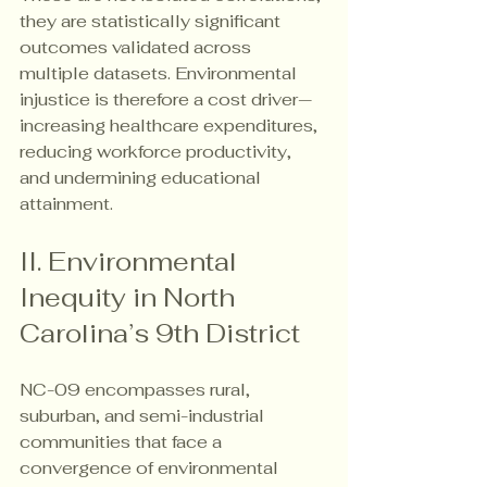
they are statistically significant 
outcomes validated across 
multiple datasets. Environmental 
injustice is therefore a cost driver—
increasing healthcare expenditures, 
reducing workforce productivity, 
and undermining educational 
attainment.
II. Environmental 
Inequity in North 
Carolina’s 9th District
NC-09 encompasses rural, 
suburban, and semi-industrial 
communities that face a 
convergence of environmental 