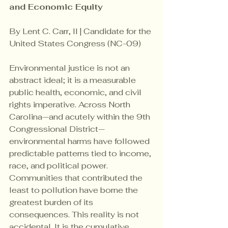
and Economic Equity
By Lent C. Carr, II | Candidate for the 
United States Congress (NC-09)
Environmental justice is not an 
abstract ideal; it is a measurable 
public health, economic, and civil 
rights imperative. Across North 
Carolina—and acutely within the 9th 
Congressional District—
environmental harms have followed 
predictable patterns tied to income, 
race, and political power. 
Communities that contributed the 
least to pollution have borne the 
greatest burden of its 
consequences. This reality is not 
accidental. It is the cumulative 