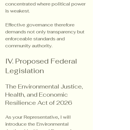
concentrated where political power 
is weakest.
Effective governance therefore 
demands not only transparency but 
enforceable standards and 
community authority.
IV. Proposed Federal 
Legislation
The Environmental Justice, 
Health, and Economic 
Resilience Act of 2026
As your Representative, I will 
introduce the Environmental 