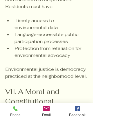
Residents must have:
Timely access to 
environmental data
Language-accessible public 
participation processes
Protection from retaliation for 
environmental advocacy
Environmental justice is democracy 
practiced at the neighborhood level.
VII. A Moral and 
Constitutional 
Imperative
Phone
Email
Facebook
The right to breathe clean air, drink 