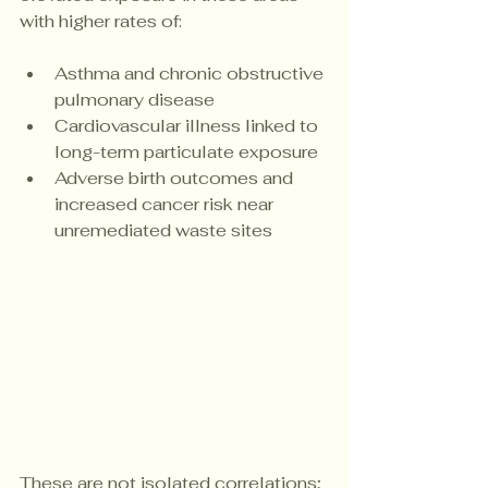
with higher rates of:
Asthma and chronic obstructive 
pulmonary disease
Cardiovascular illness linked to 
long-term particulate exposure
Adverse birth outcomes and 
increased cancer risk near 
unremediated waste sites
These are not isolated correlations; 