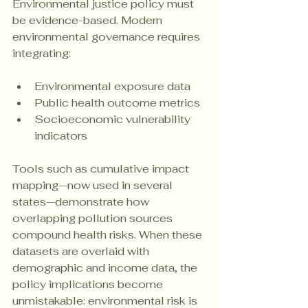
Environmental justice policy must 
be evidence-based. Modern 
environmental governance requires 
integrating:
Environmental exposure data
Public health outcome metrics
Socioeconomic vulnerability 
indicators
Tools such as cumulative impact 
mapping—now used in several 
states—demonstrate how 
overlapping pollution sources 
compound health risks. When these 
datasets are overlaid with 
demographic and income data, the 
policy implications become 
unmistakable: environmental risk is 