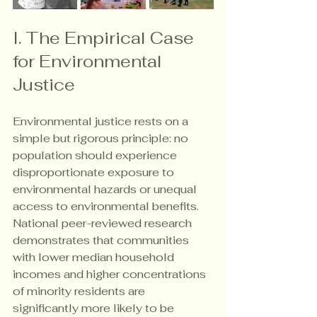
I. The Empirical Case 
for Environmental 
Justice
Environmental justice rests on a 
simple but rigorous principle: no 
population should experience 
disproportionate exposure to 
environmental hazards or unequal 
access to environmental benefits. 
National peer-reviewed research 
demonstrates that communities 
with lower median household 
incomes and higher concentrations 
of minority residents are 
significantly more likely to be 