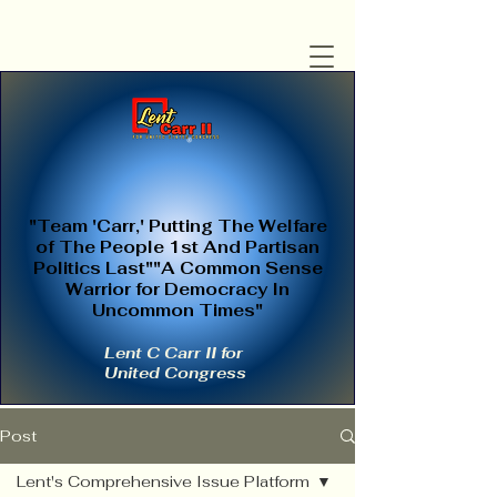
"Team 'Carr,' Putting The Welfare
of The People 1st And Partisan
Politics Last""A Common Sense
Warrior for Democracy In
Uncommon Times"
Lent C Carr II for
United Congress
Post
Lent's Comprehensive Issue Platform