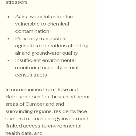
stressors:
Aging water infrastructure 
vulnerable to chemical 
contamination
Proximity to industrial 
agriculture operations affecting 
air and groundwater quality
Insufficient environmental 
monitoring capacity in rural 
census tracts
In communities from Hoke and 
Robeson counties through adjacent 
areas of Cumberland and 
surrounding regions, residents face 
barriers to clean energy investment, 
limited access to environmental 
health data, and 