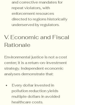
and corrective mandates for 
repeat violators, with 
enforcement resources 
directed to regions historically 
underserved by regulators.
V. Economic and Fiscal 
Rationale
Environmental justice is not a cost 
center; it is a return-on-investment 
strategy. Independent economic 
analyses demonstrate that:
Every dollar invested in 
pollution reduction yields 
multiple dollars in avoided 
healthcare costs.