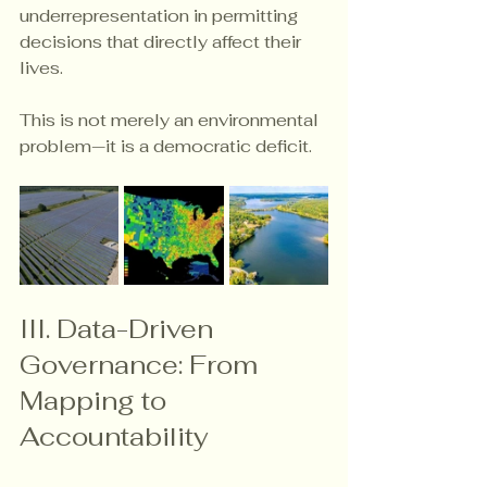
underrepresentation in permitting 
decisions that directly affect their 
lives.
This is not merely an environmental 
problem—it is a democratic deficit.
III. Data-Driven 
Governance: From 
Mapping to 
Accountability