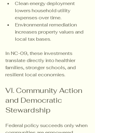
Clean energy deployment 
lowers household utility 
expenses over time.
Environmental remediation 
increases property values and 
local tax bases.
In NC-09, these investments 
translate directly into healthier 
families, stronger schools, and 
resilient local economies.
VI. Community Action 
and Democratic 
Stewardship
Federal policy succeeds only when 
communities are empowered. 