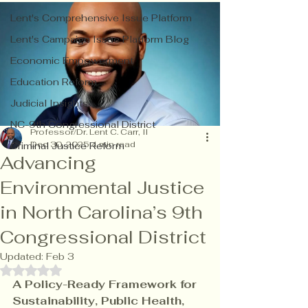
Lent's Comprehensive Issue Platform
Lent's Campaign Issue Platform Blog
Economic Empowerment
Education Reform
Judicial Insights
NC-9th Congressional District
Professor/Dr. Lent C. Carr, II
Dec 30, 2025
4 min read
Criminal Justice Reform
Advancing
Environmental Justice
in North Carolina’s 9th
Congressional District
Updated:
Feb 3
Rated NaN out of 5 stars.
A Policy-Ready Framework for 
Sustainability, Public Health, 