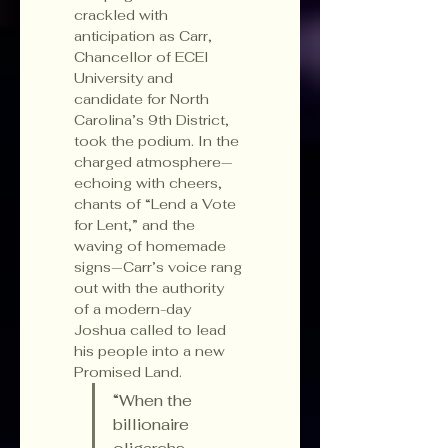
crackled with 
anticipation as Carr, 
Chancellor of ECEI 
University and 
candidate for North 
Carolina’s 9th District, 
took the podium. In the 
charged atmosphere—
echoing with cheers, 
chants of “Lend a Vote 
for Lent,” and the 
waving of homemade 
signs—Carr’s voice rang 
out with the authority 
of a modern-day 
Joshua called to lead 
his people into a new 
Promised Land.
“When the 
billionaire 