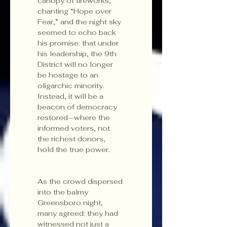
canopy of fireworks, 
chanting “Hope over 
Fear,” and the night sky 
seemed to echo back 
his promise: that under 
his leadership, the 9th 
District will no longer 
be hostage to an 
oligarchic minority. 
Instead, it will be a 
beacon of democracy 
restored—where the 
informed voters, not 
the richest donors, 
hold the true power.
As the crowd dispersed 
into the balmy 
Greensboro night, 
many agreed: they had 
witnessed not just a 