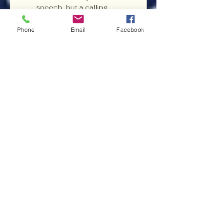
speech, but a calling. 
And like Joshua leading 
his people into the land 
Phone
Email
Facebook
flowing with milk and 
honey, Professor Lent 
C. Carr, II had shown 
them the path—and 
inspired them to follow.
DNU News Free Subscription
Subscribe to DNU News 
• Don’t miss out!
Donate to Democracy Committee to
Elect Lent Carr for United States
Congress