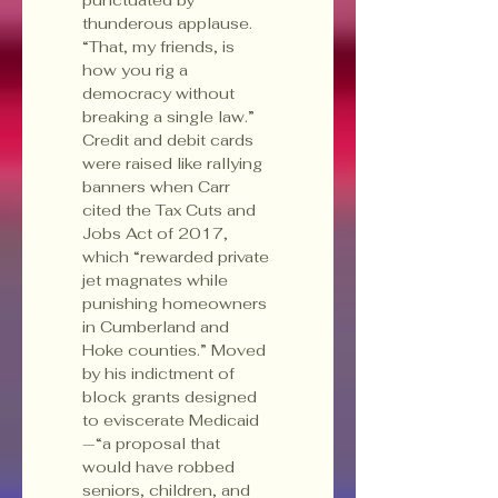
thunderous applause. 
“That, my friends, is 
how you rig a 
democracy without 
breaking a single law.”
Credit and debit cards 
were raised like rallying 
banners when Carr 
cited the Tax Cuts and 
Jobs Act of 2017, 
which “rewarded private 
jet magnates while 
punishing homeowners 
in Cumberland and 
Hoke counties.” Moved 
by his indictment of 
block grants designed 
to eviscerate Medicaid
—“a proposal that 
would have robbed 
seniors, children, and 