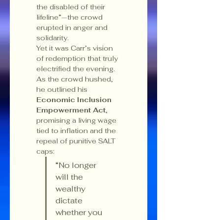
the disabled of their 
lifeline”—the crowd 
erupted in anger and 
solidarity.
Yet it was Carr’s vision 
of redemption that truly 
electrified the evening. 
As the crowd hushed, 
he outlined his 
Economic Inclusion 
Empowerment Act
, 
promising a living wage 
tied to inflation and the 
repeal of punitive SALT 
caps:
“No longer 
will the 
wealthy 
dictate 
whether you 