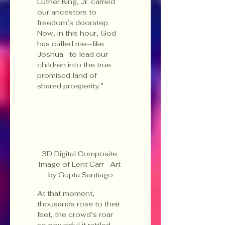
Luther King, Jr. carried 
our ancestors to 
freedom’s doorstep. 
Now, in this hour, God 
has called me—like 
Joshua—to lead our 
children into the true 
promised land of 
shared prosperity.”
3D Digital Composite 
Image of Lent Carr--Art 
by Gupta Santiago
At that moment, 
thousands rose to their 
feet, the crowd’s roar 
so powerful it rattled 