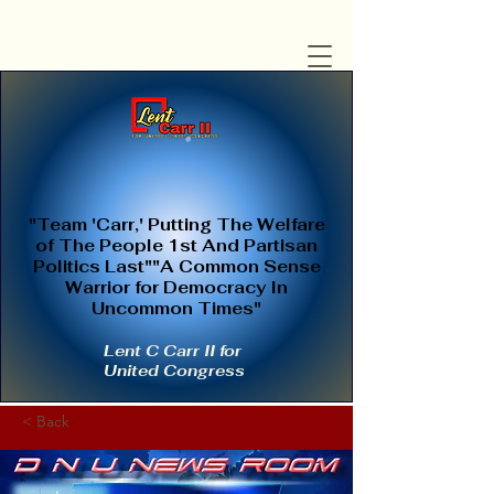
"Team 'Carr,' Putting The Welfare
of The People 1st And Partisan
Politics Last""A Common Sense
Warrior for Democracy In
Uncommon Times"
Lent C Carr II for
United Congress
< Back