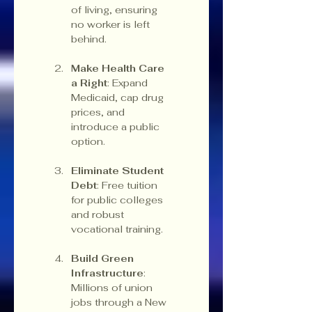
of living, ensuring 
no worker is left 
behind.
Make Health Care 
a Right
: Expand 
Medicaid, cap drug 
prices, and 
introduce a public 
option.
Eliminate Student 
Debt
: Free tuition 
for public colleges 
and robust 
vocational training.
Build Green 
Infrastructure
: 
Millions of union 
jobs through a New 