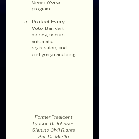
Green Works 
program.
Protect Every 
Vote
: Ban dark 
money, secure 
automatic 
registration, and 
end gerrymandering.
Former President 
Lyndon B. Johnson 
Signing Civil Rights 
Act, Dr. Martin 