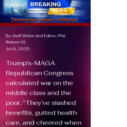
By Staff Writer and Editor, Phil
Warren III
Jul 9, 2025
Trump's-MAGA
Republican Congress
calculated war on the
middle class and the
poor. “They’ve slashed
benefits, gutted health
care, and cheered when