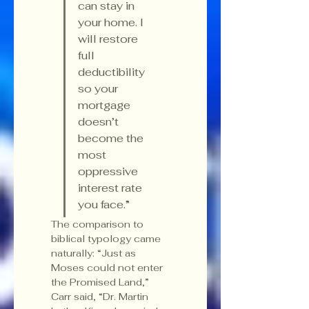
can stay in 
your home. I 
will restore 
full 
deductibility 
so your 
mortgage 
doesn’t 
become the 
most 
oppressive 
interest rate 
you face.”
The comparison to 
biblical typology came 
naturally: “Just as 
Moses could not enter 
the Promised Land,” 
Carr said, “Dr. Martin 