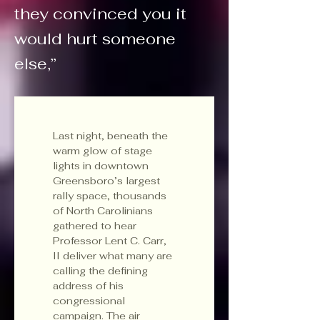
they convinced you it
would hurt someone
else,”
Last night, beneath the 
warm glow of stage 
lights in downtown 
Greensboro’s largest 
rally space, thousands 
of North Carolinians 
gathered to hear 
Professor Lent C. Carr, 
II deliver what many are 
calling the defining 
address of his 
congressional 
campaign. The air 