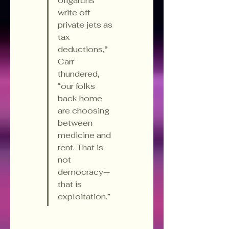
oligarchs 
write off 
private jets as 
tax 
deductions,” 
Carr 
thundered, 
“our folks 
back home 
are choosing 
between 
medicine and 
rent. That is 
not 
democracy—
that is 
exploitation.”