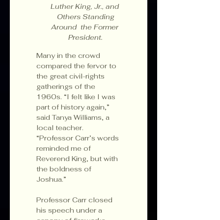
Luther King, Jr., and 
 Others Standing 
Around  the Former 
President.
Many in the crowd 
compared the fervor to 
the great civil-rights 
gatherings of the 
1960s. “I felt like I was 
part of history again,” 
said Tanya Williams, a 
local teacher. 
“Professor Carr’s words 
reminded me of 
Reverend King, but with 
the boldness of 
Joshua.”
Professor Carr closed 
his speech under a 