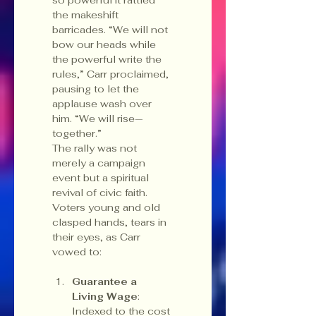
the makeshift 
barricades. “We will not 
bow our heads while 
the powerful write the 
rules,” Carr proclaimed, 
pausing to let the 
applause wash over 
him. “We will rise—
together.”
The rally was not 
merely a campaign 
event but a spiritual 
revival of civic faith. 
Voters young and old 
clasped hands, tears in 
their eyes, as Carr 
vowed to:
Guarantee a 
Living Wage
: 
Indexed to the cost 