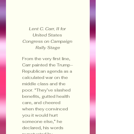
Lent C. Carr, II for 
United States 
Congress on Campaign 
Rally Stage
From the very first line, 
Carr painted the Trump–
Republican agenda as a 
calculated war on the 
middle class and the 
poor. “They’ve slashed 
benefits, gutted health 
care, and cheered 
when they convinced 
you it would hurt 
someone else,” he 
declared, his words 
punctuated by 