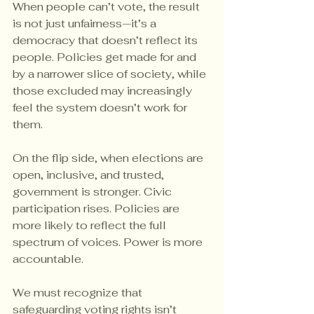
When people can’t vote, the result 
is not just unfairness—it’s a 
democracy that doesn’t reflect its 
people. Policies get made for and 
by a narrower slice of society, while 
those excluded may increasingly 
feel the system doesn’t work for 
them.
On the flip side, when elections are 
open, inclusive, and trusted, 
government is stronger. Civic 
participation rises. Policies are 
more likely to reflect the full 
spectrum of voices. Power is more 
accountable.
We must recognize that 
safeguarding voting rights isn’t 