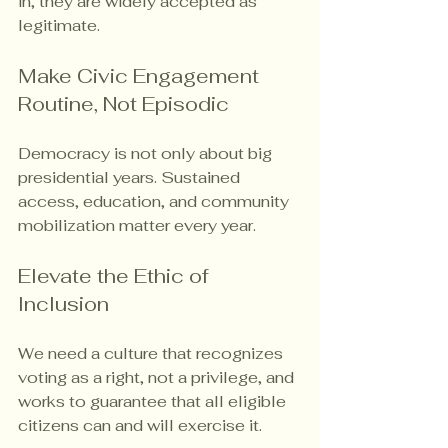
in, they are widely accepted as 
legitimate.
Make Civic Engagement 
Routine, Not Episodic
Democracy is not only about big 
presidential years. Sustained 
access, education, and community 
mobilization matter every year.
Elevate the Ethic of 
Inclusion
We need a culture that recognizes 
voting as a right, not a privilege, and 
works to guarantee that all eligible 
citizens can and will exercise it.