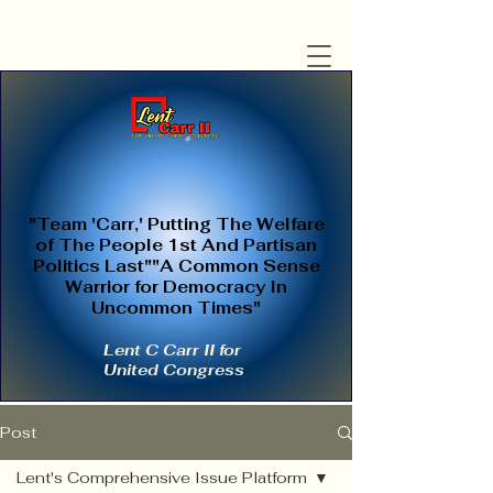
"Team 'Carr,' Putting The Welfare
of The People 1st And Partisan
Politics Last""A Common Sense
Warrior for Democracy In
Uncommon Times"
Lent C Carr II for
United Congress
Post
Lent's Comprehensive Issue Platform