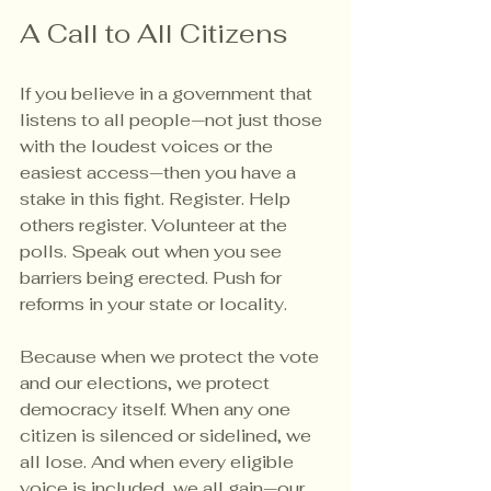
A Call to All Citizens
If you believe in a government that 
listens to all people—not just those 
with the loudest voices or the 
easiest access—then you have a 
stake in this fight. Register. Help 
others register. Volunteer at the 
polls. Speak out when you see 
barriers being erected. Push for 
reforms in your state or locality.
Because when we protect the vote 
and our elections, we protect 
democracy itself. When any one 
citizen is silenced or sidelined, we 
all lose. And when every eligible 
voice is included, we all gain—our 