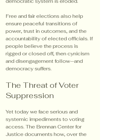
democratic system is eroded.
Free and fair elections also help 
ensure peaceful transitions of 
power, trust in outcomes, and the 
accountability of elected officials. If 
people believe the process is 
rigged or closed off, then cynicism 
and disengagement follow—and 
democracy suffers.
The Threat of Voter 
Suppression
Yet today we face serious and 
systemic impediments to voting 
access. The Brennan Center for 
Justice documents how, over the 