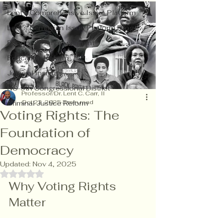
Lent's Comprehensive Issue Platform
Lent's Campaign Issue Platform Blog
Economic Empowerment
Education Reform
Judicial Insights
NC-9th Congressional District
Professor/Dr. Lent C. Carr, II
Oct 22, 2025
3 min read
Criminal Justice Reform
Voting Rights: The
Foundation of
Democracy
Updated:
Nov 4, 2025
Rated NaN out of 5 stars.
Why Voting Rights 
Matter