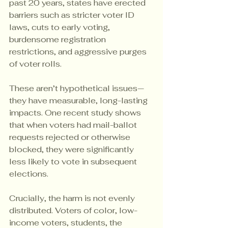
past 20 years, states have erected 
barriers such as stricter voter ID 
laws, cuts to early voting, 
burdensome registration 
restrictions, and aggressive purges 
of voter rolls.
These aren’t hypothetical issues—
they have measurable, long-lasting 
impacts. One recent study shows 
that when voters had mail-ballot 
requests rejected or otherwise 
blocked, they were significantly 
less likely to vote in subsequent 
elections.
Crucially, the harm is not evenly 
distributed. Voters of color, low-
income voters, students, the 