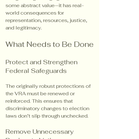
some abstract value—it has real-
world consequences for 
representation, resources, justice, 
and legitimacy.
What Needs to Be Done
Protect and Strengthen 
Federal Safeguards
The originally robust protections of 
the VRA must be renewed or 
reinforced. This ensures that 
discriminatory changes to election 
laws don’t slip through unchecked.
Remove Unnecessary 