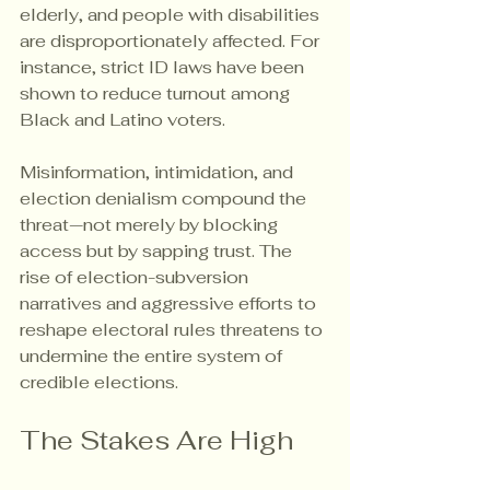
elderly, and people with disabilities 
are disproportionately affected. For 
instance, strict ID laws have been 
shown to reduce turnout among 
Black and Latino voters.
Misinformation, intimidation, and 
election denialism compound the 
threat—not merely by blocking 
access but by sapping trust. The 
rise of election-subversion 
narratives and aggressive efforts to 
reshape electoral rules threatens to 
undermine the entire system of 
credible elections.
The Stakes Are High