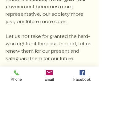
government becomes more 
representative, our society more 
just, our future more open.
Let us not take for granted the hard-
won rights of the past. Indeed, let us 
renew them for our present and 
safeguard them for our future.
This is a collective effort to ensure 
Phone
Email
Facebook
that the promise of “one person, 
one vote” becomes a reality not 
just in law, but in practice—for 
everyone. 
In this ongoing journey, we must 
remember that the fight for voting 
rights is not just about access; it’s 