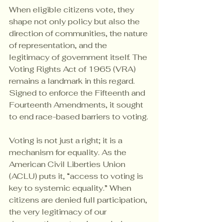
When eligible citizens vote, they 
shape not only policy but also the 
direction of communities, the nature 
of representation, and the 
legitimacy of government itself. The 
Voting Rights Act of 1965 (VRA) 
remains a landmark in this regard. 
Signed to enforce the Fifteenth and 
Fourteenth Amendments, it sought 
to end race-based barriers to voting.
Voting is not just a right; it is a 
mechanism for equality. As the 
American Civil Liberties Union 
(ACLU) puts it, “access to voting is 
key to systemic equality.” When 
citizens are denied full participation, 
the very legitimacy of our 