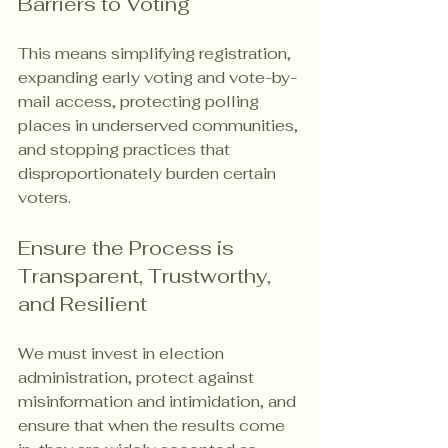
Barriers to Voting
This means simplifying registration, 
expanding early voting and vote-by-
mail access, protecting polling 
places in underserved communities, 
and stopping practices that 
disproportionately burden certain 
voters.
Ensure the Process is 
Transparent, Trustworthy, 
and Resilient
We must invest in election 
administration, protect against 
misinformation and intimidation, and 
ensure that when the results come 