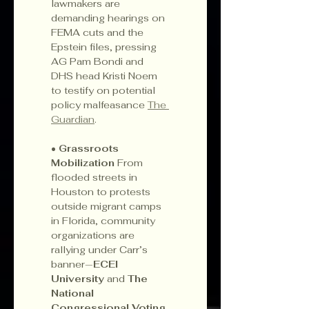
lawmakers are 
demanding hearings on 
FEMA cuts and the 
Epstein files, pressing 
AG Pam Bondi and 
DHS head Kristi Noem 
to testify on potential 
policy malfeasance 
The 
Guardian
.
• 
Grassroots 
Mobilization 
From 
flooded streets in 
Houston to protests 
outside migrant camps 
in Florida, community 
organizations are 
rallying under Carr’s 
banner—
ECEI 
University
 and 
The 
National 
Congressional Voting 