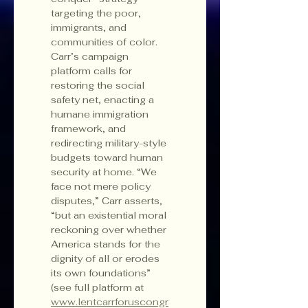
targeting the poor, 
immigrants, and 
communities of color. 
Carr’s campaign 
platform calls for 
restoring the social 
safety net, enacting a 
humane immigration 
framework, and 
redirecting military-style 
budgets toward human 
security at home. “We 
face not mere policy 
disputes,” Carr asserts, 
“but an existential moral 
reckoning over whether 
America stands for the 
dignity of all or erodes 
its own foundations” 
(see full platform at 
www.lentcarrforuscongr