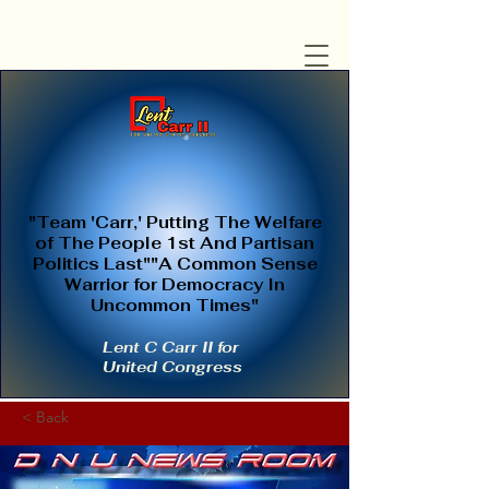
"Team 'Carr,' Putting The Welfare
of The People 1st And Partisan
Politics Last""A Common Sense
Warrior for Democracy In
Uncommon Times"
Lent C Carr II for
United Congress
< Back