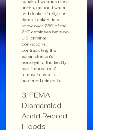
speak of worms in their 
bunks, rationed water, 
and denial of religious 
rights. Leaked data 
show over 250 of the 
747 detainees have no 
U.S. criminal 
convictions, 
contradicting the 
administration’s 
portrayal of the facility 
as a “monstrous” 
removal camp for 
hardened criminals .
3. FEMA 
Dismantled 
Amid Record 
Floods