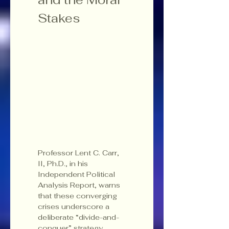
Stakes
Professor Lent C. Carr, 
II, Ph.D., in his 
Independent Political 
Analysis Report, warns 
that these converging 
crises underscore a 
deliberate “divide-and-
conquer” strategy 