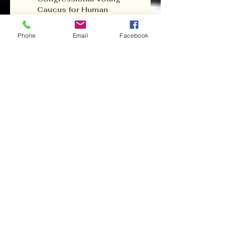
Caucus for Human 
Rights Global 
Organization
—to 
Phone
Email
Facebook
defend human rights on 
all fronts.
7. 
Conclusion: 
The Path 
Forward
America stands at a 
crossroad. The “Big 
Beautiful Bill” may have 
passed, but its grim 
aftermath—Alligator 
Alcatraz, negligent 
disaster response, and 
a sealed Pandora’s box 