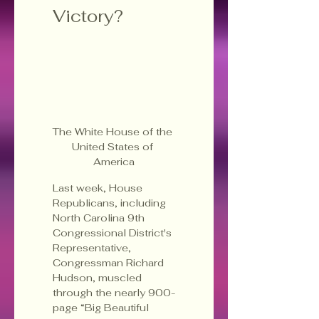
Victory?
The White House of the 
United States of 
America
Last week, House 
Republicans, including 
North Carolina 9th 
Congressional District's 
Representative, 
Congressman Richard 
Hudson, muscled 
through the nearly 900-
page “Big Beautiful 