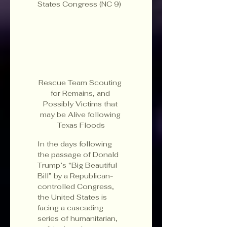
States Congress (NC 9)
Rescue Team Scouting 
for Remains, and 
Possibly Victims that 
may be Alive following 
Texas Floods
In the days following 
the passage of Donald 
Trump’s “Big Beautiful 
Bill” by a Republican-
controlled Congress, 
the United States is 
facing a cascading 
series of humanitarian, 