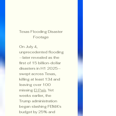
Texas Flooding Disaster 
Footage 
On July 4, 
unprecedented flooding
—later revealed as the 
first of 15 billion-dollar 
disasters in H1 2025—
swept across Texas, 
killing at least 134 and 
leaving over 100 
missing 
El País
. Yet 
weeks earlier, the 
Trump administration 
began slashing FEMA’s 
budget by 25% and 