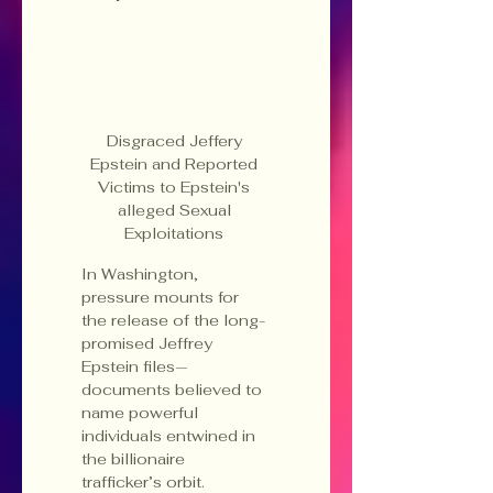
Disgraced Jeffery 
Epstein and Reported 
Victims to Epstein's 
alleged Sexual 
Exploitations 
In Washington, 
pressure mounts for 
the release of the long-
promised Jeffrey 
Epstein files—
documents believed to 
name powerful 
individuals entwined in 
the billionaire 
trafficker’s orbit. 