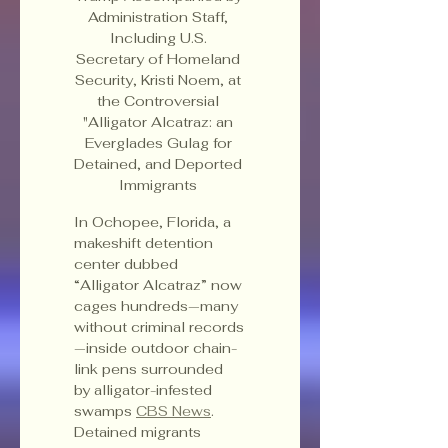
Administration Staff, 
Including U.S. 
Secretary of Homeland 
Security, Kristi Noem, at 
the Controversial 
"Alligator Alcatraz: an 
Everglades Gulag for 
Detained, and Deported 
Immigrants 
In Ochopee, Florida, a 
makeshift detention 
center dubbed 
“Alligator Alcatraz” now 
cages hundreds—many 
without criminal records
—inside outdoor chain-
link pens surrounded 
by alligator-infested 
swamps 
CBS News
. 
Detained migrants 