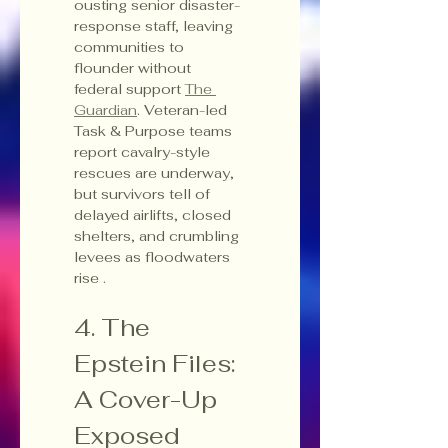
ousting senior disaster-
response staff, leaving 
communities to 
flounder without 
federal support 
The 
Guardian
. Veteran-led 
Task & Purpose teams 
report cavalry-style 
rescues are underway, 
but survivors tell of 
delayed airlifts, closed 
shelters, and crumbling 
levees as floodwaters 
rise .
4. The 
Epstein Files: 
A Cover-Up 
Exposed