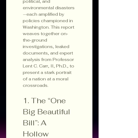
political, and 
environmental disasters
—each amplified by 
policies championed in 
Washington. This report 
weaves together on‐
the‐ground 
investigations, leaked 
documents, and expert 
analysis from Professor 
Lent C. Carr, II, Ph.D., to 
present a stark portrait 
of a nation at a moral 
crossroads.
1. The “One 
Big Beautiful 
Bill”: A 
Hollow 