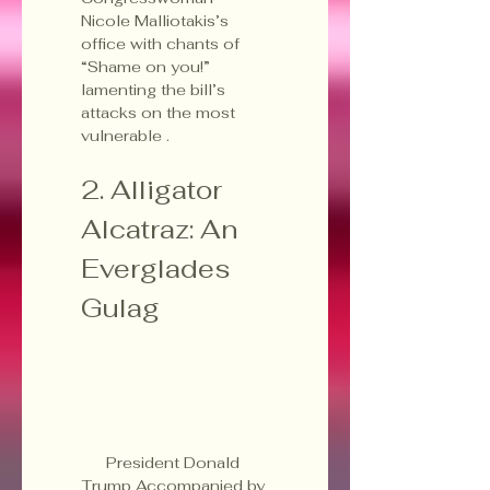
Nicole Malliotakis’s 
office with chants of 
“Shame on you!” 
lamenting the bill’s 
attacks on the most 
vulnerable .
2. Alligator 
Alcatraz: An 
Everglades 
Gulag
President Donald 
Trump Accompanied by 