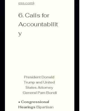
ess.com
).
6. Calls for 
Accountabilit
y
President Donald 
Trump and United 
States Attorney 
General Pam Bondi
• 
Congressional 
Hearings 
Bipartisan 