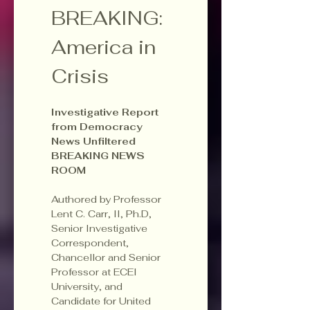
BREAKING: 
America in 
Crisis
Investigative Report 
from Democracy 
News Unfiltered 
BREAKING NEWS 
ROOM
Authored by Professor 
Lent C. Carr, II, Ph.D, 
Senior Investigative 
Correspondent, 
Chancellor and Senior 
Professor at ECEI 
University, and 
Candidate for United 