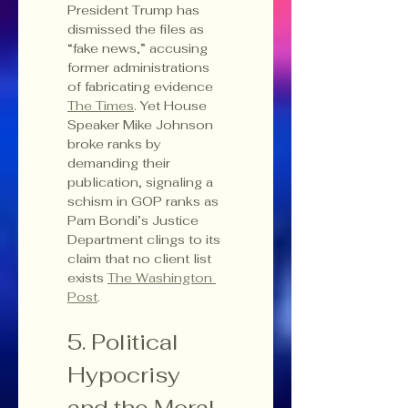
President Trump has 
dismissed the files as 
“fake news,” accusing 
former administrations 
of fabricating evidence 
The Times
. Yet House 
Speaker Mike Johnson 
broke ranks by 
demanding their 
publication, signaling a 
schism in GOP ranks as 
Pam Bondi’s Justice 
Department clings to its 
claim that no client list 
exists 
The Washington 
Post
.
5. Political 
Hypocrisy 
and the Moral 