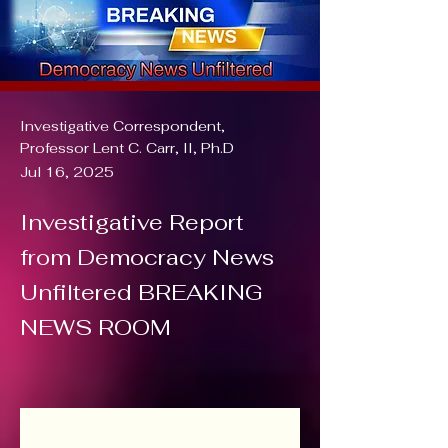
Investigative Correspondent,
Professor Lent C. Carr, II, Ph.D
Jul 16, 2025
Investigative Report
from Democracy News
Unfiltered BREAKING
NEWS ROOM