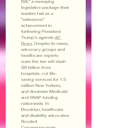
Bill,” a sweeping 
legislative package their 
leaders hail as a 
“milestone” 
achievement in 
furthering President 
Trump’s agenda 
AP 
News
. Despite its name, 
advocacy groups and 
healthcare experts 
warn the law will slash 
$8 billion from 
hospitals, cut life‐
saving services for 1.5 
million New Yorkers, 
and decimate Medicaid 
and SNAP funding 
nationwide. In 
Brooklyn, healthcare 
and disability advocates 
flooded 
Congresswoman 